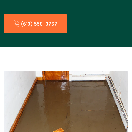
(619) 558-3767