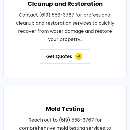
Cleanup and Restoration
Contact (619) 558-3767 for professional
cleanup and restoration services to quickly
recover from water damage and restore
your property..
Get Quotes
Mold Testing
Reach out to (619) 558-3767 for
comprehensive mold testing services to