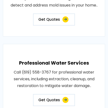
detect and address mold issues in your home..
Get Quotes
Professional Water Services
Call (619) 558-3767 for professional water
services, including extraction, cleanup, and
restoration to mitigate water damage..
Get Quotes