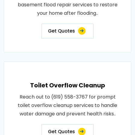
basement flood repair services to restore
your home after flooding..
Get Quotes
Toilet Overflow Cleanup
Reach out to (619) 558-3767 for prompt
toilet overflow cleanup services to handle
water damage and prevent health risks..
Get Quotes