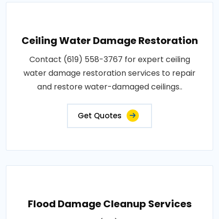
Ceiling Water Damage Restoration
Contact (619) 558-3767 for expert ceiling
water damage restoration services to repair
and restore water-damaged ceilings..
Get Quotes
Flood Damage Cleanup Services