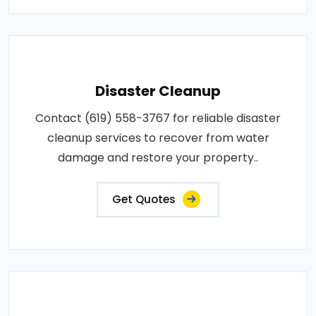
Disaster Cleanup
Contact (619) 558-3767 for reliable disaster
cleanup services to recover from water
damage and restore your property..
Get Quotes