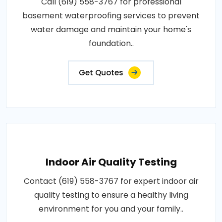
Call (619) 558-3767 for professional
basement waterproofing services to prevent
water damage and maintain your home's
foundation..
Get Quotes
Indoor Air Quality Testing
Contact (619) 558-3767 for expert indoor air
quality testing to ensure a healthy living
environment for you and your family..