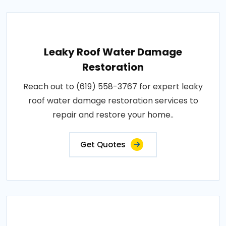
Leaky Roof Water Damage
Restoration
Reach out to (619) 558-3767 for expert leaky
roof water damage restoration services to
repair and restore your home..
Get Quotes