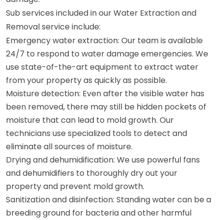
Sub services included in our Water Extraction and
Removal service include:
Emergency water extraction: Our team is available
24/7 to respond to water damage emergencies. We
use state-of-the-art equipment to extract water
from your property as quickly as possible.
Moisture detection: Even after the visible water has
been removed, there may still be hidden pockets of
moisture that can lead to mold growth. Our
technicians use specialized tools to detect and
eliminate all sources of moisture.
Drying and dehumidification: We use powerful fans
and dehumidifiers to thoroughly dry out your
property and prevent mold growth.
Sanitization and disinfection: Standing water can be a
breeding ground for bacteria and other harmful