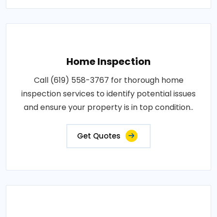
Home Inspection
Call (619) 558-3767 for thorough home
inspection services to identify potential issues
and ensure your property is in top condition..
Get Quotes