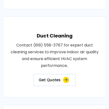
Duct Cleaning
Contact (619) 558-3767 for expert duct
cleaning services to improve indoor air quality
and ensure efficient HVAC system
performance..
Get Quotes