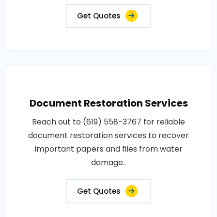
Get Quotes
Document Restoration Services
Reach out to (619) 558-3767 for reliable
document restoration services to recover
important papers and files from water
damage..
Get Quotes