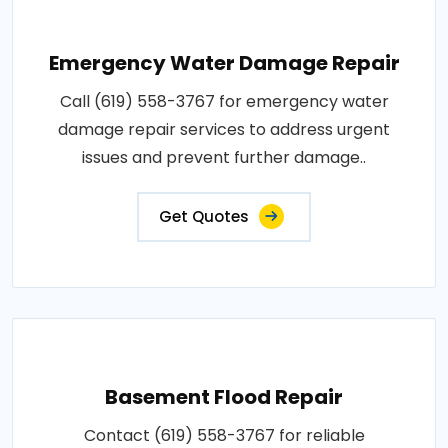
Emergency Water Damage Repair
Call (619) 558-3767 for emergency water
damage repair services to address urgent
issues and prevent further damage..
Get Quotes
Basement Flood Repair
Contact (619) 558-3767 for reliable