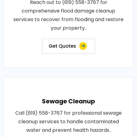
Reach out to (619) 558-3767 for
comprehensive flood damage cleanup
services to recover from flooding and restore
your property..
Get Quotes
Sewage Cleanup
Call (619) 558-3767 for professional sewage
cleanup services to handle contaminated
water and prevent health hazards..