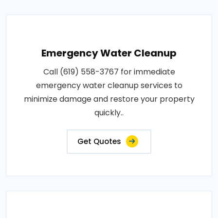
Emergency Water Cleanup
Call (619) 558-3767 for immediate
emergency water cleanup services to
minimize damage and restore your property
quickly..
Get Quotes