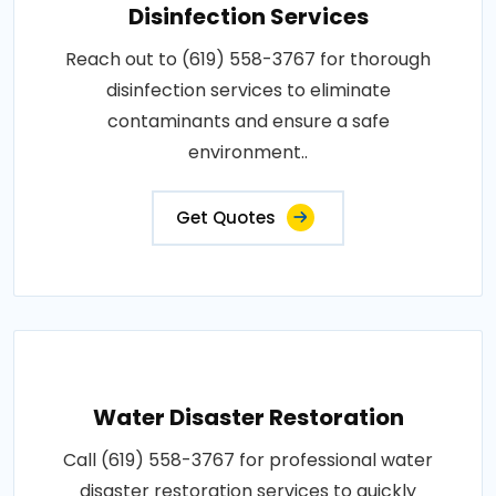
Disinfection Services
Reach out to (619) 558-3767 for thorough
disinfection services to eliminate
contaminants and ensure a safe
environment..
Get Quotes
Water Disaster Restoration
Call (619) 558-3767 for professional water
disaster restoration services to quickly