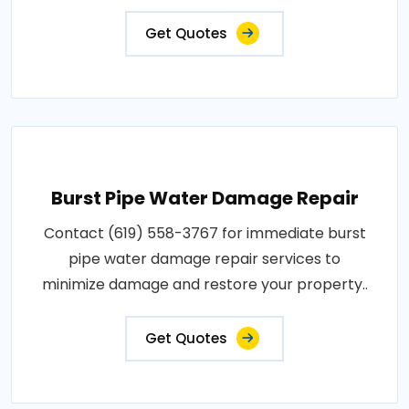
Get Quotes
Burst Pipe Water Damage Repair
Contact (619) 558-3767 for immediate burst
pipe water damage repair services to
minimize damage and restore your property..
Get Quotes