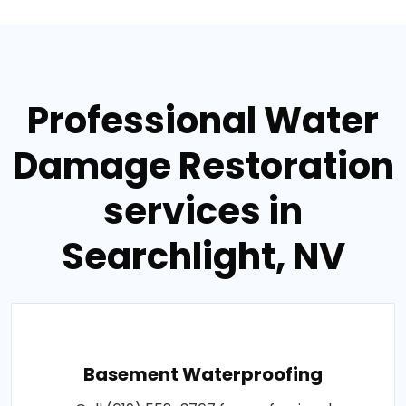
Professional Water
Damage Restoration
services in
Searchlight, NV
Basement Waterproofing