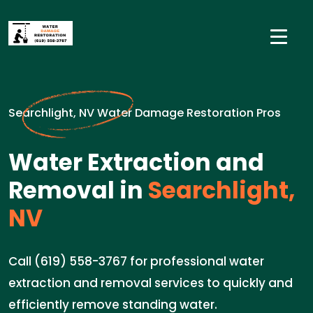
Searchlight, NV Water Damage Restoration Pros
Water Extraction and
Removal in
Searchlight,
NV
Call (619) 558-3767 for professional water
extraction and removal services to quickly and
efficiently remove standing water.