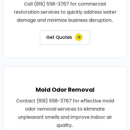
Call (619) 558-3767 for commercial
restoration services to quickly address water
damage and minimize business disruption..
Get Quotes
Mold Odor Removal
Contact (619) 558-3767 for effective mold
odor removal services to eliminate
unpleasant smells and improve indoor air
quality..