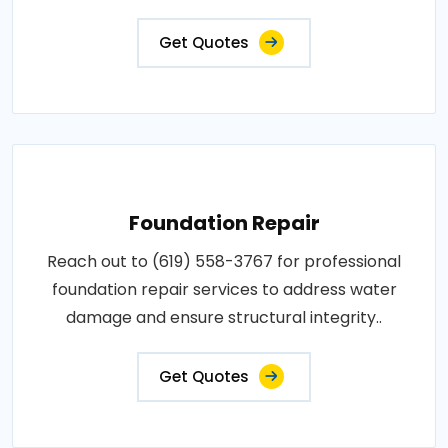
Get Quotes
Foundation Repair
Reach out to (619) 558-3767 for professional
foundation repair services to address water
damage and ensure structural integrity..
Get Quotes