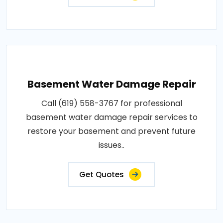
Basement Water Damage Repair
Call (619) 558-3767 for professional
basement water damage repair services to
restore your basement and prevent future
issues..
Get Quotes