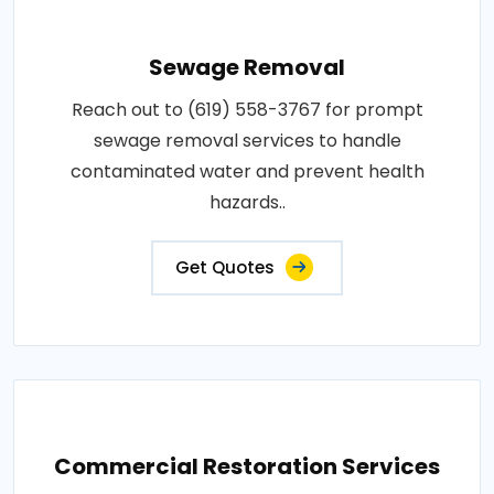
Sewage Removal
Reach out to (619) 558-3767 for prompt
sewage removal services to handle
contaminated water and prevent health
hazards..
Get Quotes
Commercial Restoration Services