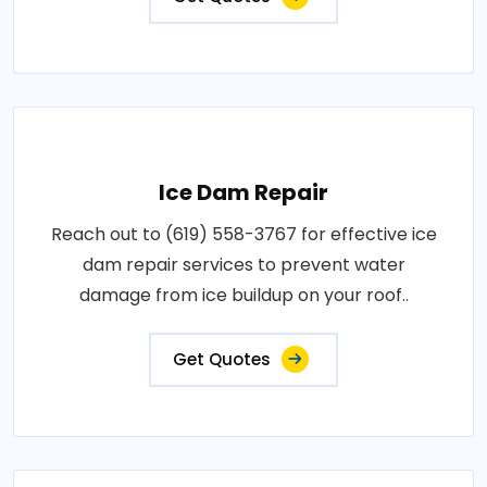
Ice Dam Repair
Reach out to (619) 558-3767 for effective ice
dam repair services to prevent water
damage from ice buildup on your roof..
Get Quotes