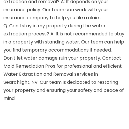
extraction and removal? A: It depends on your
insurance policy. Our team can work with your
insurance company to help you file a claim.
Q: Can I stay in my property during the water
extraction process? A: It is not recommended to stay
in a property with standing water. Our team can help
you find temporary accommodations if needed.
Don't let water damage ruin your property. Contact
Mold Remediation Pros for professional and efficient
Water Extraction and Removal services in
Searchlight, NV. Our team is dedicated to restoring
your property and ensuring your safety and peace of
mind.