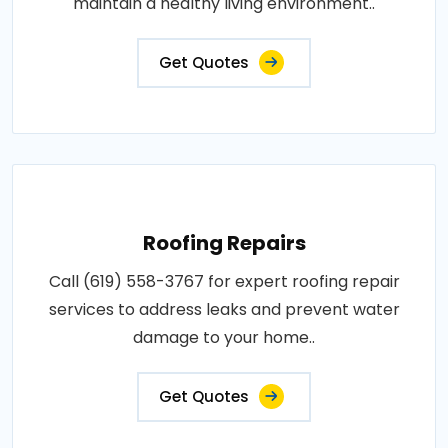
maintain a healthy living environment..
Get Quotes
Roofing Repairs
Call (619) 558-3767 for expert roofing repair
services to address leaks and prevent water
damage to your home..
Get Quotes