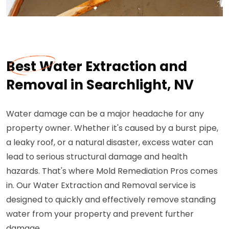
Best Water Extraction and
Removal in Searchlight, NV
Water damage can be a major headache for any
property owner. Whether it's caused by a burst pipe,
a leaky roof, or a natural disaster, excess water can
lead to serious structural damage and health
hazards. That's where Mold Remediation Pros comes
in. Our Water Extraction and Removal service is
designed to quickly and effectively remove standing
water from your property and prevent further
damage.