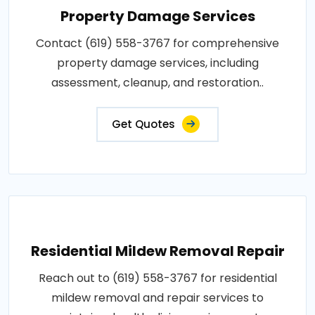
Property Damage Services
Contact (619) 558-3767 for comprehensive
property damage services, including
assessment, cleanup, and restoration..
Get Quotes
Residential Mildew Removal Repair
Reach out to (619) 558-3767 for residential
mildew removal and repair services to