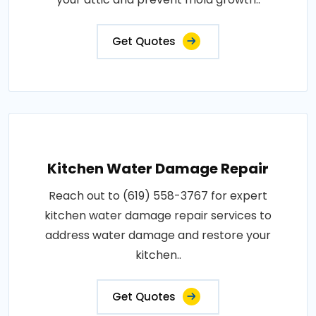
Get Quotes
Kitchen Water Damage Repair
Reach out to (619) 558-3767 for expert
kitchen water damage repair services to
address water damage and restore your
kitchen..
Get Quotes