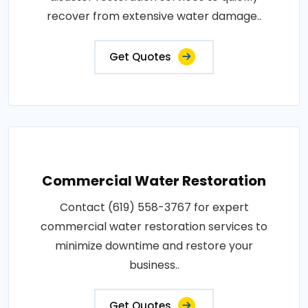
recover from extensive water damage..
Get Quotes
Commercial Water Restoration
Contact (619) 558-3767 for expert
commercial water restoration services to
minimize downtime and restore your
business..
Get Quotes