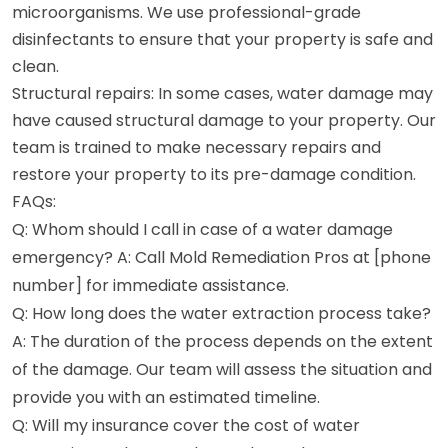
microorganisms. We use professional-grade
disinfectants to ensure that your property is safe and
clean.
Structural repairs: In some cases, water damage may
have caused structural damage to your property. Our
team is trained to make necessary repairs and
restore your property to its pre-damage condition.
FAQs:
Q: Whom should I call in case of a water damage
emergency? A: Call Mold Remediation Pros at [phone
number] for immediate assistance.
Q: How long does the water extraction process take?
A: The duration of the process depends on the extent
of the damage. Our team will assess the situation and
provide you with an estimated timeline.
Q: Will my insurance cover the cost of water