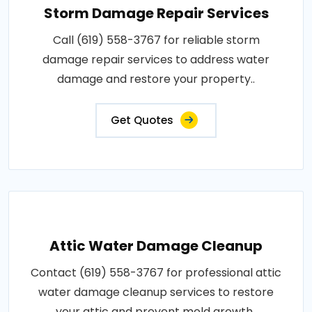
Storm Damage Repair Services
Call (619) 558-3767 for reliable storm
damage repair services to address water
damage and restore your property..
Get Quotes
Attic Water Damage Cleanup
Contact (619) 558-3767 for professional attic
water damage cleanup services to restore
your attic and prevent mold growth..