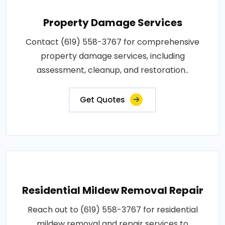
Property Damage Services
Contact (619) 558-3767 for comprehensive
property damage services, including
assessment, cleanup, and restoration..
Get Quotes
Residential Mildew Removal Repair
Reach out to (619) 558-3767 for residential
mildew removal and repair services to