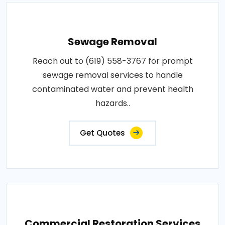
Sewage Removal
Reach out to (619) 558-3767 for prompt
sewage removal services to handle
contaminated water and prevent health
hazards..
Get Quotes
Commercial Restoration Services