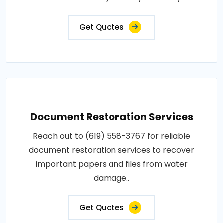
Get Quotes
Document Restoration Services
Reach out to (619) 558-3767 for reliable
document restoration services to recover
important papers and files from water
damage..
Get Quotes