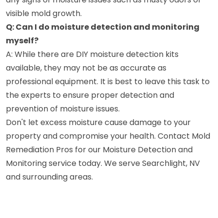
visible mold growth.
Q: Can I do moisture detection and monitoring
myself?
A: While there are DIY moisture detection kits
available, they may not be as accurate as
professional equipment. It is best to leave this task to
the experts to ensure proper detection and
prevention of moisture issues.
Don't let excess moisture cause damage to your
property and compromise your health. Contact Mold
Remediation Pros for our Moisture Detection and
Monitoring service today. We serve Searchlight, NV
and surrounding areas.