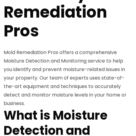
Remediation
Pros
Mold Remediation Pros offers a comprehensive
Moisture Detection and Monitoring service to help
you identify and prevent moisture-related issues in
your property. Our team of experts uses state-of-
the-art equipment and techniques to accurately
detect and monitor moisture levels in your home or
business.
What is Moisture
Detection and