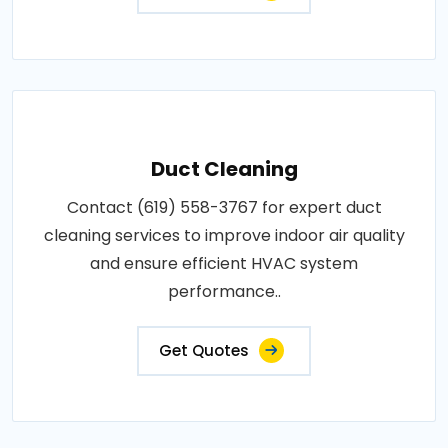
Duct Cleaning
Contact (619) 558-3767 for expert duct
cleaning services to improve indoor air quality
and ensure efficient HVAC system
performance..
Get Quotes