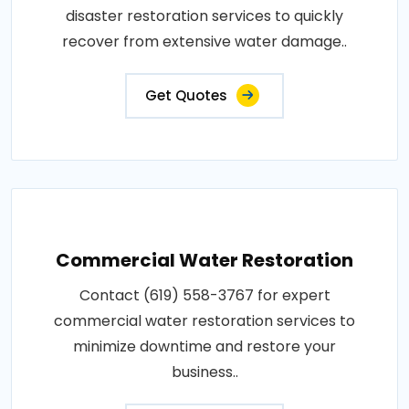
disaster restoration services to quickly
recover from extensive water damage..
Get Quotes
Commercial Water Restoration
Contact (619) 558-3767 for expert
commercial water restoration services to
minimize downtime and restore your
business..