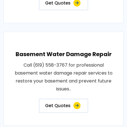
Get Quotes
Basement Water Damage Repair
Call (619) 558-3767 for professional
basement water damage repair services to
restore your basement and prevent future
issues..
Get Quotes