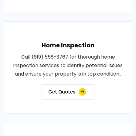
Home Inspection
Call (619) 558-3767 for thorough home
inspection services to identify potential issues
and ensure your property is in top condition..
Get Quotes