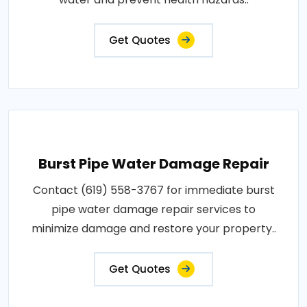
Get Quotes
Burst Pipe Water Damage Repair
Contact (619) 558-3767 for immediate burst
pipe water damage repair services to
minimize damage and restore your property..
Get Quotes