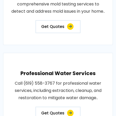
comprehensive mold testing services to
detect and address mold issues in your home..
Get Quotes
Professional Water Services
Call (619) 558-3767 for professional water
services, including extraction, cleanup, and
restoration to mitigate water damage..
Get Quotes