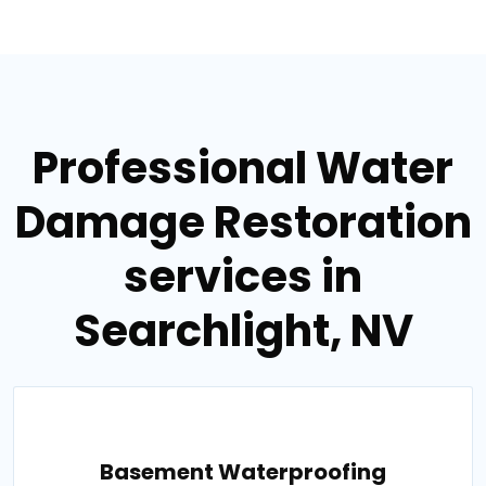
Professional Water
Damage Restoration
services in
Searchlight, NV
Basement Waterproofing