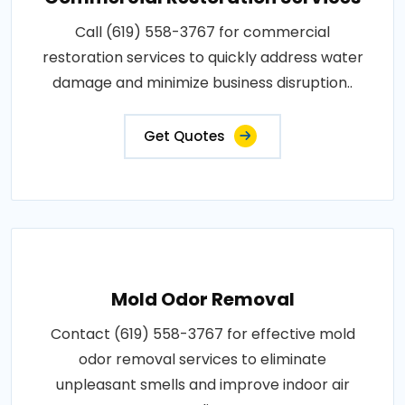
Call (619) 558-3767 for commercial
restoration services to quickly address water
damage and minimize business disruption..
Get Quotes
Mold Odor Removal
Contact (619) 558-3767 for effective mold
odor removal services to eliminate
unpleasant smells and improve indoor air