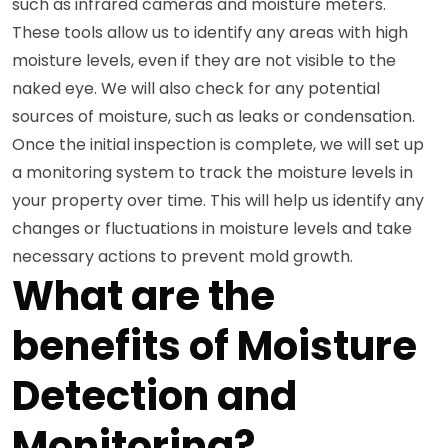
such as infrared cameras and moisture meters.
These tools allow us to identify any areas with high
moisture levels, even if they are not visible to the
naked eye. We will also check for any potential
sources of moisture, such as leaks or condensation.
Once the initial inspection is complete, we will set up
a monitoring system to track the moisture levels in
your property over time. This will help us identify any
changes or fluctuations in moisture levels and take
necessary actions to prevent mold growth.
What are the
benefits of Moisture
Detection and
Monitoring?