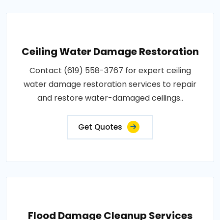
Ceiling Water Damage Restoration
Contact (619) 558-3767 for expert ceiling
water damage restoration services to repair
and restore water-damaged ceilings..
Get Quotes
Flood Damage Cleanup Services