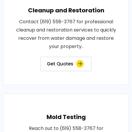
Cleanup and Restoration
Contact (619) 558-3767 for professional
cleanup and restoration services to quickly
recover from water damage and restore
your property..
Get Quotes
Mold Testing
Reach out to (619) 558-3767 for