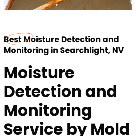
Best Moisture Detection and
Monitoring in Searchlight, NV
Moisture
Detection and
Monitoring
Service by Mold