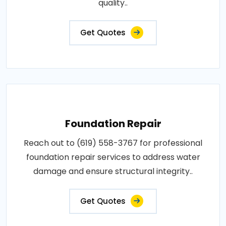
quality..
Get Quotes
Foundation Repair
Reach out to (619) 558-3767 for professional
foundation repair services to address water
damage and ensure structural integrity..
Get Quotes