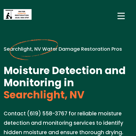
Searchlight, NV Water Damage Restoration Pros
Moisture Detection and
Monitoring in
Searchlight, NV
Contact (619) 558-3767 for reliable moisture
detection and monitoring services to identify
hidden moisture and ensure thorough drying.