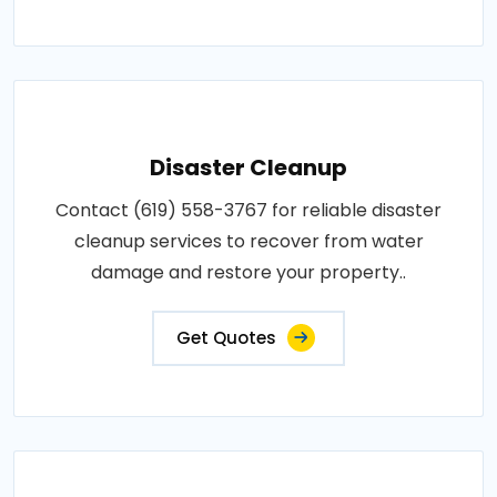
Disaster Cleanup
Contact (619) 558-3767 for reliable disaster
cleanup services to recover from water
damage and restore your property..
Get Quotes