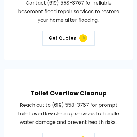
Contact (619) 558-3767 for reliable
basement flood repair services to restore
your home after flooding..
Get Quotes
Toilet Overflow Cleanup
Reach out to (619) 558-3767 for prompt
toilet overflow cleanup services to handle
water damage and prevent health risks..