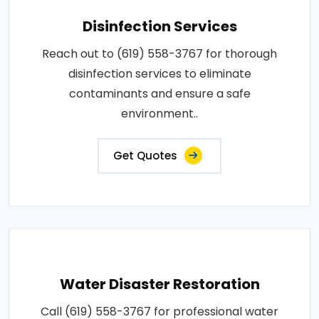
Disinfection Services
Reach out to (619) 558-3767 for thorough
disinfection services to eliminate
contaminants and ensure a safe
environment..
Get Quotes
Water Disaster Restoration
Call (619) 558-3767 for professional water