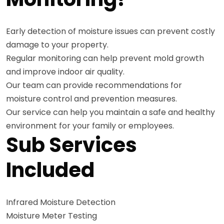
Early detection of moisture issues can prevent costly
damage to your property.
Regular monitoring can help prevent mold growth
and improve indoor air quality.
Our team can provide recommendations for
moisture control and prevention measures.
Our service can help you maintain a safe and healthy
environment for your family or employees.
Sub Services
Included
Infrared Moisture Detection
Moisture Meter Testing