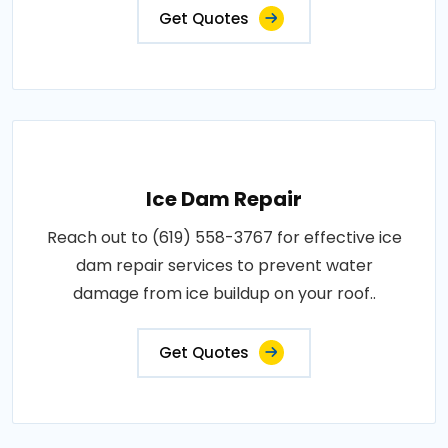
Get Quotes
Ice Dam Repair
Reach out to (619) 558-3767 for effective ice
dam repair services to prevent water
damage from ice buildup on your roof..
Get Quotes