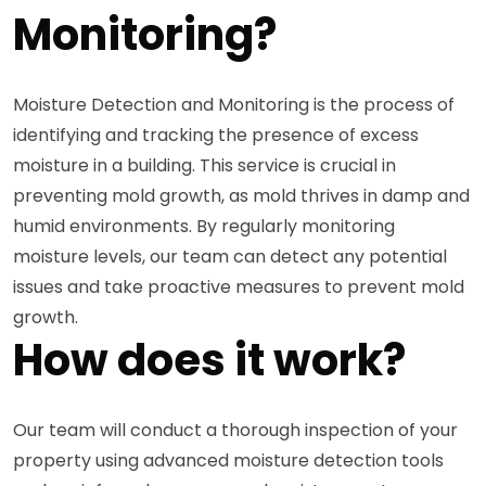
Monitoring?
Moisture Detection and Monitoring is the process of
identifying and tracking the presence of excess
moisture in a building. This service is crucial in
preventing mold growth, as mold thrives in damp and
humid environments. By regularly monitoring
moisture levels, our team can detect any potential
issues and take proactive measures to prevent mold
growth.
How does it work?
Our team will conduct a thorough inspection of your
property using advanced moisture detection tools