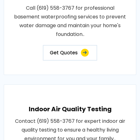
Call (619) 558-3767 for professional
basement waterproofing services to prevent
water damage and maintain your home's
foundation..
Get Quotes
Indoor Air Quality Testing
Contact (619) 558-3767 for expert indoor air
quality testing to ensure a healthy living
environment for you and your family..