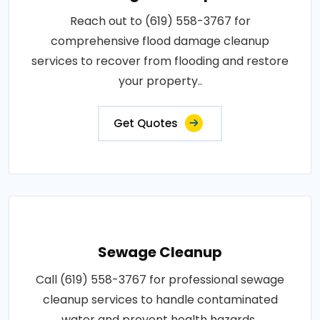
Reach out to (619) 558-3767 for
comprehensive flood damage cleanup
services to recover from flooding and restore
your property..
Get Quotes
Sewage Cleanup
Call (619) 558-3767 for professional sewage
cleanup services to handle contaminated
water and prevent health hazards..