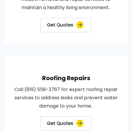
maintain a healthy living environment..
Get Quotes
Roofing Repairs
Call (619) 558-3767 for expert roofing repair
services to address leaks and prevent water
damage to your home..
Get Quotes