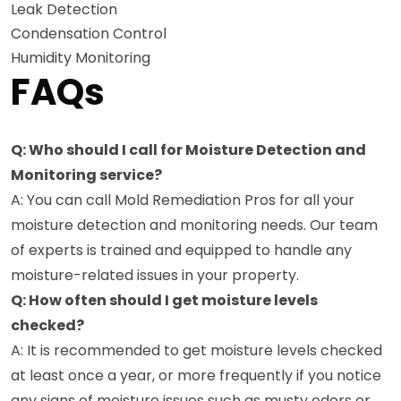
Leak Detection
Condensation Control
Humidity Monitoring
FAQs
Q: Who should I call for Moisture Detection and
Monitoring service?
A: You can call Mold Remediation Pros for all your
moisture detection and monitoring needs. Our team
of experts is trained and equipped to handle any
moisture-related issues in your property.
Q: How often should I get moisture levels
checked?
A: It is recommended to get moisture levels checked
at least once a year, or more frequently if you notice
any signs of moisture issues such as musty odors or