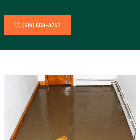
(619) 558-3767