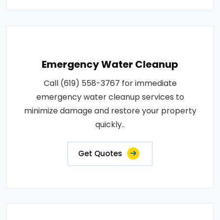
Emergency Water Cleanup
Call (619) 558-3767 for immediate
emergency water cleanup services to
minimize damage and restore your property
quickly..
Get Quotes