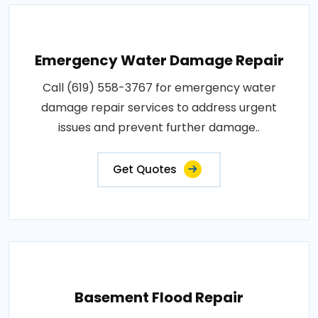
Emergency Water Damage Repair
Call (619) 558-3767 for emergency water
damage repair services to address urgent
issues and prevent further damage..
Get Quotes
Basement Flood Repair