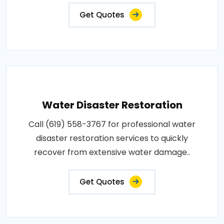
Get Quotes
Water Disaster Restoration
Call (619) 558-3767 for professional water
disaster restoration services to quickly
recover from extensive water damage..
Get Quotes