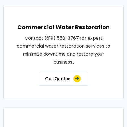
Commercial Water Restoration
Contact (619) 558-3767 for expert
commercial water restoration services to
minimize downtime and restore your
business..
Get Quotes