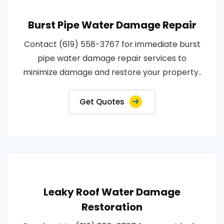
Burst Pipe Water Damage Repair
Contact (619) 558-3767 for immediate burst
pipe water damage repair services to
minimize damage and restore your property..
Get Quotes
Leaky Roof Water Damage
Restoration