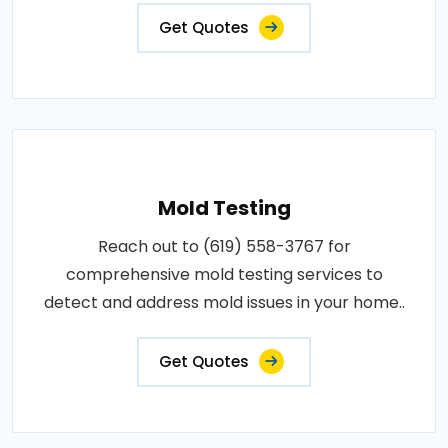
Get Quotes
Mold Testing
Reach out to (619) 558-3767 for
comprehensive mold testing services to
detect and address mold issues in your home..
Get Quotes