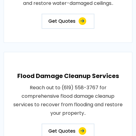
and restore water-damaged ceilings..
Get Quotes
Flood Damage Cleanup Services
Reach out to (619) 558-3767 for
comprehensive flood damage cleanup
services to recover from flooding and restore
your property..
Get Quotes