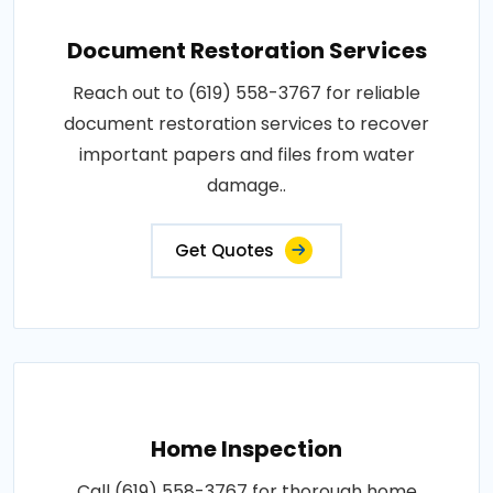
Document Restoration Services
Reach out to (619) 558-3767 for reliable
document restoration services to recover
important papers and files from water
damage..
Get Quotes
Home Inspection
Call (619) 558-3767 for thorough home