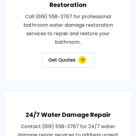
Restoration
Call (619) 558-3767 for professional
bathroom water damage restoration
services to repair and restore your
bathroom..
Get Quotes
24/7 Water Damage Repair
Contact (619) 558-3767 for 24/7 water
damage repair services to address urgent