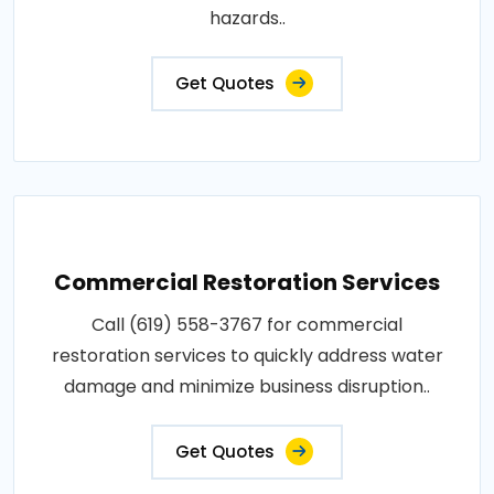
hazards..
Get Quotes
Commercial Restoration Services
Call (619) 558-3767 for commercial
restoration services to quickly address water
damage and minimize business disruption..
Get Quotes