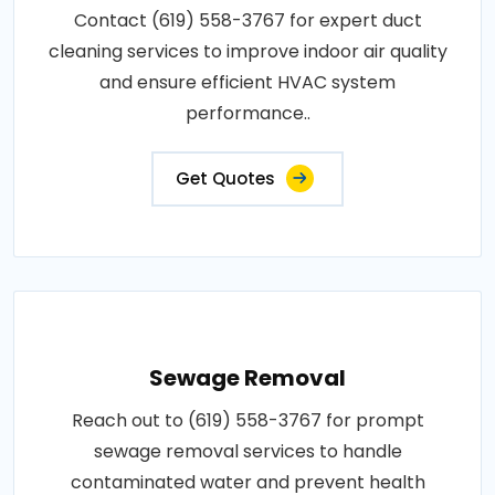
Contact (619) 558-3767 for expert duct
cleaning services to improve indoor air quality
and ensure efficient HVAC system
performance..
Get Quotes
Sewage Removal
Reach out to (619) 558-3767 for prompt
sewage removal services to handle
contaminated water and prevent health