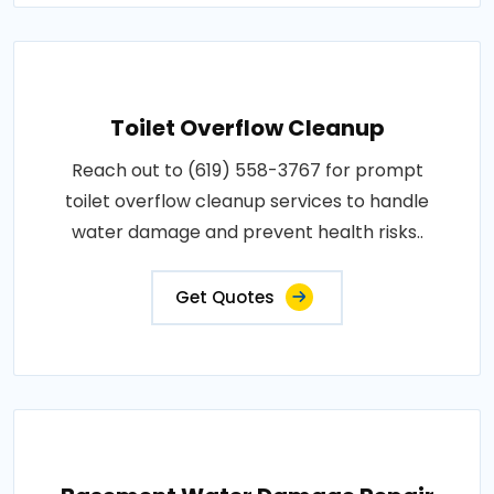
Toilet Overflow Cleanup
Reach out to (619) 558-3767 for prompt
toilet overflow cleanup services to handle
water damage and prevent health risks..
Get Quotes