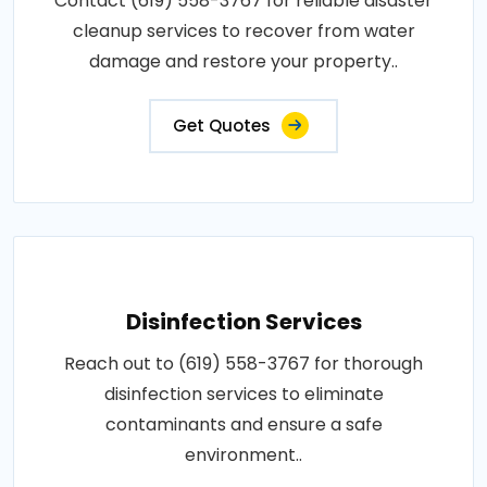
Contact (619) 558-3767 for reliable disaster
cleanup services to recover from water
damage and restore your property..
Get Quotes
Disinfection Services
Reach out to (619) 558-3767 for thorough
disinfection services to eliminate
contaminants and ensure a safe
environment..