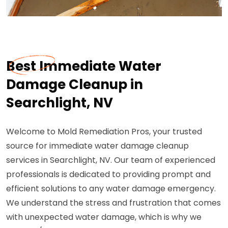
Best Immediate Water
Damage Cleanup in
Searchlight, NV
Welcome to Mold Remediation Pros, your trusted
source for immediate water damage cleanup
services in Searchlight, NV. Our team of experienced
professionals is dedicated to providing prompt and
efficient solutions to any water damage emergency.
We understand the stress and frustration that comes
with unexpected water damage, which is why we