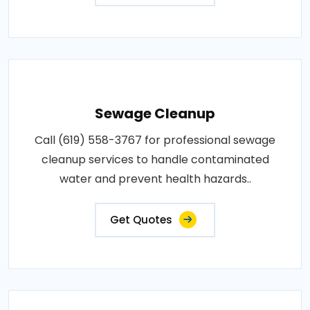
Sewage Cleanup
Call (619) 558-3767 for professional sewage
cleanup services to handle contaminated
water and prevent health hazards..
Get Quotes