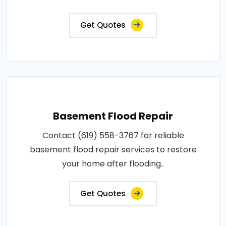
Get Quotes
Basement Flood Repair
Contact (619) 558-3767 for reliable
basement flood repair services to restore
your home after flooding..
Get Quotes