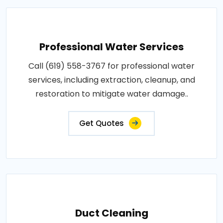
Professional Water Services
Call (619) 558-3767 for professional water
services, including extraction, cleanup, and
restoration to mitigate water damage..
Get Quotes
Duct Cleaning