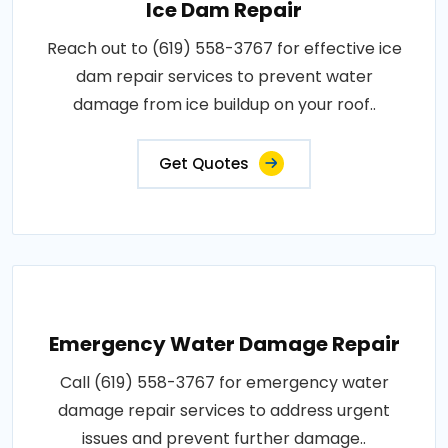
Ice Dam Repair
Reach out to (619) 558-3767 for effective ice
dam repair services to prevent water
damage from ice buildup on your roof..
Get Quotes
Emergency Water Damage Repair
Call (619) 558-3767 for emergency water
damage repair services to address urgent
issues and prevent further damage..