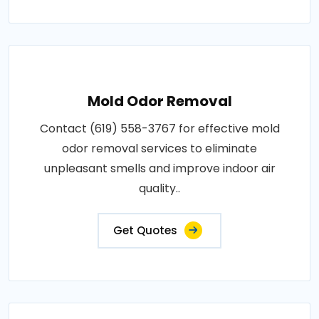
Mold Odor Removal
Contact (619) 558-3767 for effective mold
odor removal services to eliminate
unpleasant smells and improve indoor air
quality..
Get Quotes