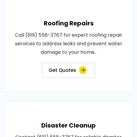
Roofing Repairs
Call (619) 558-3767 for expert roofing repair
services to address leaks and prevent water
damage to your home..
Get Quotes
Disaster Cleanup