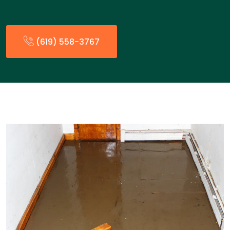
(619) 558-3767