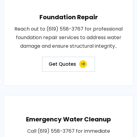
Foundation Repair
Reach out to (619) 558-3767 for professional
foundation repair services to address water
damage and ensure structural integrity..
Get Quotes
Emergency Water Cleanup
Call (619) 558-3767 for immediate