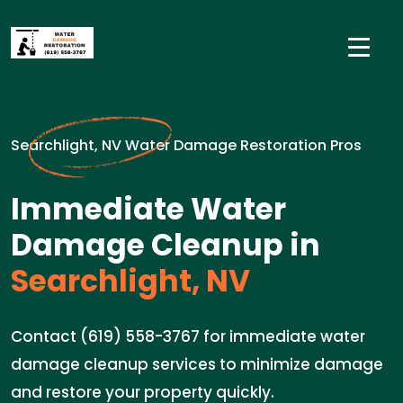
Searchlight, NV Water Damage Restoration Pros
Immediate Water
Damage Cleanup in
Searchlight, NV
Contact (619) 558-3767 for immediate water
damage cleanup services to minimize damage
and restore your property quickly.