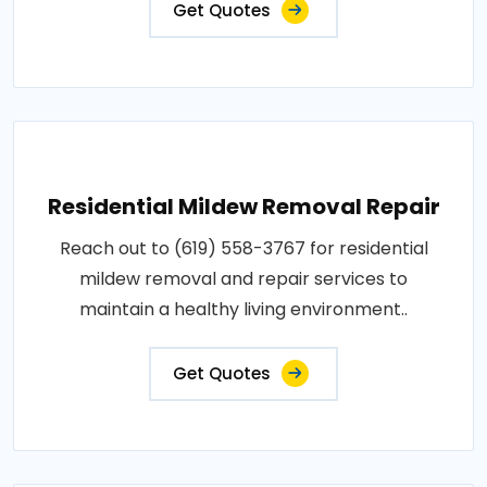
Get Quotes
Residential Mildew Removal Repair
Reach out to (619) 558-3767 for residential
mildew removal and repair services to
maintain a healthy living environment..
Get Quotes