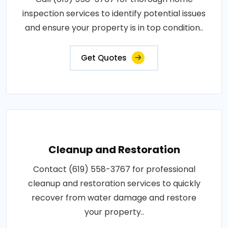
inspection services to identify potential issues
and ensure your property is in top condition..
Get Quotes
Cleanup and Restoration
Contact (619) 558-3767 for professional
cleanup and restoration services to quickly
recover from water damage and restore
your property..