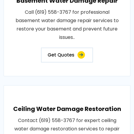
Basement Water Damage Repair
Call (619) 558-3767 for professional
basement water damage repair services to
restore your basement and prevent future
issues..
Get Quotes
Ceiling Water Damage Restoration
Contact (619) 558-3767 for expert ceiling
water damage restoration services to repair