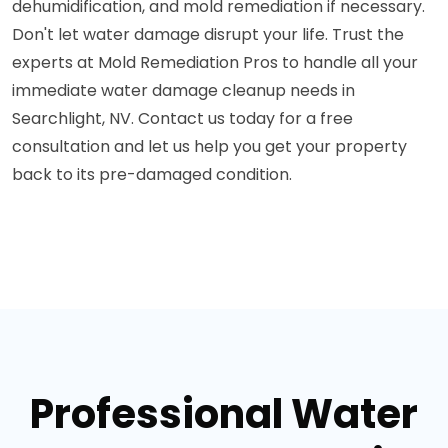
dehumidification, and mold remediation if necessary.
Don't let water damage disrupt your life. Trust the
experts at Mold Remediation Pros to handle all your
immediate water damage cleanup needs in
Searchlight, NV. Contact us today for a free
consultation and let us help you get your property
back to its pre-damaged condition.
Professional Water