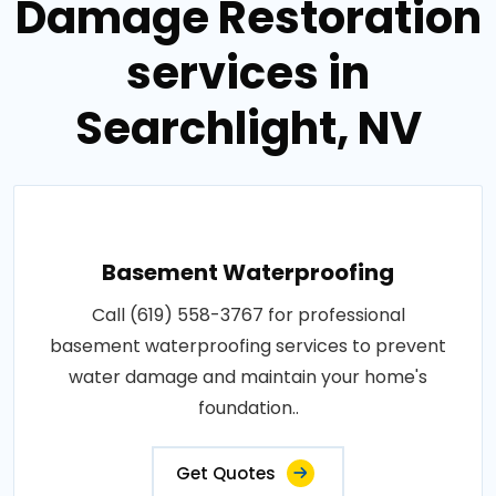
Damage Restoration
services in
Searchlight, NV
Basement Waterproofing
Call (619) 558-3767 for professional
basement waterproofing services to prevent
water damage and maintain your home's
foundation..
Get Quotes