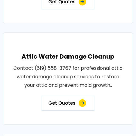
Get Quotes
Attic Water Damage Cleanup
Contact (619) 558-3767 for professional attic
water damage cleanup services to restore
your attic and prevent mold growth..
Get Quotes