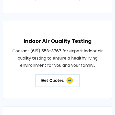
Indoor Air Quality Testing
Contact (619) 558-3767 for expert indoor air
quality testing to ensure a healthy living
environment for you and your family..
Get Quotes