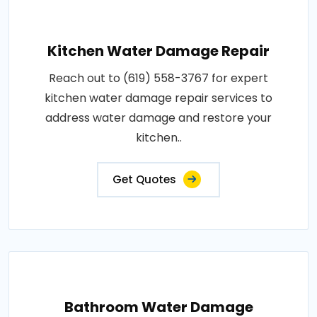
Kitchen Water Damage Repair
Reach out to (619) 558-3767 for expert
kitchen water damage repair services to
address water damage and restore your
kitchen..
Get Quotes
Bathroom Water Damage