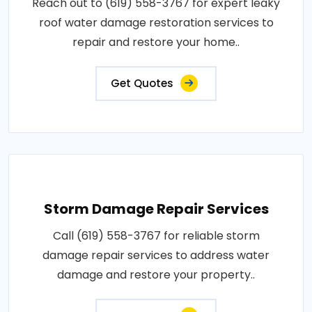
Reach out to (619) 558-3767 for expert leaky
roof water damage restoration services to
repair and restore your home..
Get Quotes
Storm Damage Repair Services
Call (619) 558-3767 for reliable storm
damage repair services to address water
damage and restore your property..