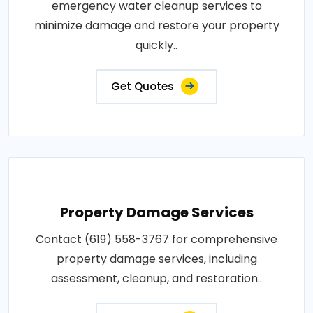
emergency water cleanup services to
minimize damage and restore your property
quickly..
Get Quotes
Property Damage Services
Contact (619) 558-3767 for comprehensive
property damage services, including
assessment, cleanup, and restoration..