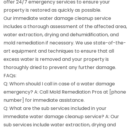
offer 24/7 emergency services to ensure your
property is restored as quickly as possible.
Our immediate water damage cleanup service
includes a thorough assessment of the affected area,
water extraction, drying and dehumidification, and
mold remediation if necessary. We use state-of-the-
art equipment and techniques to ensure that all
excess water is removed and your property is
thoroughly dried to prevent any further damage.
FAQs:
Q: Whom should I call in case of a water damage
emergency? A: Call Mold Remediation Pros at [phone
number] for immediate assistance.
Q: What are the sub services included in your
immediate water damage cleanup service? A: Our
sub services include water extraction, drying and