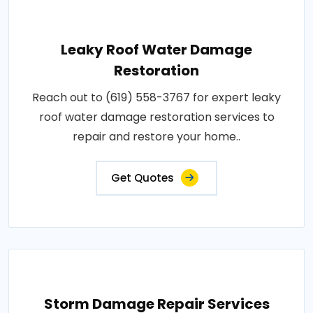
Leaky Roof Water Damage
Restoration
Reach out to (619) 558-3767 for expert leaky
roof water damage restoration services to
repair and restore your home..
Get Quotes
Storm Damage Repair Services