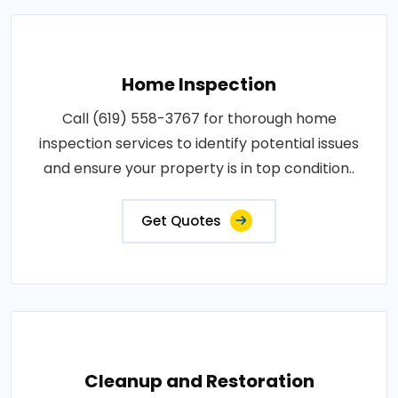
Home Inspection
Call (619) 558-3767 for thorough home
inspection services to identify potential issues
and ensure your property is in top condition..
Get Quotes
Cleanup and Restoration