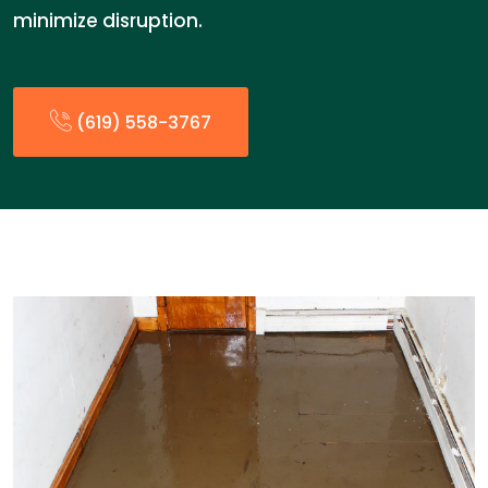
minimize disruption.
(619) 558-3767