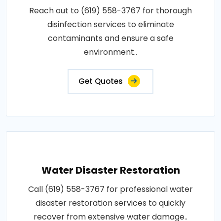
Reach out to (619) 558-3767 for thorough
disinfection services to eliminate
contaminants and ensure a safe
environment..
Get Quotes
Water Disaster Restoration
Call (619) 558-3767 for professional water
disaster restoration services to quickly
recover from extensive water damage..