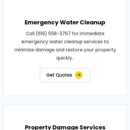
Emergency Water Cleanup
Call (619) 558-3767 for immediate
emergency water cleanup services to
minimize damage and restore your property
quickly..
Get Quotes
Property Damage Services