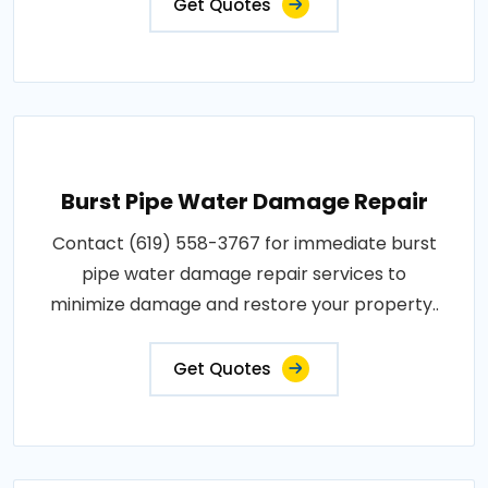
Get Quotes
Burst Pipe Water Damage Repair
Contact (619) 558-3767 for immediate burst
pipe water damage repair services to
minimize damage and restore your property..
Get Quotes