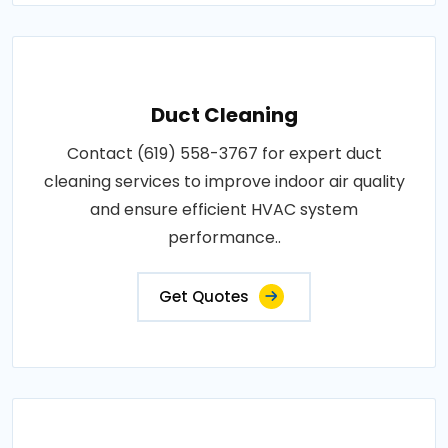
Duct Cleaning
Contact (619) 558-3767 for expert duct
cleaning services to improve indoor air quality
and ensure efficient HVAC system
performance..
Get Quotes