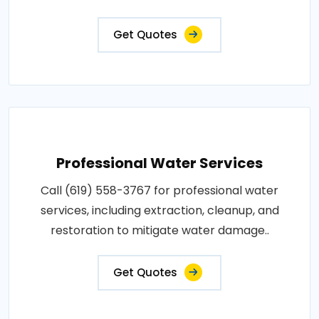
Get Quotes
Professional Water Services
Call (619) 558-3767 for professional water
services, including extraction, cleanup, and
restoration to mitigate water damage..
Get Quotes