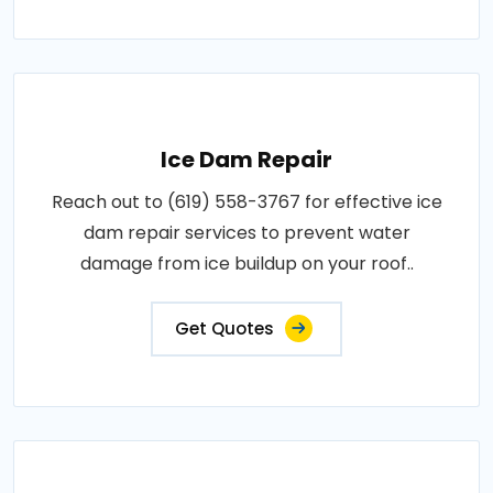
Ice Dam Repair
Reach out to (619) 558-3767 for effective ice
dam repair services to prevent water
damage from ice buildup on your roof..
Get Quotes