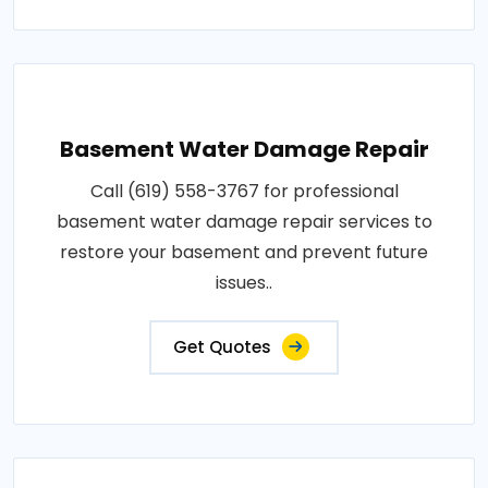
Basement Water Damage Repair
Call (619) 558-3767 for professional
basement water damage repair services to
restore your basement and prevent future
issues..
Get Quotes