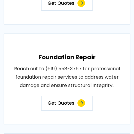
Get Quotes
Foundation Repair
Reach out to (619) 558-3767 for professional
foundation repair services to address water
damage and ensure structural integrity..
Get Quotes