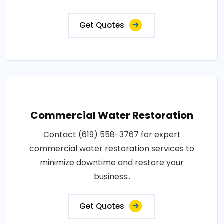
Get Quotes
Commercial Water Restoration
Contact (619) 558-3767 for expert
commercial water restoration services to
minimize downtime and restore your
business..
Get Quotes