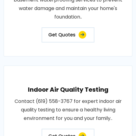
water damage and maintain your home's
foundation..
Get Quotes
Indoor Air Quality Testing
Contact (619) 558-3767 for expert indoor air
quality testing to ensure a healthy living
environment for you and your family..