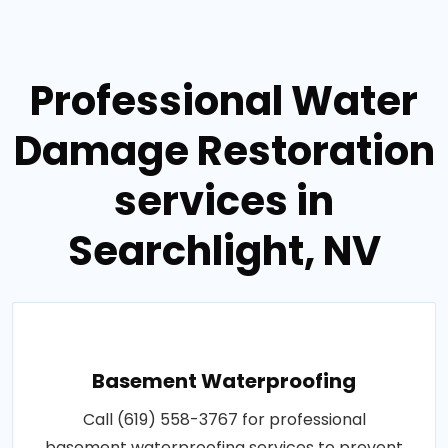
Professional Water
Damage Restoration
services in
Searchlight, NV
Basement Waterproofing
Call (619) 558-3767 for professional
basement waterproofing services to prevent