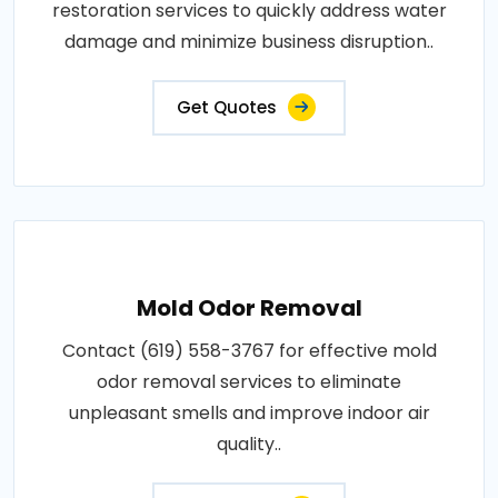
restoration services to quickly address water
damage and minimize business disruption..
Get Quotes
Mold Odor Removal
Contact (619) 558-3767 for effective mold
odor removal services to eliminate
unpleasant smells and improve indoor air
quality..