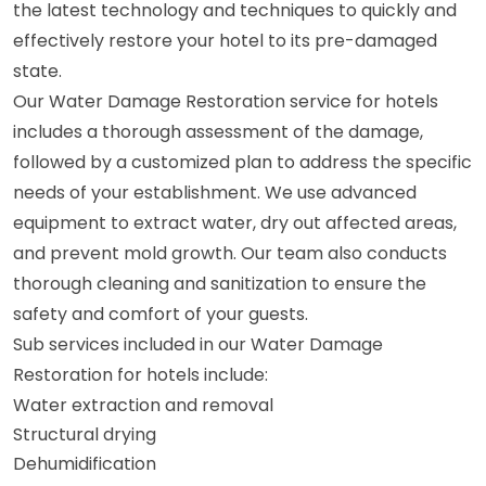
the latest technology and techniques to quickly and
effectively restore your hotel to its pre-damaged
state.
Our Water Damage Restoration service for hotels
includes a thorough assessment of the damage,
followed by a customized plan to address the specific
needs of your establishment. We use advanced
equipment to extract water, dry out affected areas,
and prevent mold growth. Our team also conducts
thorough cleaning and sanitization to ensure the
safety and comfort of your guests.
Sub services included in our Water Damage
Restoration for hotels include:
Water extraction and removal
Structural drying
Dehumidification