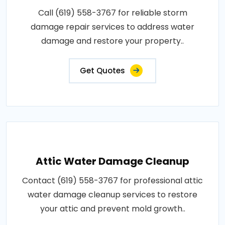
Call (619) 558-3767 for reliable storm
damage repair services to address water
damage and restore your property..
Get Quotes
Attic Water Damage Cleanup
Contact (619) 558-3767 for professional attic
water damage cleanup services to restore
your attic and prevent mold growth..