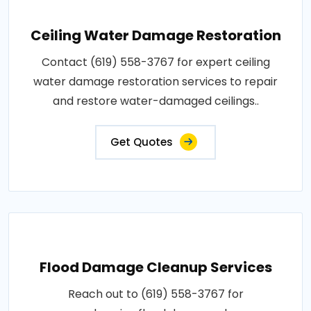
Ceiling Water Damage Restoration
Contact (619) 558-3767 for expert ceiling
water damage restoration services to repair
and restore water-damaged ceilings..
Get Quotes
Flood Damage Cleanup Services
Reach out to (619) 558-3767 for