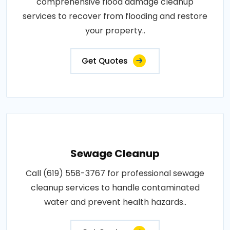
comprehensive flood damage cleanup
services to recover from flooding and restore
your property..
Get Quotes
Sewage Cleanup
Call (619) 558-3767 for professional sewage
cleanup services to handle contaminated
water and prevent health hazards..