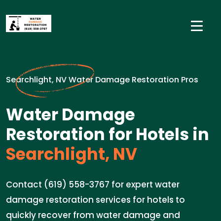
Searchlight, NV Water Damage Restoration Pros
Water Damage
Restoration for Hotels in
Searchlight, NV
Contact (619) 558-3767 for expert water
damage restoration services for hotels to
quickly recover from water damage and