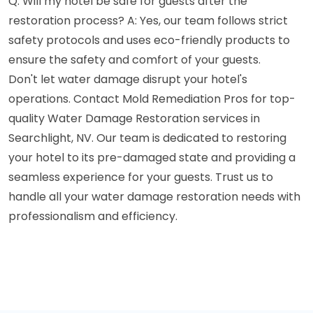
Q: Will my hotel be safe for guests after the
restoration process? A: Yes, our team follows strict
safety protocols and uses eco-friendly products to
ensure the safety and comfort of your guests.
Don't let water damage disrupt your hotel's
operations. Contact Mold Remediation Pros for top-
quality Water Damage Restoration services in
Searchlight, NV. Our team is dedicated to restoring
your hotel to its pre-damaged state and providing a
seamless experience for your guests. Trust us to
handle all your water damage restoration needs with
professionalism and efficiency.