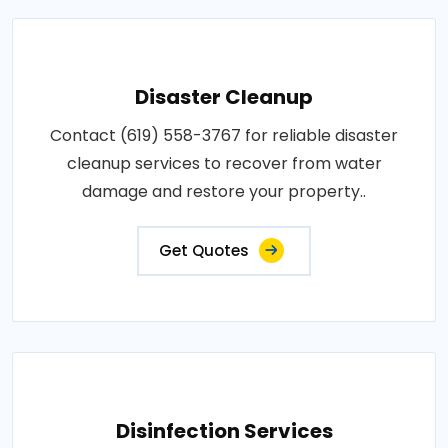
Disaster Cleanup
Contact (619) 558-3767 for reliable disaster
cleanup services to recover from water
damage and restore your property..
Get Quotes
Disinfection Services