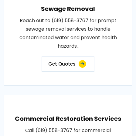
Sewage Removal
Reach out to (619) 558-3767 for prompt
sewage removal services to handle
contaminated water and prevent health
hazards..
Get Quotes
Commercial Restoration Services
Call (619) 558-3767 for commercial