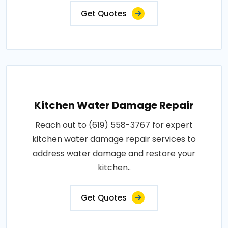
Get Quotes
Kitchen Water Damage Repair
Reach out to (619) 558-3767 for expert
kitchen water damage repair services to
address water damage and restore your
kitchen..
Get Quotes