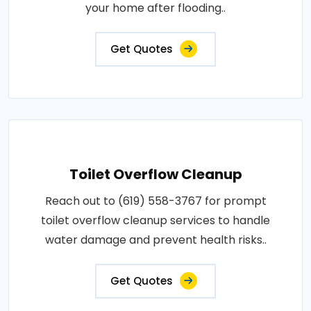
your home after flooding..
Get Quotes
Toilet Overflow Cleanup
Reach out to (619) 558-3767 for prompt
toilet overflow cleanup services to handle
water damage and prevent health risks..
Get Quotes