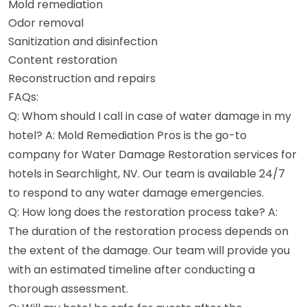
Mold remediation
Odor removal
Sanitization and disinfection
Content restoration
Reconstruction and repairs
FAQs:
Q: Whom should I call in case of water damage in my
hotel? A: Mold Remediation Pros is the go-to
company for Water Damage Restoration services for
hotels in Searchlight, NV. Our team is available 24/7
to respond to any water damage emergencies.
Q: How long does the restoration process take? A:
The duration of the restoration process depends on
the extent of the damage. Our team will provide you
with an estimated timeline after conducting a
thorough assessment.