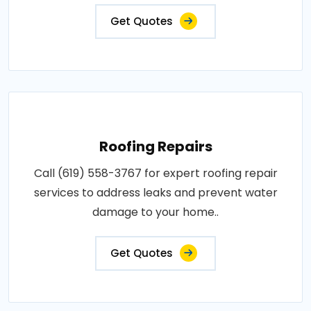
Get Quotes
Roofing Repairs
Call (619) 558-3767 for expert roofing repair
services to address leaks and prevent water
damage to your home..
Get Quotes