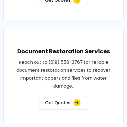
Get Quotes
Document Restoration Services
Reach out to (619) 558-3767 for reliable
document restoration services to recover
important papers and files from water
damage..
Get Quotes