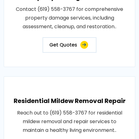
Contact (619) 558-3767 for comprehensive
property damage services, including
assessment, cleanup, and restoration..
Get Quotes
Residential Mildew Removal Repair
Reach out to (619) 558-3767 for residential
mildew removal and repair services to
maintain a healthy living environment..