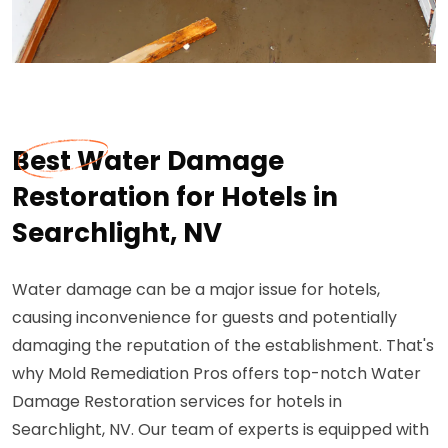
Best Water Damage
Restoration for Hotels in
Searchlight, NV
Water damage can be a major issue for hotels,
causing inconvenience for guests and potentially
damaging the reputation of the establishment. That's
why Mold Remediation Pros offers top-notch Water
Damage Restoration services for hotels in
Searchlight, NV. Our team of experts is equipped with