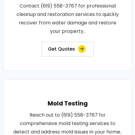
Contact (619) 558-3767 for professional
cleanup and restoration services to quickly
recover from water damage and restore
your property..
Get Quotes
Mold Testing
Reach out to (619) 558-3767 for
comprehensive mold testing services to
detect and address mold issues in your home..