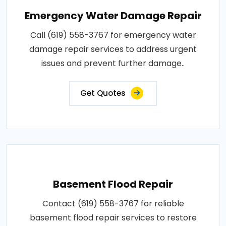
Emergency Water Damage Repair
Call (619) 558-3767 for emergency water
damage repair services to address urgent
issues and prevent further damage..
Get Quotes
Basement Flood Repair
Contact (619) 558-3767 for reliable
basement flood repair services to restore