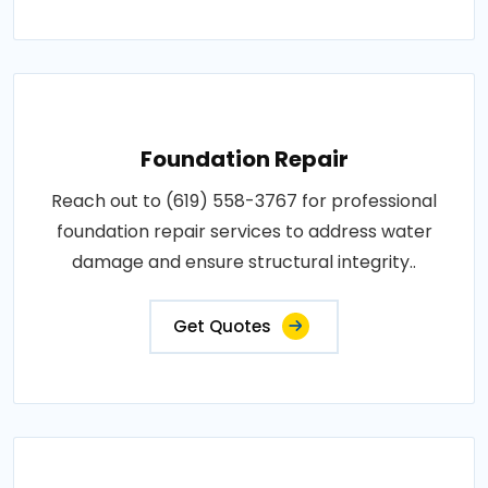
Foundation Repair
Reach out to (619) 558-3767 for professional
foundation repair services to address water
damage and ensure structural integrity..
Get Quotes