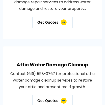
damage repair services to address water
damage and restore your property..
Get Quotes
Attic Water Damage Cleanup
Contact (619) 558-3767 for professional attic
water damage cleanup services to restore
your attic and prevent mold growth..
Get Quotes