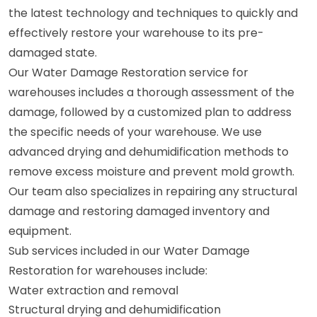
the latest technology and techniques to quickly and
effectively restore your warehouse to its pre-
damaged state.
Our Water Damage Restoration service for
warehouses includes a thorough assessment of the
damage, followed by a customized plan to address
the specific needs of your warehouse. We use
advanced drying and dehumidification methods to
remove excess moisture and prevent mold growth.
Our team also specializes in repairing any structural
damage and restoring damaged inventory and
equipment.
Sub services included in our Water Damage
Restoration for warehouses include:
Water extraction and removal
Structural drying and dehumidification