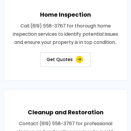
Home Inspection
Call (619) 558-3767 for thorough home
inspection services to identify potential issues
and ensure your property is in top condition..
Get Quotes
Cleanup and Restoration
Contact (619) 558-3767 for professional