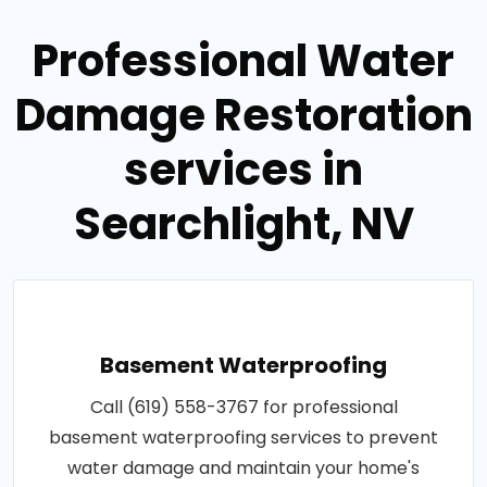
Professional Water
Damage Restoration
services in
Searchlight, NV
Basement Waterproofing
Call (619) 558-3767 for professional
basement waterproofing services to prevent
water damage and maintain your home's