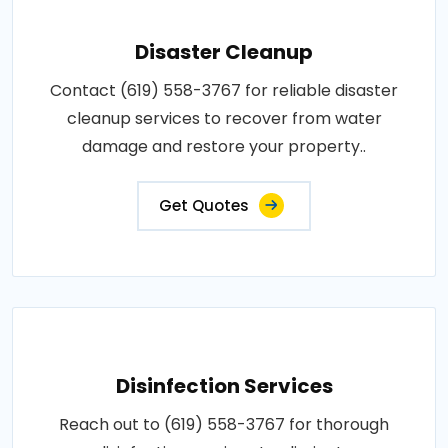
Disaster Cleanup
Contact (619) 558-3767 for reliable disaster
cleanup services to recover from water
damage and restore your property..
Get Quotes
Disinfection Services
Reach out to (619) 558-3767 for thorough