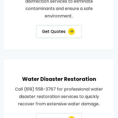
disinfection services to eliminate
contaminants and ensure a safe
environment..
Get Quotes
Water Disaster Restoration
Call (619) 558-3767 for professional water
disaster restoration services to quickly
recover from extensive water damage..