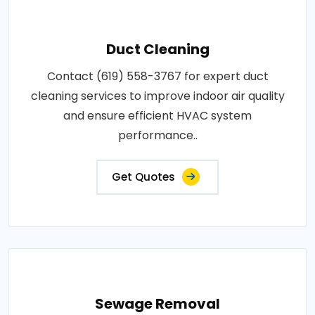
Duct Cleaning
Contact (619) 558-3767 for expert duct
cleaning services to improve indoor air quality
and ensure efficient HVAC system
performance..
Get Quotes
Sewage Removal