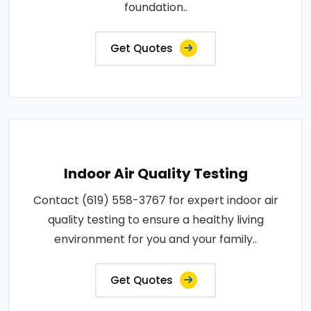
foundation..
Get Quotes
Indoor Air Quality Testing
Contact (619) 558-3767 for expert indoor air
quality testing to ensure a healthy living
environment for you and your family..
Get Quotes