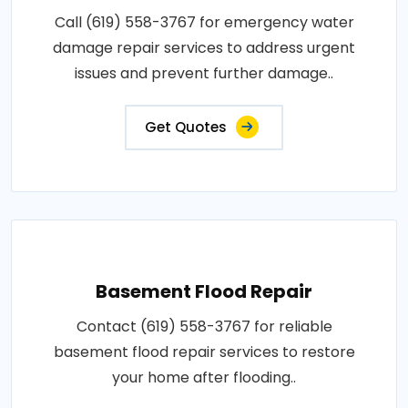
Call (619) 558-3767 for emergency water
damage repair services to address urgent
issues and prevent further damage..
Get Quotes
Basement Flood Repair
Contact (619) 558-3767 for reliable
basement flood repair services to restore
your home after flooding..