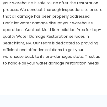
your warehouse is safe to use after the restoration
process. We conduct thorough inspections to ensure
that all damage has been properly addressed.
Don't let water damage disrupt your warehouse
operations. Contact Mold Remediation Pros for top-
quality Water Damage Restoration services in
Searchlight, NV. Our team is dedicated to providing
efficient and effective solutions to get your
warehouse back to its pre-damaged state. Trust us
to handle all your water damage restoration needs.