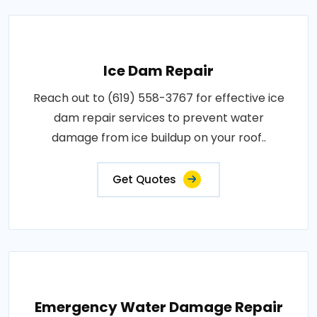
Ice Dam Repair
Reach out to (619) 558-3767 for effective ice
dam repair services to prevent water
damage from ice buildup on your roof..
Get Quotes
Emergency Water Damage Repair