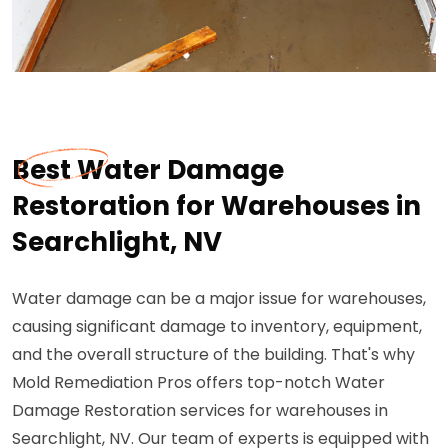
Best Water Damage
Restoration for Warehouses in
Searchlight, NV
Water damage can be a major issue for warehouses,
causing significant damage to inventory, equipment,
and the overall structure of the building. That's why
Mold Remediation Pros offers top-notch Water
Damage Restoration services for warehouses in
Searchlight, NV. Our team of experts is equipped with