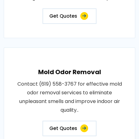
Get Quotes
Mold Odor Removal
Contact (619) 558-3767 for effective mold
odor removal services to eliminate
unpleasant smells and improve indoor air
quality..
Get Quotes