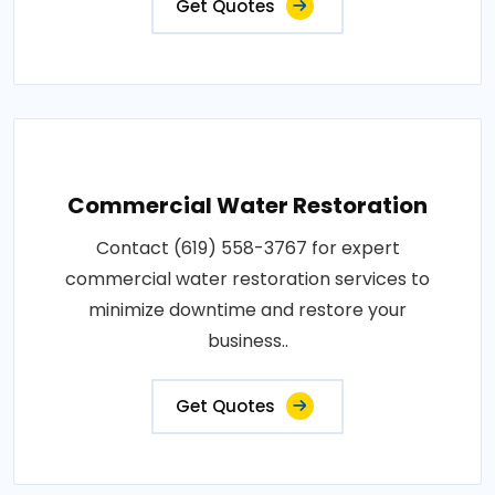
Get Quotes
Commercial Water Restoration
Contact (619) 558-3767 for expert
commercial water restoration services to
minimize downtime and restore your
business..
Get Quotes