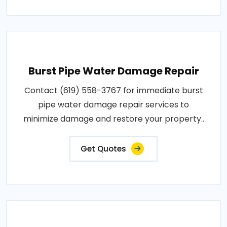
Burst Pipe Water Damage Repair
Contact (619) 558-3767 for immediate burst
pipe water damage repair services to
minimize damage and restore your property..
Get Quotes