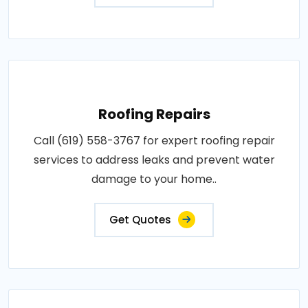
Roofing Repairs
Call (619) 558-3767 for expert roofing repair
services to address leaks and prevent water
damage to your home..
Get Quotes