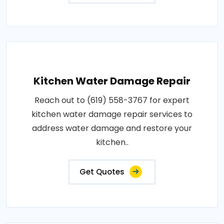
Kitchen Water Damage Repair
Reach out to (619) 558-3767 for expert
kitchen water damage repair services to
address water damage and restore your
kitchen..
Get Quotes