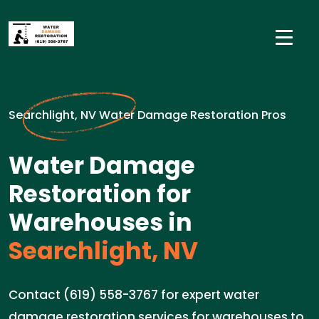
Searchlight, NV Water Damage Restoration Pros
Water Damage
Restoration for
Warehouses in
Searchlight, NV
Contact (619) 558-3767 for expert water
damage restoration services for warehouses to