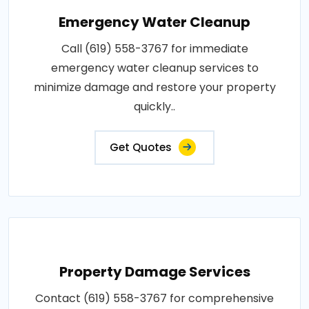
Emergency Water Cleanup
Call (619) 558-3767 for immediate
emergency water cleanup services to
minimize damage and restore your property
quickly..
Get Quotes
Property Damage Services
Contact (619) 558-3767 for comprehensive