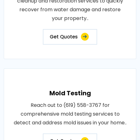
cleanup and restoration services to quickly
recover from water damage and restore
your property..
Get Quotes
Mold Testing
Reach out to (619) 558-3767 for
comprehensive mold testing services to
detect and address mold issues in your home..