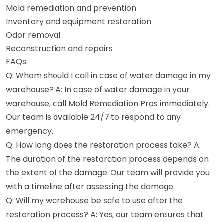
Mold remediation and prevention
Inventory and equipment restoration
Odor removal
Reconstruction and repairs
FAQs:
Q: Whom should I call in case of water damage in my
warehouse? A: In case of water damage in your
warehouse, call Mold Remediation Pros immediately.
Our team is available 24/7 to respond to any
emergency.
Q: How long does the restoration process take? A:
The duration of the restoration process depends on
the extent of the damage. Our team will provide you
with a timeline after assessing the damage.
Q: Will my warehouse be safe to use after the
restoration process? A: Yes, our team ensures that