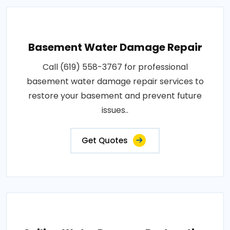
Basement Water Damage Repair
Call (619) 558-3767 for professional
basement water damage repair services to
restore your basement and prevent future
issues..
Get Quotes