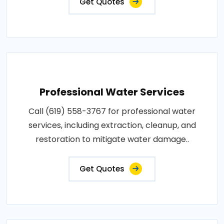
Get Quotes
Professional Water Services
Call (619) 558-3767 for professional water
services, including extraction, cleanup, and
restoration to mitigate water damage..
Get Quotes