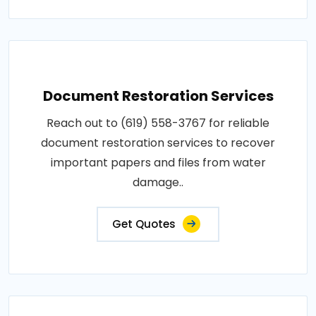
Document Restoration Services
Reach out to (619) 558-3767 for reliable
document restoration services to recover
important papers and files from water
damage..
Get Quotes