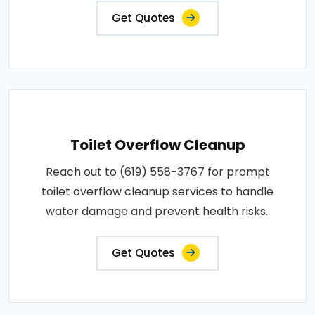
Get Quotes
Toilet Overflow Cleanup
Reach out to (619) 558-3767 for prompt
toilet overflow cleanup services to handle
water damage and prevent health risks..
Get Quotes