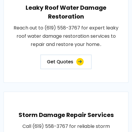
Leaky Roof Water Damage
Restoration
Reach out to (619) 558-3767 for expert leaky
roof water damage restoration services to
repair and restore your home..
Get Quotes
Storm Damage Repair Services
Call (619) 558-3767 for reliable storm