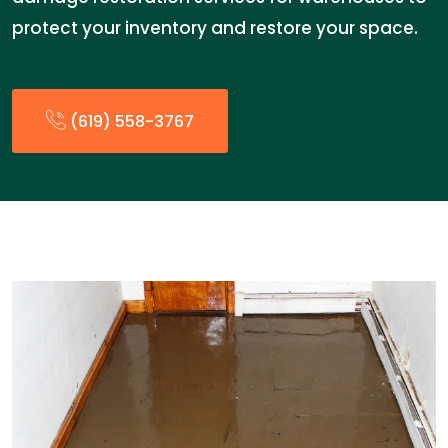
protect your inventory and restore your space.
(619) 558-3767