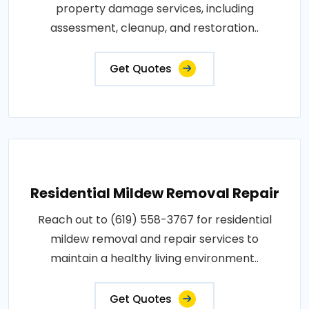
property damage services, including
assessment, cleanup, and restoration..
Get Quotes
Residential Mildew Removal Repair
Reach out to (619) 558-3767 for residential
mildew removal and repair services to
maintain a healthy living environment..
Get Quotes