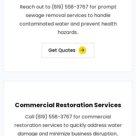
Reach out to (619) 558-3767 for prompt
sewage removal services to handle
contaminated water and prevent health
hazards..
Get Quotes
Commercial Restoration Services
Call (619) 558-3767 for commercial
restoration services to quickly address water
damage and minimize business disruption..