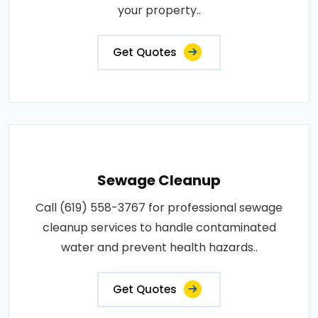
your property..
Get Quotes
Sewage Cleanup
Call (619) 558-3767 for professional sewage
cleanup services to handle contaminated
water and prevent health hazards..
Get Quotes