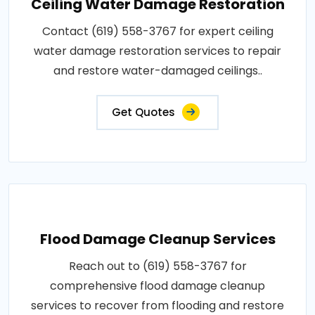
Ceiling Water Damage Restoration
Contact (619) 558-3767 for expert ceiling
water damage restoration services to repair
and restore water-damaged ceilings..
Get Quotes
Flood Damage Cleanup Services
Reach out to (619) 558-3767 for
comprehensive flood damage cleanup
services to recover from flooding and restore