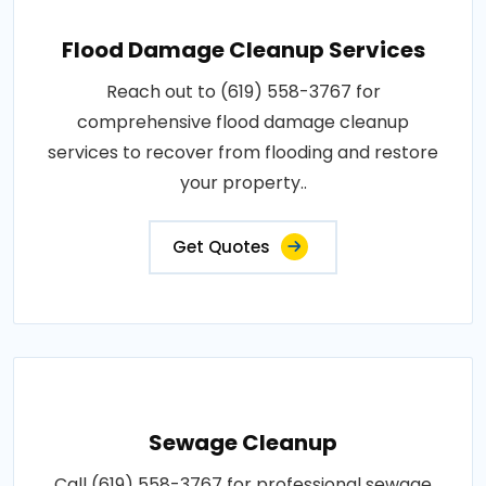
Flood Damage Cleanup Services
Reach out to (619) 558-3767 for
comprehensive flood damage cleanup
services to recover from flooding and restore
your property..
Get Quotes
Sewage Cleanup
Call (619) 558-3767 for professional sewage