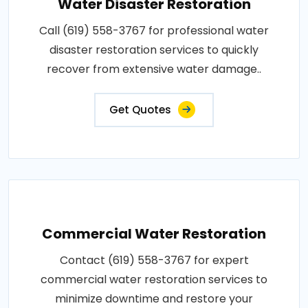
Water Disaster Restoration
Call (619) 558-3767 for professional water
disaster restoration services to quickly
recover from extensive water damage..
Get Quotes
Commercial Water Restoration
Contact (619) 558-3767 for expert
commercial water restoration services to
minimize downtime and restore your