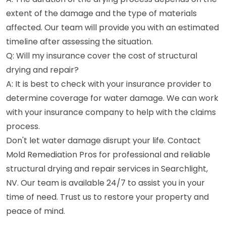
extent of the damage and the type of materials
affected. Our team will provide you with an estimated
timeline after assessing the situation.
Q: Will my insurance cover the cost of structural
drying and repair?
A: It is best to check with your insurance provider to
determine coverage for water damage. We can work
with your insurance company to help with the claims
process.
Don't let water damage disrupt your life. Contact
Mold Remediation Pros for professional and reliable
structural drying and repair services in Searchlight,
NV. Our team is available 24/7 to assist you in your
time of need. Trust us to restore your property and
peace of mind.