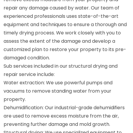
repair any damage caused by water. Our team of
experienced professionals uses state-of-the-art
equipment and techniques to ensure a thorough and
timely drying process. We work closely with you to
assess the extent of the damage and develop a
customized plan to restore your property to its pre-
damaged condition.
Sub services included in our structural drying and
repair service include:
Water extraction: We use powerful pumps and
vacuums to remove standing water from your
property.
Dehumidification: Our industrial-grade dehumidifiers
are used to remove excess moisture from the air,
preventing further damage and mold growth.
Structural drying: We use specialized equipment to