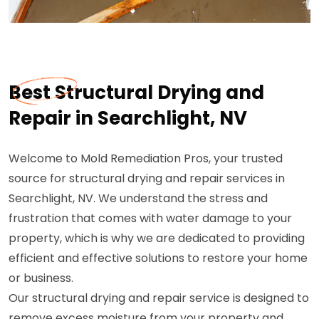
Best Structural Drying and
Repair in Searchlight, NV
Welcome to Mold Remediation Pros, your trusted
source for structural drying and repair services in
Searchlight, NV. We understand the stress and
frustration that comes with water damage to your
property, which is why we are dedicated to providing
efficient and effective solutions to restore your home
or business.
Our structural drying and repair service is designed to
remove excess moisture from your property and