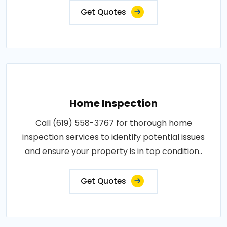
Get Quotes
Home Inspection
Call (619) 558-3767 for thorough home
inspection services to identify potential issues
and ensure your property is in top condition..
Get Quotes