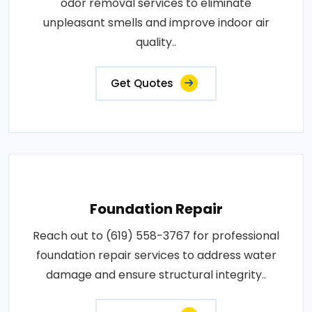
odor removal services to eliminate
unpleasant smells and improve indoor air
quality..
Get Quotes
Foundation Repair
Reach out to (619) 558-3767 for professional
foundation repair services to address water
damage and ensure structural integrity..