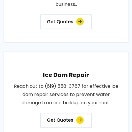
business..
Get Quotes
Ice Dam Repair
Reach out to (619) 558-3767 for effective ice
dam repair services to prevent water
damage from ice buildup on your roof..
Get Quotes