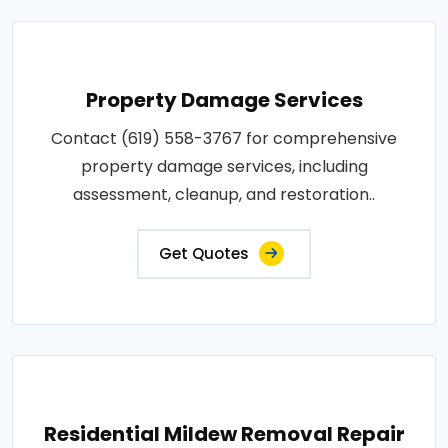
Property Damage Services
Contact (619) 558-3767 for comprehensive
property damage services, including
assessment, cleanup, and restoration..
Get Quotes
Residential Mildew Removal Repair