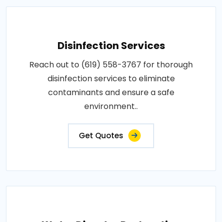
Disinfection Services
Reach out to (619) 558-3767 for thorough
disinfection services to eliminate
contaminants and ensure a safe
environment..
Get Quotes