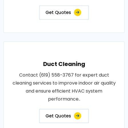
Get Quotes
Duct Cleaning
Contact (619) 558-3767 for expert duct
cleaning services to improve indoor air quality
and ensure efficient HVAC system
performance..
Get Quotes