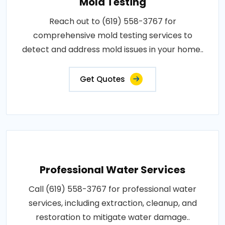
Mold Testing
Reach out to (619) 558-3767 for
comprehensive mold testing services to
detect and address mold issues in your home..
Get Quotes
Professional Water Services
Call (619) 558-3767 for professional water
services, including extraction, cleanup, and
restoration to mitigate water damage..