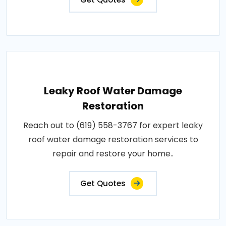
Leaky Roof Water Damage
Restoration
Reach out to (619) 558-3767 for expert leaky
roof water damage restoration services to
repair and restore your home..
Get Quotes