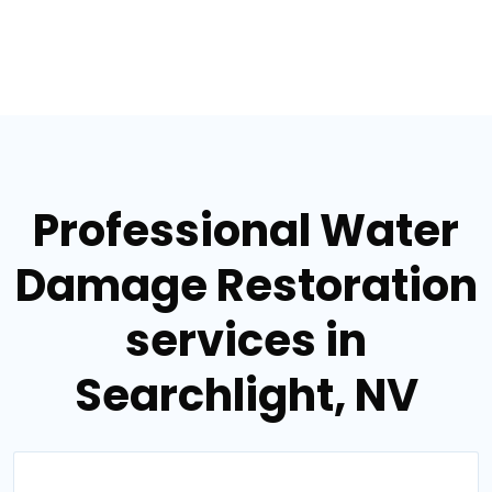
Professional Water
Damage Restoration
services in
Searchlight, NV