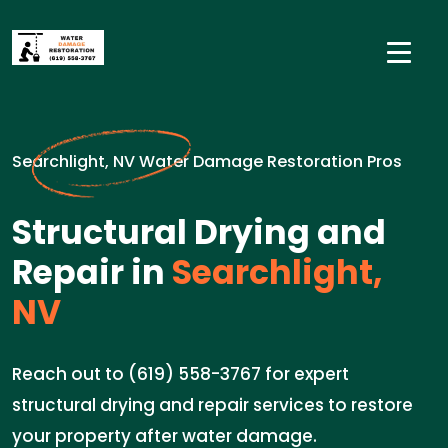
Searchlight, NV Water Damage Restoration Pros
Structural Drying and
Repair in
Searchlight,
NV
Reach out to (619) 558-3767 for expert
structural drying and repair services to restore
your property after water damage.