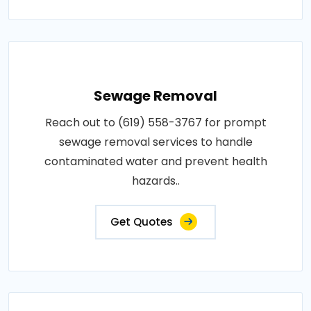
Sewage Removal
Reach out to (619) 558-3767 for prompt
sewage removal services to handle
contaminated water and prevent health
hazards..
Get Quotes