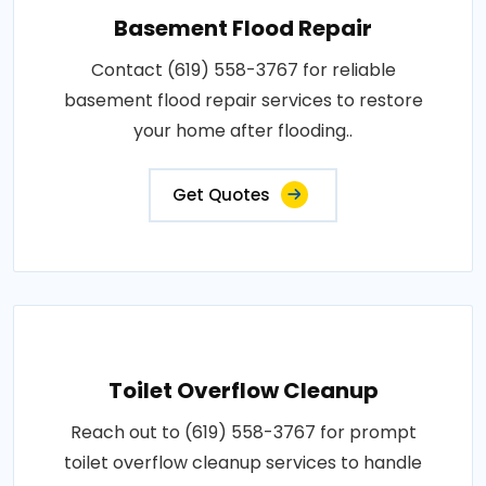
Basement Flood Repair
Contact (619) 558-3767 for reliable
basement flood repair services to restore
your home after flooding..
Get Quotes
Toilet Overflow Cleanup
Reach out to (619) 558-3767 for prompt
toilet overflow cleanup services to handle