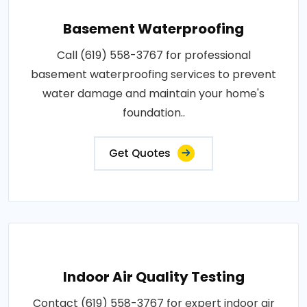
Basement Waterproofing
Call (619) 558-3767 for professional
basement waterproofing services to prevent
water damage and maintain your home's
foundation..
Get Quotes
Indoor Air Quality Testing
Contact (619) 558-3767 for expert indoor air