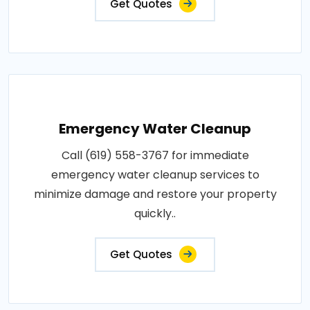
Get Quotes
Emergency Water Cleanup
Call (619) 558-3767 for immediate
emergency water cleanup services to
minimize damage and restore your property
quickly..
Get Quotes