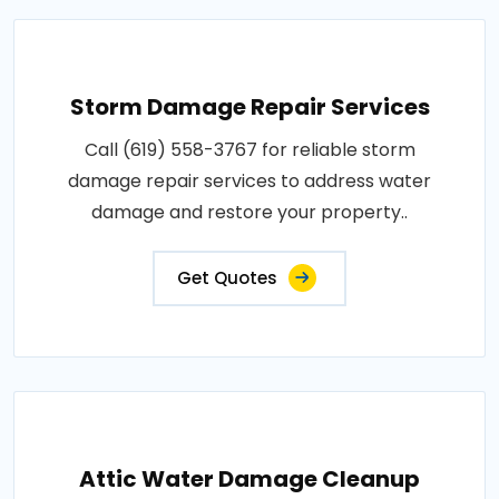
Storm Damage Repair Services
Call (619) 558-3767 for reliable storm
damage repair services to address water
damage and restore your property..
Get Quotes
Attic Water Damage Cleanup