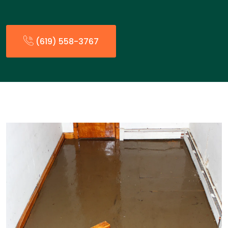
(619) 558-3767