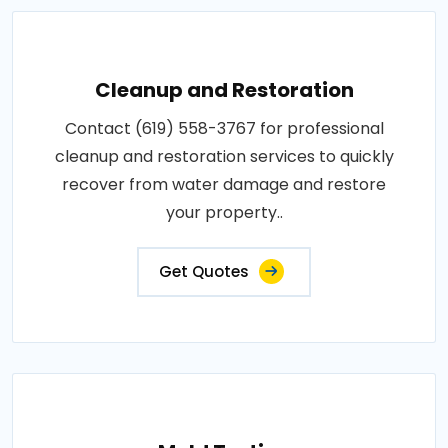
Cleanup and Restoration
Contact (619) 558-3767 for professional
cleanup and restoration services to quickly
recover from water damage and restore
your property..
Get Quotes