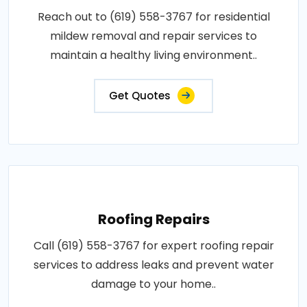
Reach out to (619) 558-3767 for residential
mildew removal and repair services to
maintain a healthy living environment..
Get Quotes
Roofing Repairs
Call (619) 558-3767 for expert roofing repair
services to address leaks and prevent water
damage to your home..