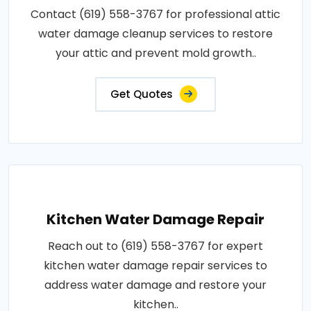
Contact (619) 558-3767 for professional attic
water damage cleanup services to restore
your attic and prevent mold growth..
Get Quotes
Kitchen Water Damage Repair
Reach out to (619) 558-3767 for expert
kitchen water damage repair services to
address water damage and restore your
kitchen..