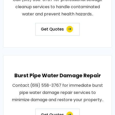
cleanup services to handle contaminated
water and prevent health hazards..
Get Quotes
Burst Pipe Water Damage Repair
Contact (619) 558-3767 for immediate burst
pipe water damage repair services to
minimize damage and restore your property..
Get Quotes