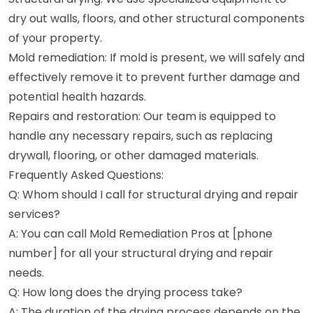
dry out walls, floors, and other structural components
of your property.
Mold remediation: If mold is present, we will safely and
effectively remove it to prevent further damage and
potential health hazards.
Repairs and restoration: Our team is equipped to
handle any necessary repairs, such as replacing
drywall, flooring, or other damaged materials.
Frequently Asked Questions:
Q: Whom should I call for structural drying and repair
services?
A: You can call Mold Remediation Pros at [phone
number] for all your structural drying and repair
needs.
Q: How long does the drying process take?
A: The duration of the drying process depends on the