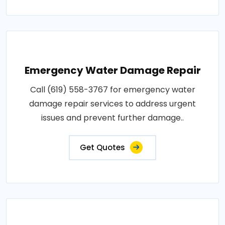
Emergency Water Damage Repair
Call (619) 558-3767 for emergency water
damage repair services to address urgent
issues and prevent further damage..
Get Quotes