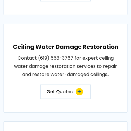
Ceiling Water Damage Restoration
Contact (619) 558-3767 for expert ceiling
water damage restoration services to repair
and restore water-damaged ceilings..
Get Quotes