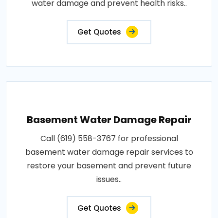
water damage and prevent health risks..
Get Quotes
Basement Water Damage Repair
Call (619) 558-3767 for professional
basement water damage repair services to
restore your basement and prevent future
issues..
Get Quotes