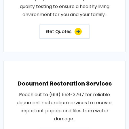
quality testing to ensure a healthy living
environment for you and your family..
Get Quotes
Document Restoration Services
Reach out to (619) 558-3767 for reliable
document restoration services to recover
important papers and files from water
damage..