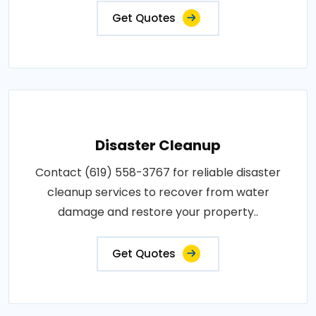
Get Quotes
Disaster Cleanup
Contact (619) 558-3767 for reliable disaster
cleanup services to recover from water
damage and restore your property..
Get Quotes