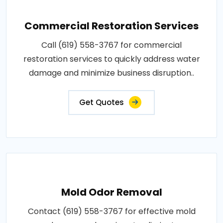
Commercial Restoration Services
Call (619) 558-3767 for commercial
restoration services to quickly address water
damage and minimize business disruption..
Get Quotes
Mold Odor Removal
Contact (619) 558-3767 for effective mold