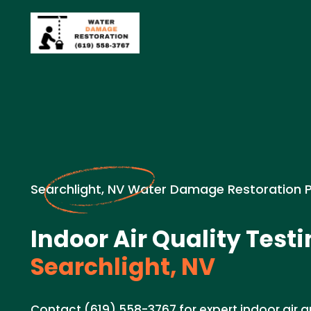
Searchlight, NV Water Damage Restoration 
Indoor Air Quality Testi
Searchlight, NV
Contact (619) 558-3767 for expert indoor air qu