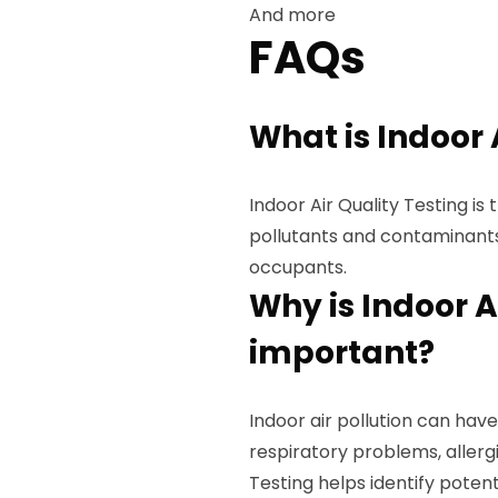
And more
FAQs
What is Indoor 
Indoor Air Quality Testing is 
pollutants and contaminants
occupants.
Why is Indoor A
important?
Indoor air pollution can have
respiratory problems, allergi
Testing helps identify potent