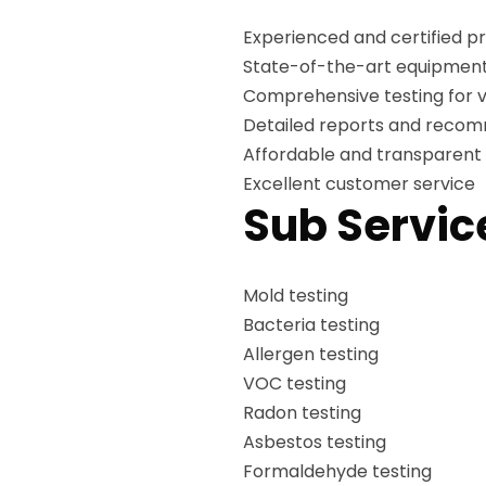
Experienced and certified pr
State-of-the-art equipment
Comprehensive testing for v
Detailed reports and reco
Affordable and transparent 
Excellent customer service
Sub Servic
Mold testing
Bacteria testing
Allergen testing
VOC testing
Radon testing
Asbestos testing
Formaldehyde testing