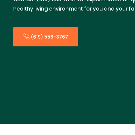
healthy living environment for you and your fa
(619) 558-3767