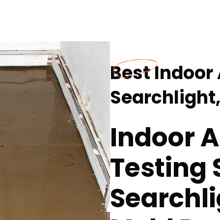
Best Indoor 
Searchlight
Indoor A
Testing 
Searchli