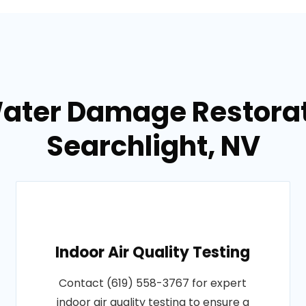
Water Damage Restorati
Searchlight, NV
Indoor Air Quality Testing
Contact (619) 558-3767 for expert
indoor air quality testing to ensure a