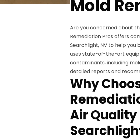
Mold Re
Are you concerned about the 
Remediation Pros offers comp
Searchlight, NV to help you 
uses state-of-the-art equipm
contaminants, including mold
detailed reports and recomm
Why Choos
Remediatio
Air Quality
Searchligh