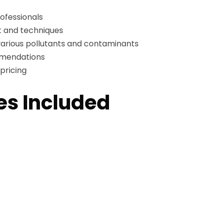
ofessionals
 and techniques
arious pollutants and contaminants
mmendations
pricing
es Included