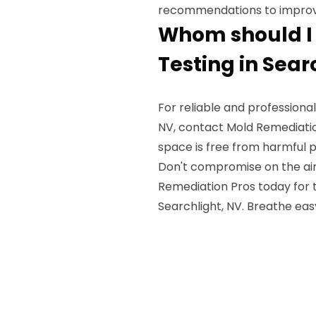
recommendations to improve 
Whom should I c
Testing in Sear
For reliable and professional
NV, contact Mold Remediation
space is free from harmful 
Don't compromise on the air 
Remediation Pros today for t
Searchlight, NV. Breathe eas