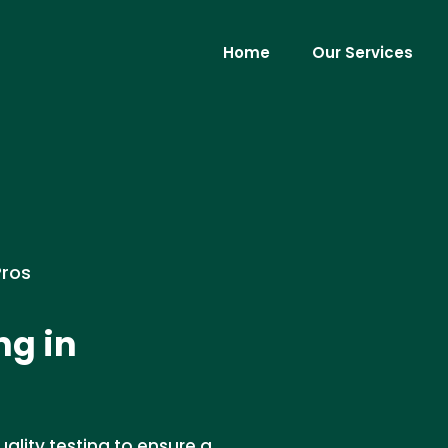
Home
Our Services
Pros
ng in
ality testing to ensure a