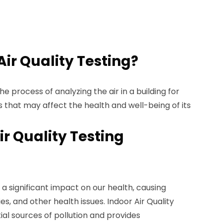
Air Quality Testing?
the process of analyzing the air in a building for
 that may affect the health and well-being of its
ir Quality Testing
 a significant impact on our health, causing
es, and other health issues. Indoor Air Quality
ial sources of pollution and provides