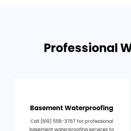
Professional 
Basement Waterproofing
Call (619) 558-3767 for professional
basement waterproofing services to