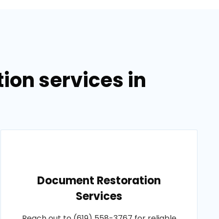
on services in
Document Restoration
Services
Reach out to (619) 558-3767 for reliable