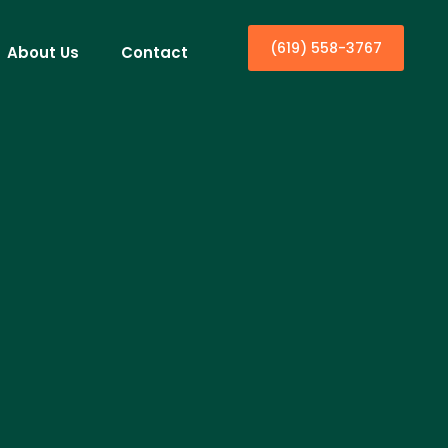
(619) 558-3767
About Us
Contact