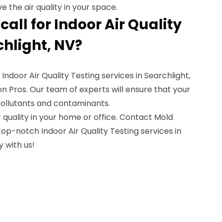
the air quality in your space.
all for Indoor Air Quality
chlight, NV?
 Indoor Air Quality Testing services in Searchlight,
 Pros. Our team of experts will ensure that your
pollutants and contaminants.
quality in your home or office. Contact Mold
op-notch Indoor Air Quality Testing services in
y with us!