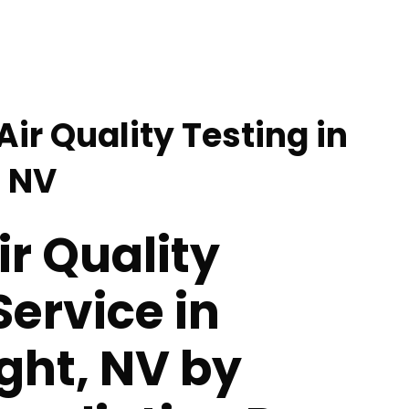
Air Quality Testing in
, NV
ir Quality
Service in
ght, NV by