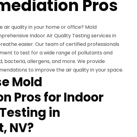
mediation Pros
air quality in your home or office? Mold
rehensive Indoor Air Quality Testing services in
breathe easier. Our team of certified professionals
ent to test for a wide range of pollutants and
, bacteria, allergens, and more. We provide
endations to improve the air quality in your space.
e Mold
n Pros for Indoor
 Testing in
t, NV?