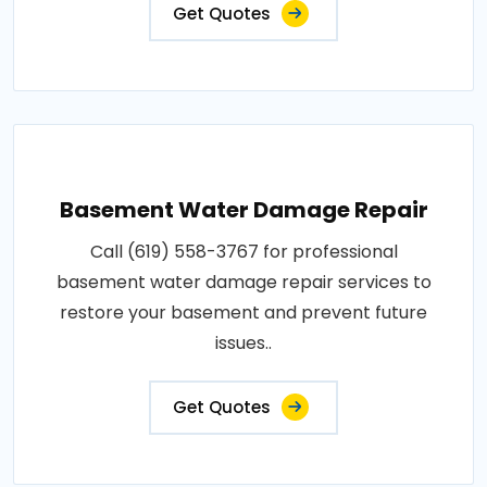
Get Quotes
Basement Water Damage Repair
Call (619) 558-3767 for professional
basement water damage repair services to
restore your basement and prevent future
issues..
Get Quotes