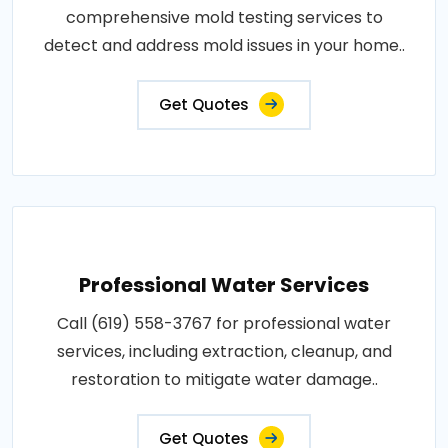
comprehensive mold testing services to
detect and address mold issues in your home..
Get Quotes
Professional Water Services
Call (619) 558-3767 for professional water
services, including extraction, cleanup, and
restoration to mitigate water damage..
Get Quotes