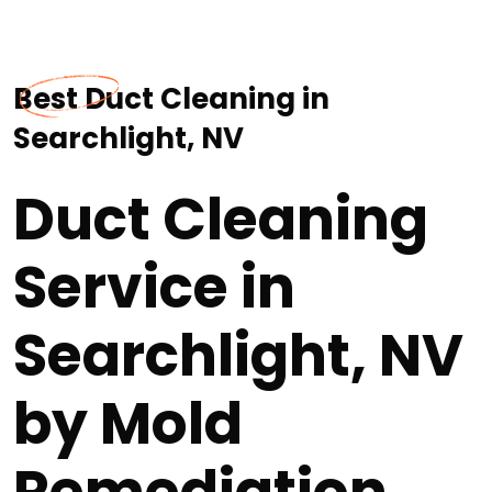
Best Duct Cleaning in
Searchlight, NV
Duct Cleaning
Service in
Searchlight, NV
by Mold
Remediation