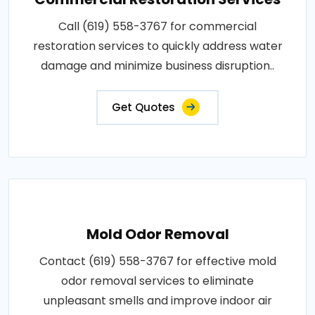
Call (619) 558-3767 for commercial
restoration services to quickly address water
damage and minimize business disruption..
Get Quotes
Mold Odor Removal
Contact (619) 558-3767 for effective mold
odor removal services to eliminate
unpleasant smells and improve indoor air