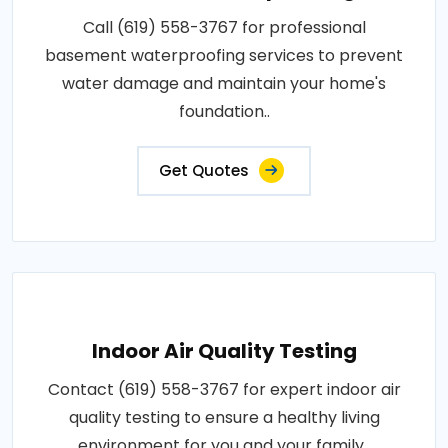
Call (619) 558-3767 for professional
basement waterproofing services to prevent
water damage and maintain your home's
foundation..
Get Quotes
Indoor Air Quality Testing
Contact (619) 558-3767 for expert indoor air
quality testing to ensure a healthy living
environment for you and your family..