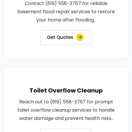
Contact (619) 558-3767 for reliable
basement flood repair services to restore
your home after flooding..
Get Quotes
Toilet Overflow Cleanup
Reach out to (619) 558-3767 for prompt
toilet overflow cleanup services to handle
water damage and prevent health risks..