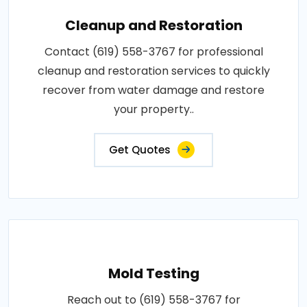
Cleanup and Restoration
Contact (619) 558-3767 for professional
cleanup and restoration services to quickly
recover from water damage and restore
your property..
Get Quotes
Mold Testing
Reach out to (619) 558-3767 for