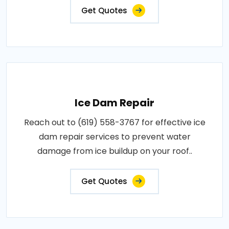
Get Quotes
Ice Dam Repair
Reach out to (619) 558-3767 for effective ice
dam repair services to prevent water
damage from ice buildup on your roof..
Get Quotes