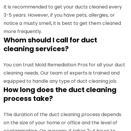
It is recommended to get your ducts cleaned every
3-5 years. However, if you have pets, allergies, or
notice a musty smell, it is best to get them cleaned
more frequently.
Whom should I call for duct
cleaning services?
You can trust Mold Remediation Pros for all your duct
cleaning needs. Our team of experts is trained and
equipped to handle any type of duct cleaning job.
How long does the duct cleaning
process take?
The duration of the duct cleaning process depends
on the size of your home or office and the level of
contamination. On average, it takes 2-4 hours to