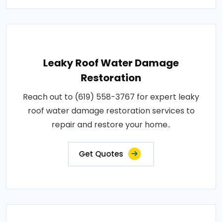
Leaky Roof Water Damage
Restoration
Reach out to (619) 558-3767 for expert leaky
roof water damage restoration services to
repair and restore your home..
Get Quotes