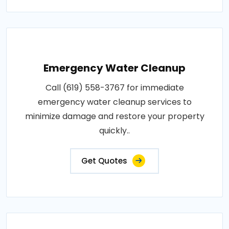
Emergency Water Cleanup
Call (619) 558-3767 for immediate
emergency water cleanup services to
minimize damage and restore your property
quickly..
Get Quotes