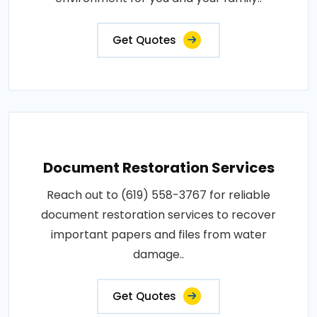
Get Quotes
Document Restoration Services
Reach out to (619) 558-3767 for reliable
document restoration services to recover
important papers and files from water
damage..
Get Quotes