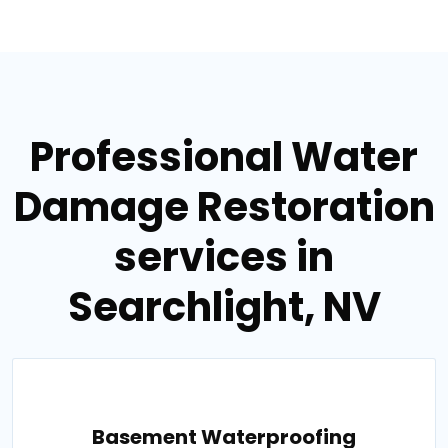
Professional Water
Damage Restoration
services in
Searchlight, NV
Basement Waterproofing