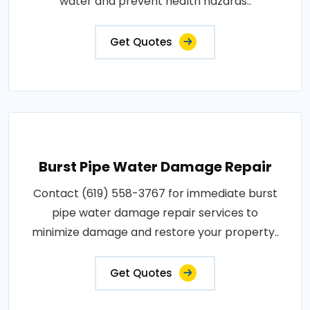
water and prevent health hazards..
Get Quotes
Burst Pipe Water Damage Repair
Contact (619) 558-3767 for immediate burst
pipe water damage repair services to
minimize damage and restore your property..
Get Quotes