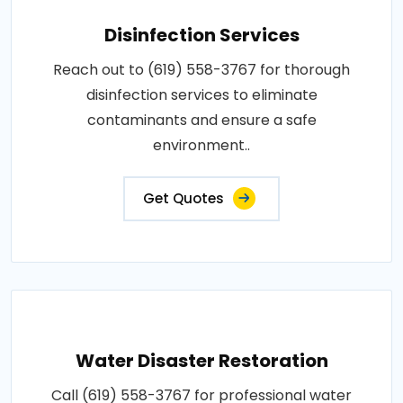
Disinfection Services
Reach out to (619) 558-3767 for thorough
disinfection services to eliminate
contaminants and ensure a safe
environment..
Get Quotes
Water Disaster Restoration
Call (619) 558-3767 for professional water