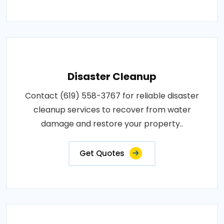
Disaster Cleanup
Contact (619) 558-3767 for reliable disaster
cleanup services to recover from water
damage and restore your property..
Get Quotes