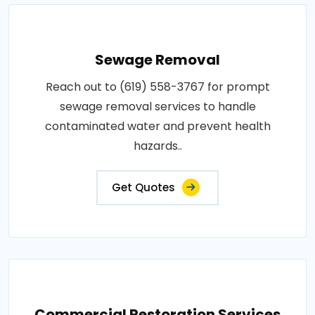
Sewage Removal
Reach out to (619) 558-3767 for prompt
sewage removal services to handle
contaminated water and prevent health
hazards..
Get Quotes
Commercial Restoration Services