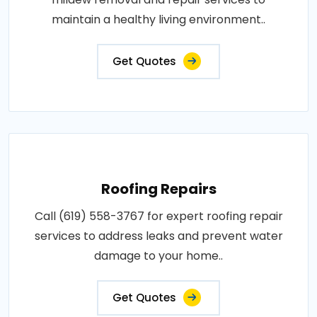
maintain a healthy living environment..
Get Quotes
Roofing Repairs
Call (619) 558-3767 for expert roofing repair
services to address leaks and prevent water
damage to your home..
Get Quotes