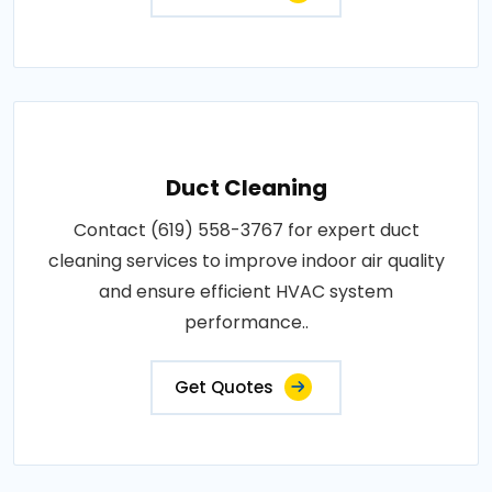
Duct Cleaning
Contact (619) 558-3767 for expert duct
cleaning services to improve indoor air quality
and ensure efficient HVAC system
performance..
Get Quotes