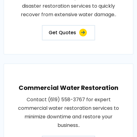
disaster restoration services to quickly
recover from extensive water damage..
Get Quotes
Commercial Water Restoration
Contact (619) 558-3767 for expert
commercial water restoration services to
minimize downtime and restore your
business..