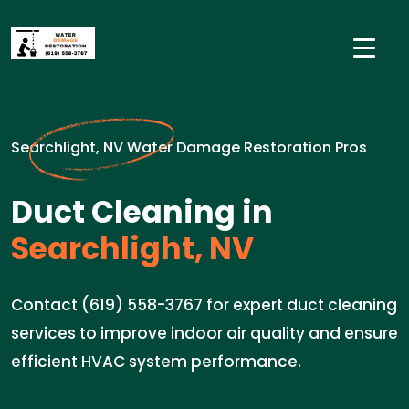
Searchlight, NV Water Damage Restoration Pros
Duct Cleaning in
Searchlight, NV
Contact (619) 558-3767 for expert duct cleaning
services to improve indoor air quality and ensure
efficient HVAC system performance.