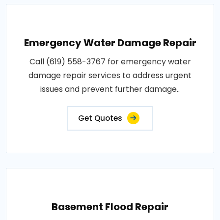
Emergency Water Damage Repair
Call (619) 558-3767 for emergency water
damage repair services to address urgent
issues and prevent further damage..
Get Quotes
Basement Flood Repair