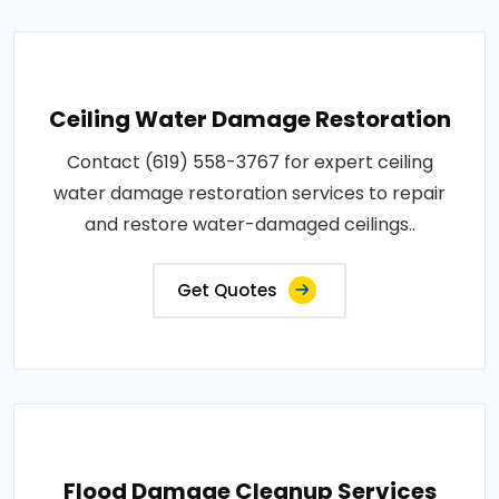
Ceiling Water Damage Restoration
Contact (619) 558-3767 for expert ceiling
water damage restoration services to repair
and restore water-damaged ceilings..
Get Quotes
Flood Damage Cleanup Services