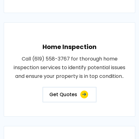
Home Inspection
Call (619) 558-3767 for thorough home
inspection services to identify potential issues
and ensure your property is in top condition..
Get Quotes