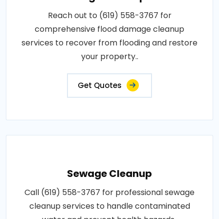
Reach out to (619) 558-3767 for
comprehensive flood damage cleanup
services to recover from flooding and restore
your property..
Get Quotes
Sewage Cleanup
Call (619) 558-3767 for professional sewage
cleanup services to handle contaminated