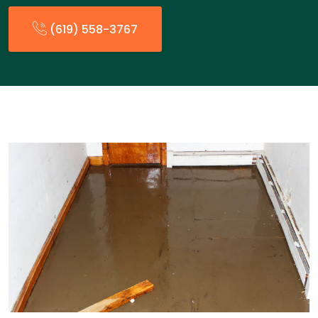
(619) 558-3767