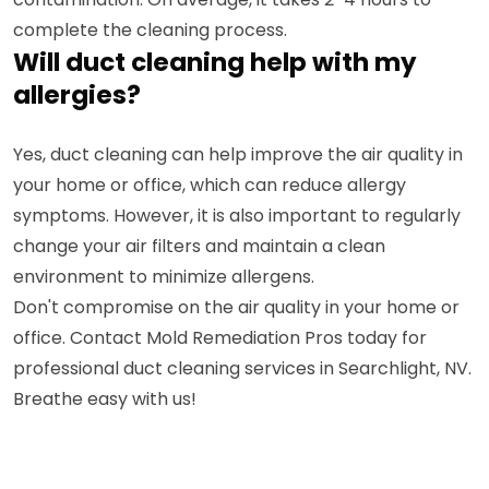
complete the cleaning process.
Will duct cleaning help with my
allergies?
Yes, duct cleaning can help improve the air quality in
your home or office, which can reduce allergy
symptoms. However, it is also important to regularly
change your air filters and maintain a clean
environment to minimize allergens.
Don't compromise on the air quality in your home or
office. Contact Mold Remediation Pros today for
professional duct cleaning services in Searchlight, NV.
Breathe easy with us!