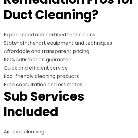
Duct Cleaning?
Experienced and certified technicians
State-of-the-art equipment and techniques
Affordable and transparent pricing
100% satisfaction guarantee
Quick and efficient service
Eco-friendly cleaning products
Free consultation and estimates
Sub Services
Included
Air duct cleaning