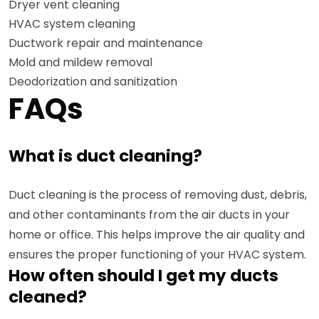
Dryer vent cleaning
HVAC system cleaning
Ductwork repair and maintenance
Mold and mildew removal
Deodorization and sanitization
FAQs
What is duct cleaning?
Duct cleaning is the process of removing dust, debris,
and other contaminants from the air ducts in your
home or office. This helps improve the air quality and
ensures the proper functioning of your HVAC system.
How often should I get my ducts
cleaned?