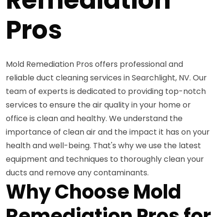
Pros
Mold Remediation Pros offers professional and
reliable duct cleaning services in Searchlight, NV. Our
team of experts is dedicated to providing top-notch
services to ensure the air quality in your home or
office is clean and healthy. We understand the
importance of clean air and the impact it has on your
health and well-being. That's why we use the latest
equipment and techniques to thoroughly clean your
ducts and remove any contaminants.
Why Choose Mold
Remediation Pros for