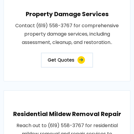
Property Damage Services
Contact (619) 558-3767 for comprehensive
property damage services, including
assessment, cleanup, and restoration..
Get Quotes
Residential Mildew Removal Repair
Reach out to (619) 558-3767 for residential
mildew removal and repair services to