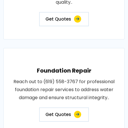
quality..
Get Quotes
Foundation Repair
Reach out to (619) 558-3767 for professional
foundation repair services to address water
damage and ensure structural integrity..
Get Quotes