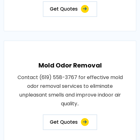
Get Quotes
Mold Odor Removal
Contact (619) 558-3767 for effective mold
odor removal services to eliminate
unpleasant smells and improve indoor air
quality..
Get Quotes