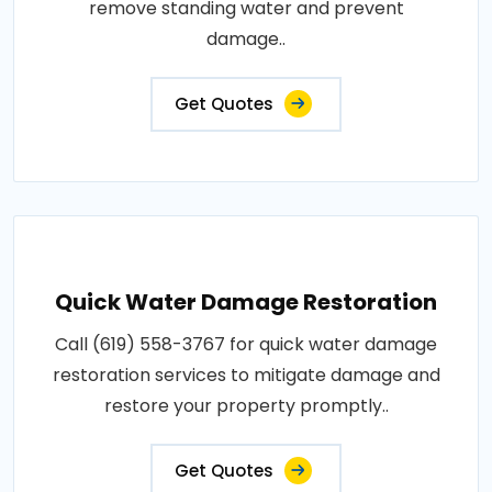
remove standing water and prevent
damage..
Get Quotes
Quick Water Damage Restoration
Call (619) 558-3767 for quick water damage
restoration services to mitigate damage and
restore your property promptly..
Get Quotes