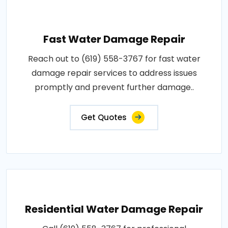
Fast Water Damage Repair
Reach out to (619) 558-3767 for fast water
damage repair services to address issues
promptly and prevent further damage..
Get Quotes
Residential Water Damage Repair