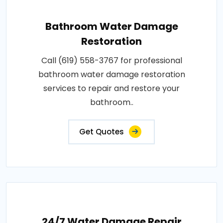
Bathroom Water Damage
Restoration
Call (619) 558-3767 for professional
bathroom water damage restoration
services to repair and restore your
bathroom..
Get Quotes
24/7 Water Damage Repair