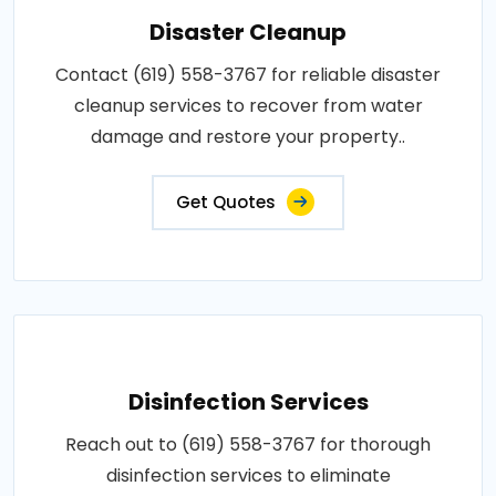
Disaster Cleanup
Contact (619) 558-3767 for reliable disaster
cleanup services to recover from water
damage and restore your property..
Get Quotes
Disinfection Services
Reach out to (619) 558-3767 for thorough
disinfection services to eliminate