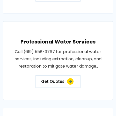
Professional Water Services
Call (619) 558-3767 for professional water
services, including extraction, cleanup, and
restoration to mitigate water damage..
Get Quotes