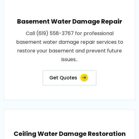
Basement Water Damage Repair
Call (619) 558-3767 for professional
basement water damage repair services to
restore your basement and prevent future
issues..
Get Quotes
Ceiling Water Damage Restoration