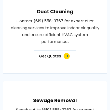
Duct Cleaning
Contact (619) 558-3767 for expert duct
cleaning services to improve indoor air quality
and ensure efficient HVAC system
performance..
Get Quotes
Sewage Removal
Reach out to (619) 558-3767 for prompt