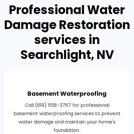
Professional Water
Damage Restoration
services in
Searchlight, NV
Basement Waterproofing
Call (619) 558-3767 for professional
basement waterproofing services to prevent
water damage and maintain your home's
foundation..