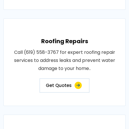
Roofing Repairs
Call (619) 558-3767 for expert roofing repair
services to address leaks and prevent water
damage to your home..
Get Quotes