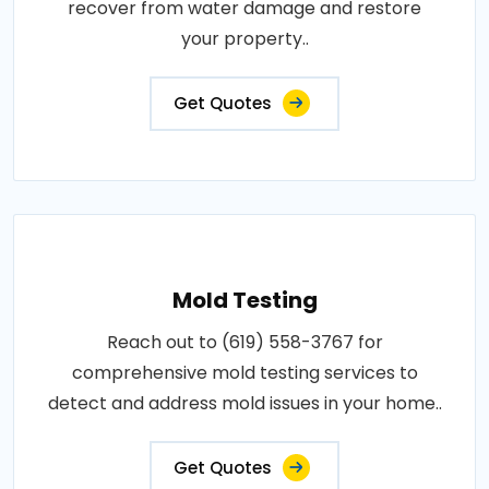
recover from water damage and restore
your property..
Get Quotes
Mold Testing
Reach out to (619) 558-3767 for
comprehensive mold testing services to
detect and address mold issues in your home..
Get Quotes