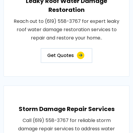
Leaky Roof Water Damage
Restoration
Reach out to (619) 558-3767 for expert leaky
roof water damage restoration services to
repair and restore your home..
Get Quotes
Storm Damage Repair Services
Call (619) 558-3767 for reliable storm
damage repair services to address water