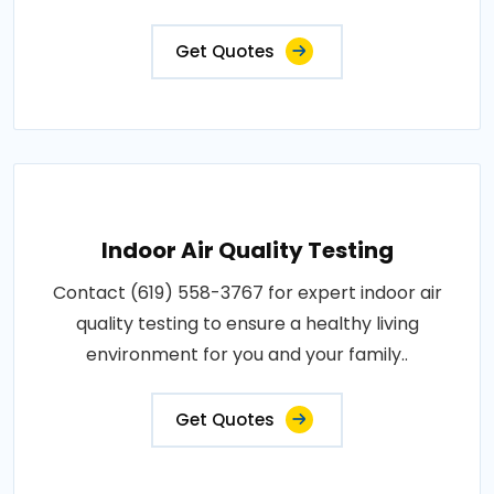
Get Quotes
Indoor Air Quality Testing
Contact (619) 558-3767 for expert indoor air
quality testing to ensure a healthy living
environment for you and your family..
Get Quotes