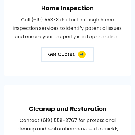
Home Inspection
Call (619) 558-3767 for thorough home
inspection services to identify potential issues
and ensure your property is in top condition..
Get Quotes
Cleanup and Restoration
Contact (619) 558-3767 for professional
cleanup and restoration services to quickly