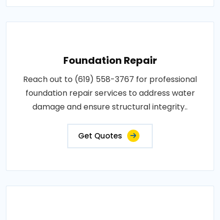
Foundation Repair
Reach out to (619) 558-3767 for professional
foundation repair services to address water
damage and ensure structural integrity..
Get Quotes