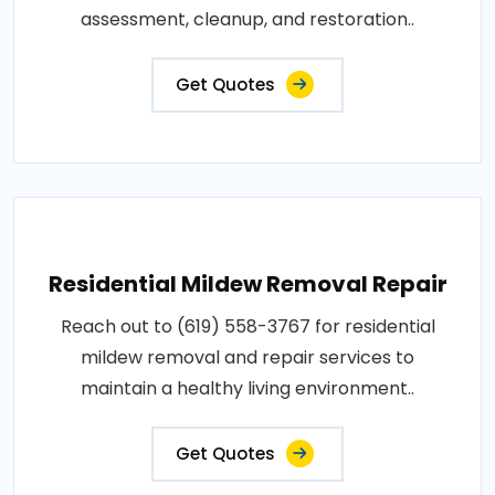
assessment, cleanup, and restoration..
Get Quotes
Residential Mildew Removal Repair
Reach out to (619) 558-3767 for residential
mildew removal and repair services to
maintain a healthy living environment..
Get Quotes