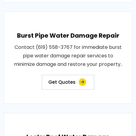
Burst Pipe Water Damage Repair
Contact (619) 558-3767 for immediate burst
pipe water damage repair services to
minimize damage and restore your property..
Get Quotes