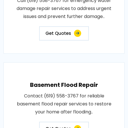
Call (619) 558-3767 for emergency water
damage repair services to address urgent
issues and prevent further damage..
Get Quotes
Basement Flood Repair
Contact (619) 558-3767 for reliable
basement flood repair services to restore
your home after flooding..