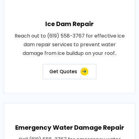
Ice Dam Repair
Reach out to (619) 558-3767 for effective ice
dam repair services to prevent water
damage from ice buildup on your roof..
Get Quotes
Emergency Water Damage Repair