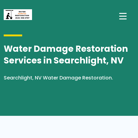
Water Damage Restoration
Services in Searchlight, NV
Searchlight, NV Water Damage Restoration.