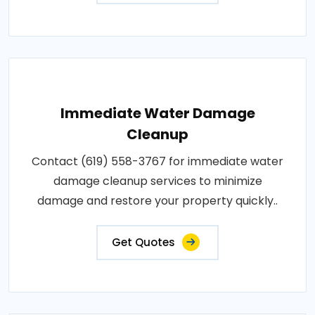
Immediate Water Damage
Cleanup
Contact (619) 558-3767 for immediate water
damage cleanup services to minimize
damage and restore your property quickly..
Get Quotes