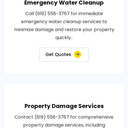
Emergency Water Cleanup
Call (619) 558-3767 for immediate
emergency water cleanup services to
minimize damage and restore your property
quickly..
Get Quotes
Property Damage Services
Contact (619) 558-3767 for comprehensive
property damage services, including