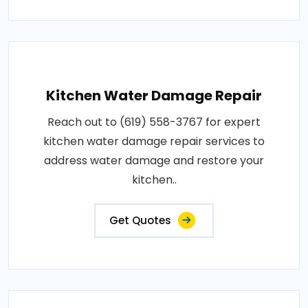
Kitchen Water Damage Repair
Reach out to (619) 558-3767 for expert
kitchen water damage repair services to
address water damage and restore your
kitchen..
Get Quotes