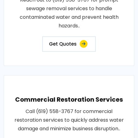
sewage removal services to handle
contaminated water and prevent health
hazards..
Get Quotes
Commercial Restoration Services
Call (619) 558-3767 for commercial
restoration services to quickly address water
damage and minimize business disruption..