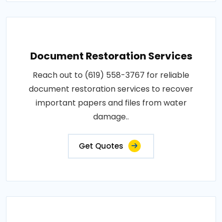
Document Restoration Services
Reach out to (619) 558-3767 for reliable
document restoration services to recover
important papers and files from water
damage..
Get Quotes