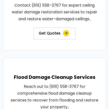
Contact (619) 558-3767 for expert ceiling
water damage restoration services to repair
and restore water-damaged ceilings..
Get Quotes
Flood Damage Cleanup Services
Reach out to (619) 558-3767 for
comprehensive flood damage cleanup
services to recover from flooding and restore
your property..