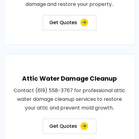
damage and restore your property..
Get Quotes
Attic Water Damage Cleanup
Contact (619) 558-3767 for professional attic
water damage cleanup services to restore
your attic and prevent mold growth..
Get Quotes