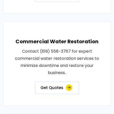
Commercial Water Restoration
Contact (619) 558-3767 for expert
commercial water restoration services to
minimize downtime and restore your
business..
Get Quotes