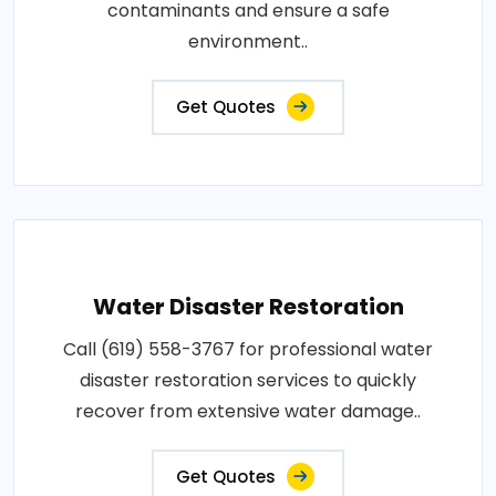
contaminants and ensure a safe
environment..
Get Quotes
Water Disaster Restoration
Call (619) 558-3767 for professional water
disaster restoration services to quickly
recover from extensive water damage..
Get Quotes