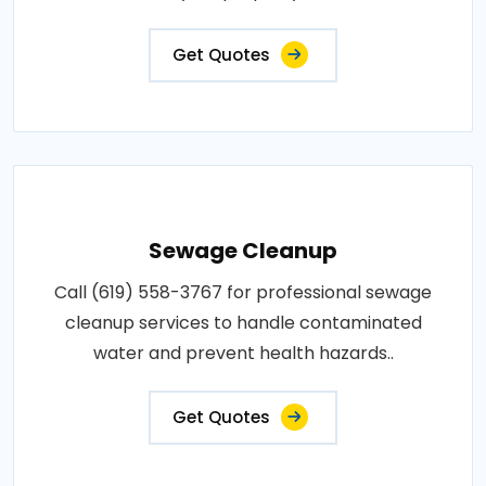
Get Quotes
Sewage Cleanup
Call (619) 558-3767 for professional sewage
cleanup services to handle contaminated
water and prevent health hazards..
Get Quotes