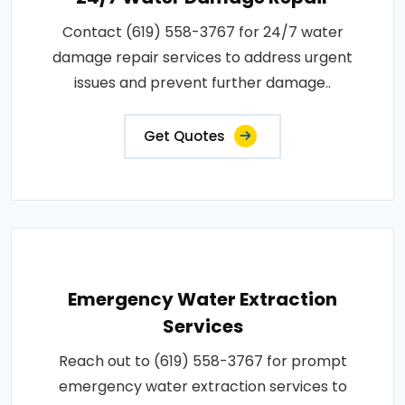
Contact (619) 558-3767 for 24/7 water
damage repair services to address urgent
issues and prevent further damage..
Get Quotes
Emergency Water Extraction
Services
Reach out to (619) 558-3767 for prompt
emergency water extraction services to