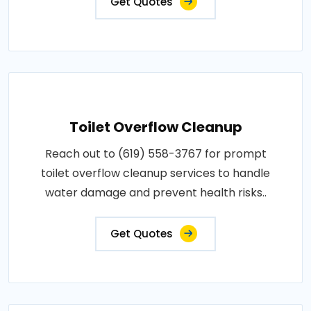
Get Quotes
Toilet Overflow Cleanup
Reach out to (619) 558-3767 for prompt
toilet overflow cleanup services to handle
water damage and prevent health risks..
Get Quotes