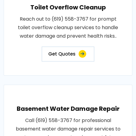
Toilet Overflow Cleanup
Reach out to (619) 558-3767 for prompt
toilet overflow cleanup services to handle
water damage and prevent health risks..
Get Quotes
Basement Water Damage Repair
Call (619) 558-3767 for professional
basement water damage repair services to