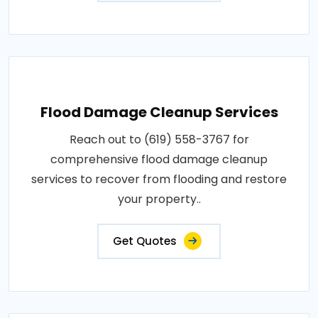
Flood Damage Cleanup Services
Reach out to (619) 558-3767 for
comprehensive flood damage cleanup
services to recover from flooding and restore
your property..
Get Quotes