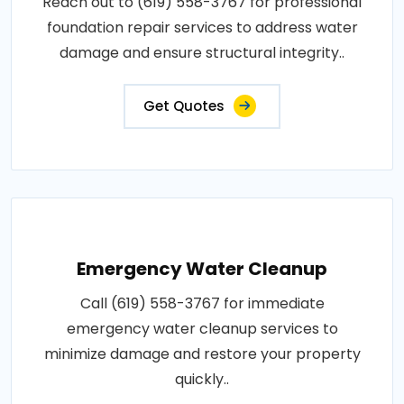
Reach out to (619) 558-3767 for professional
foundation repair services to address water
damage and ensure structural integrity..
Get Quotes
Emergency Water Cleanup
Call (619) 558-3767 for immediate
emergency water cleanup services to
minimize damage and restore your property
quickly..