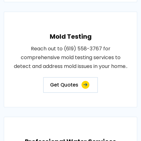
Mold Testing
Reach out to (619) 558-3767 for
comprehensive mold testing services to
detect and address mold issues in your home..
Get Quotes