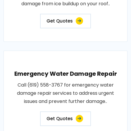
damage from ice buildup on your roof..
Get Quotes
Emergency Water Damage Repair
Call (619) 558-3767 for emergency water
damage repair services to address urgent
issues and prevent further damage..
Get Quotes