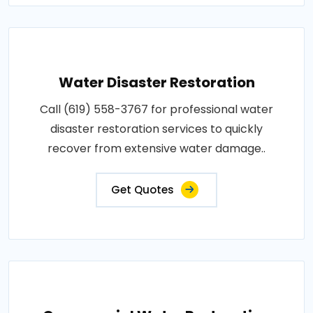
Water Disaster Restoration
Call (619) 558-3767 for professional water
disaster restoration services to quickly
recover from extensive water damage..
Get Quotes