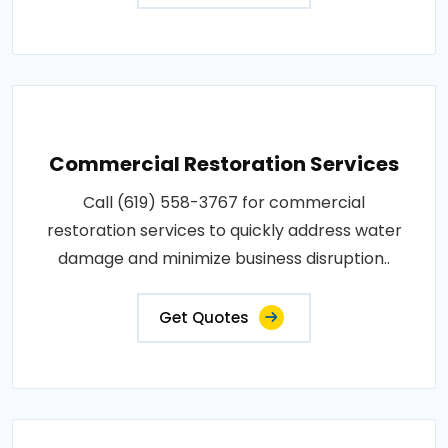
Commercial Restoration Services
Call (619) 558-3767 for commercial
restoration services to quickly address water
damage and minimize business disruption..
Get Quotes