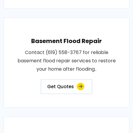
Basement Flood Repair
Contact (619) 558-3767 for reliable
basement flood repair services to restore
your home after flooding..
Get Quotes