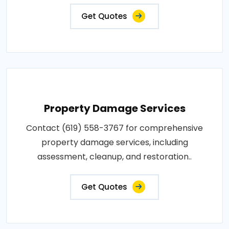
Get Quotes
Property Damage Services
Contact (619) 558-3767 for comprehensive
property damage services, including
assessment, cleanup, and restoration..
Get Quotes