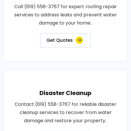
Call (619) 558-3767 for expert roofing repair
services to address leaks and prevent water
damage to your home..
Get Quotes
Disaster Cleanup
Contact (619) 558-3767 for reliable disaster
cleanup services to recover from water
damage and restore your property..