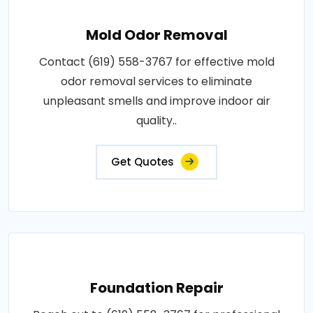
Mold Odor Removal
Contact (619) 558-3767 for effective mold
odor removal services to eliminate
unpleasant smells and improve indoor air
quality..
Get Quotes
Foundation Repair