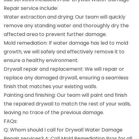
Repair service include:
Water extraction and drying: Our team will quickly
remove any standing water and thoroughly dry the
affected area to prevent further damage.
Mold remediation: If water damage has led to mold
growth, we will safely and effectively remove it to
ensure a healthy environment.
Drywall repair and replacement: We will repair or
replace any damaged drywall, ensuring a seamless
finish that matches your existing walls.
Painting and finishing: Our team will paint and finish
the repaired drywall to match the rest of your walls,
leaving no trace of the previous damage.
FAQs:
Q: Whom should I call for Drywall Water Damage
Repair services? A: Call Mold Remediation Pros for all