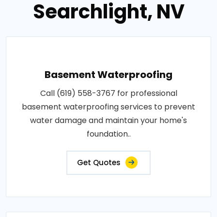
Searchlight, NV
Basement Waterproofing
Call (619) 558-3767 for professional
basement waterproofing services to prevent
water damage and maintain your home's
foundation..
Get Quotes