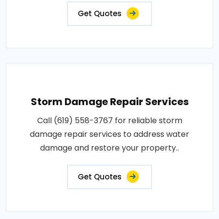
Get Quotes
Storm Damage Repair Services
Call (619) 558-3767 for reliable storm
damage repair services to address water
damage and restore your property..
Get Quotes