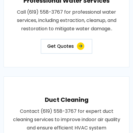
Professional Water Services
Call (619) 558-3767 for professional water
services, including extraction, cleanup, and
restoration to mitigate water damage..
Get Quotes
Duct Cleaning
Contact (619) 558-3767 for expert duct
cleaning services to improve indoor air quality
and ensure efficient HVAC system