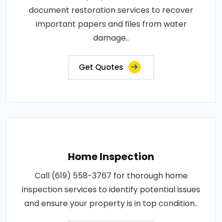
document restoration services to recover
important papers and files from water
damage..
Get Quotes
Home Inspection
Call (619) 558-3767 for thorough home
inspection services to identify potential issues
and ensure your property is in top condition..