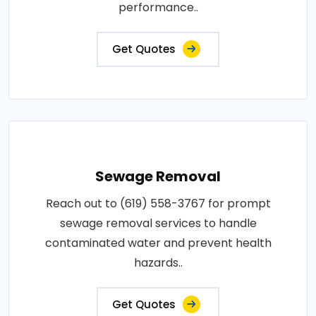
performance..
Get Quotes
Sewage Removal
Reach out to (619) 558-3767 for prompt
sewage removal services to handle
contaminated water and prevent health
hazards..
Get Quotes