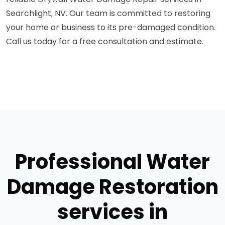
Searchlight, NV. Our team is committed to restoring
your home or business to its pre-damaged condition.
Call us today for a free consultation and estimate.
Professional Water
Damage Restoration
services in