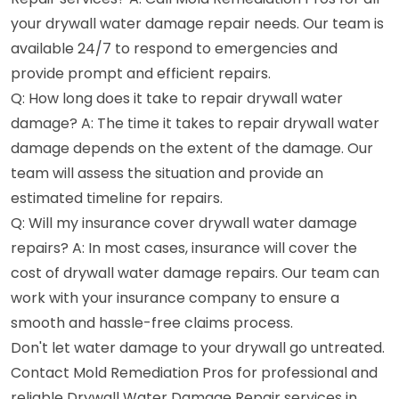
your drywall water damage repair needs. Our team is
available 24/7 to respond to emergencies and
provide prompt and efficient repairs.
Q: How long does it take to repair drywall water
damage? A: The time it takes to repair drywall water
damage depends on the extent of the damage. Our
team will assess the situation and provide an
estimated timeline for repairs.
Q: Will my insurance cover drywall water damage
repairs? A: In most cases, insurance will cover the
cost of drywall water damage repairs. Our team can
work with your insurance company to ensure a
smooth and hassle-free claims process.
Don't let water damage to your drywall go untreated.
Contact Mold Remediation Pros for professional and
reliable Drywall Water Damage Repair services in