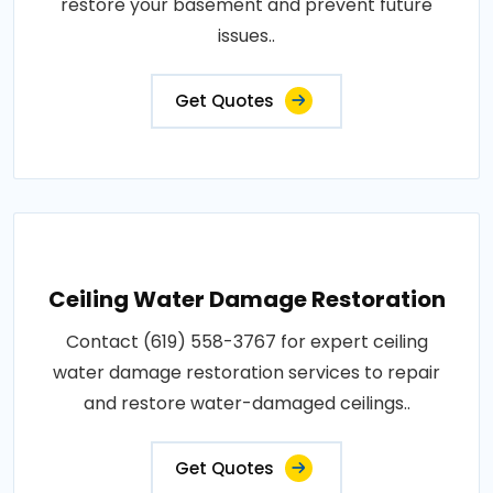
restore your basement and prevent future
issues..
Get Quotes
Ceiling Water Damage Restoration
Contact (619) 558-3767 for expert ceiling
water damage restoration services to repair
and restore water-damaged ceilings..
Get Quotes