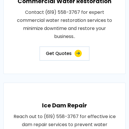
Commercial Water Restoration
Contact (619) 558-3767 for expert
commercial water restoration services to
minimize downtime and restore your
business..
Get Quotes
Ice Dam Repair
Reach out to (619) 558-3767 for effective ice
dam repair services to prevent water