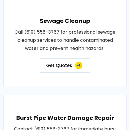
Sewage Cleanup
Call (619) 558-3767 for professional sewage
cleanup services to handle contaminated
water and prevent health hazards..
Get Quotes
Burst Pipe Water Damage Repair
Contact (619) 558-3767 for immediate burst