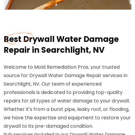
Best Drywall Water Damage
Repair in Searchlight, NV
Welcome to Mold Remediation Pros, your trusted
source for Drywall Water Damage Repair services in
Searchlight, NV. Our team of experienced
professionals is dedicated to providing top-quality
repairs for all types of water damage to your drywall.
Whether it's from a burst pipe, leaky roof, or flooding,
we have the expertise and equipment to restore your
drywall to its pre-damaged condition.
Sub services included in our Drywall Water Damage