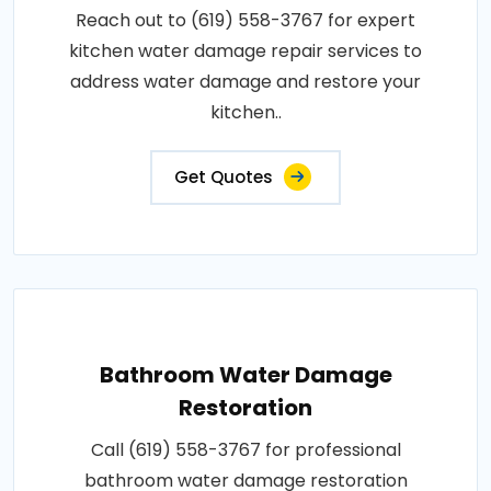
Reach out to (619) 558-3767 for expert
kitchen water damage repair services to
address water damage and restore your
kitchen..
Get Quotes
Bathroom Water Damage
Restoration
Call (619) 558-3767 for professional
bathroom water damage restoration