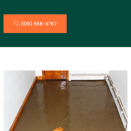
(619) 558-3767