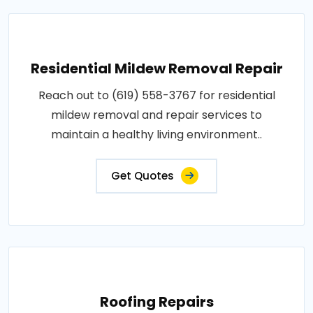
Residential Mildew Removal Repair
Reach out to (619) 558-3767 for residential
mildew removal and repair services to
maintain a healthy living environment..
Get Quotes
Roofing Repairs