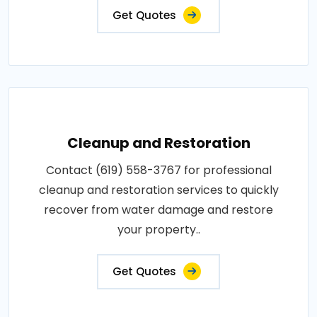
Get Quotes
Cleanup and Restoration
Contact (619) 558-3767 for professional
cleanup and restoration services to quickly
recover from water damage and restore
your property..
Get Quotes