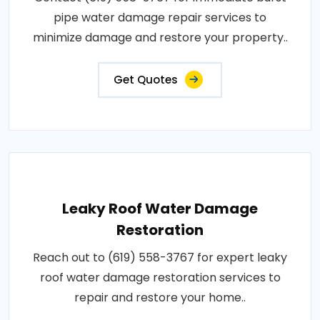
pipe water damage repair services to
minimize damage and restore your property..
Get Quotes
Leaky Roof Water Damage
Restoration
Reach out to (619) 558-3767 for expert leaky
roof water damage restoration services to
repair and restore your home..