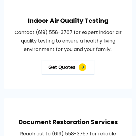
Indoor Air Quality Testing
Contact (619) 558-3767 for expert indoor air
quality testing to ensure a healthy living
environment for you and your family..
Get Quotes
Document Restoration Services
Reach out to (619) 558-3767 for reliable