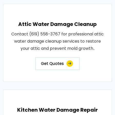
Attic Water Damage Cleanup
Contact (619) 558-3767 for professional attic
water damage cleanup services to restore
your attic and prevent mold growth..
Get Quotes
Kitchen Water Damage Repair