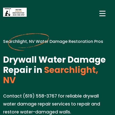
Searchlight, NV Water Damage Restoration Pros
Drywall Water Damage
Repair in
Searchlight,
NV
Contact (619) 558-3767 for reliable drywall
water damage repair services to repair and
restore water-damaged walls.