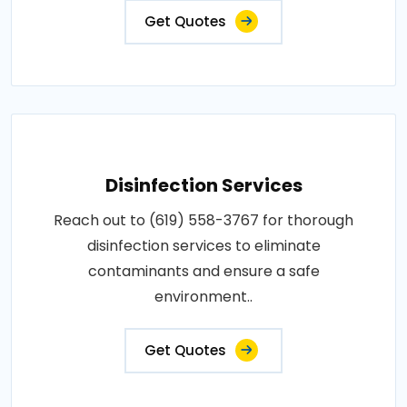
Get Quotes
Disinfection Services
Reach out to (619) 558-3767 for thorough
disinfection services to eliminate
contaminants and ensure a safe
environment..
Get Quotes