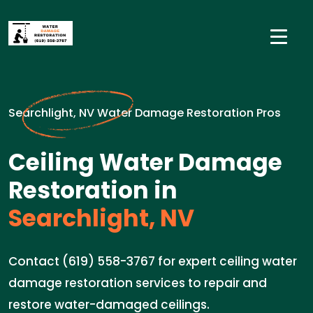
Searchlight, NV Water Damage Restoration Pros
Ceiling Water Damage
Restoration in
Searchlight, NV
Contact (619) 558-3767 for expert ceiling water
damage restoration services to repair and
restore water-damaged ceilings.