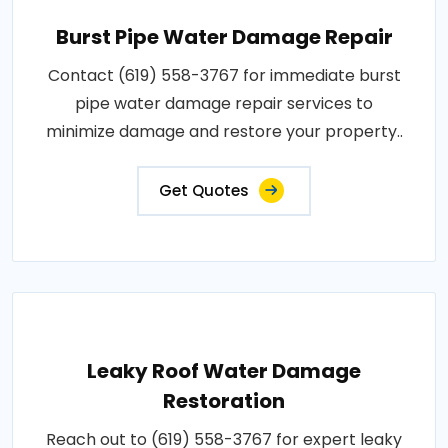
Burst Pipe Water Damage Repair
Contact (619) 558-3767 for immediate burst
pipe water damage repair services to
minimize damage and restore your property..
Get Quotes
Leaky Roof Water Damage
Restoration
Reach out to (619) 558-3767 for expert leaky