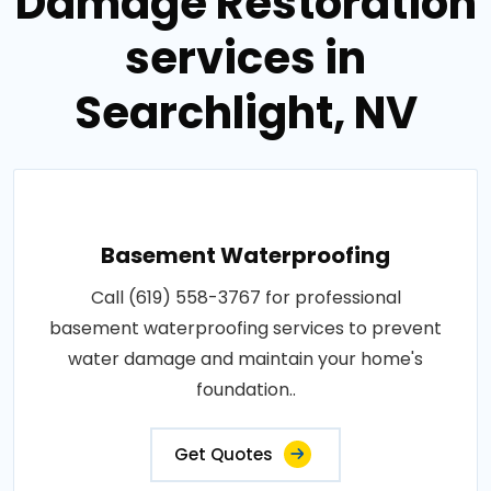
Damage Restoration
services in
Searchlight, NV
Basement Waterproofing
Call (619) 558-3767 for professional
basement waterproofing services to prevent
water damage and maintain your home's
foundation..
Get Quotes