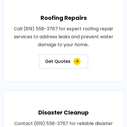
Roofing Repairs
Call (619) 558-3767 for expert roofing repair
services to address leaks and prevent water
damage to your home..
Get Quotes
Disaster Cleanup
Contact (619) 558-3767 for reliable disaster