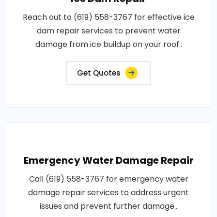
Reach out to (619) 558-3767 for effective ice
dam repair services to prevent water
damage from ice buildup on your roof..
Get Quotes
Emergency Water Damage Repair
Call (619) 558-3767 for emergency water
damage repair services to address urgent
issues and prevent further damage..