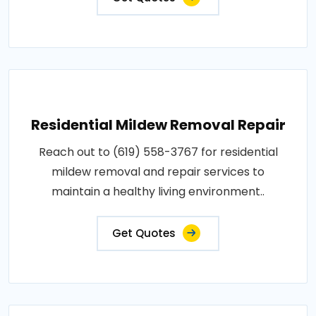
Residential Mildew Removal Repair
Reach out to (619) 558-3767 for residential
mildew removal and repair services to
maintain a healthy living environment..
Get Quotes