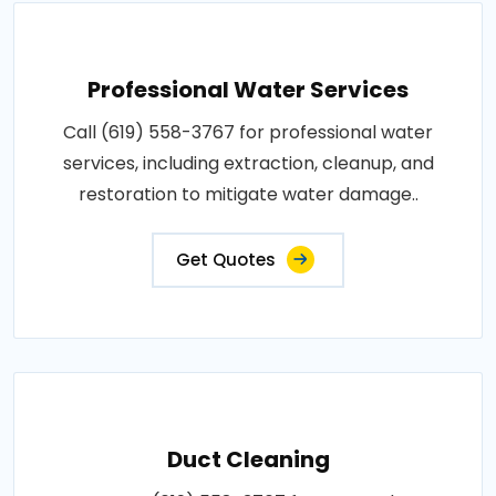
Professional Water Services
Call (619) 558-3767 for professional water
services, including extraction, cleanup, and
restoration to mitigate water damage..
Get Quotes
Duct Cleaning