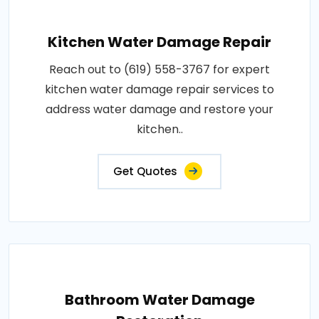
Kitchen Water Damage Repair
Reach out to (619) 558-3767 for expert
kitchen water damage repair services to
address water damage and restore your
kitchen..
Get Quotes
Bathroom Water Damage