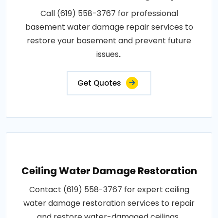
Call (619) 558-3767 for professional
basement water damage repair services to
restore your basement and prevent future
issues..
Get Quotes
Ceiling Water Damage Restoration
Contact (619) 558-3767 for expert ceiling
water damage restoration services to repair
and restore water-damaged ceilings..