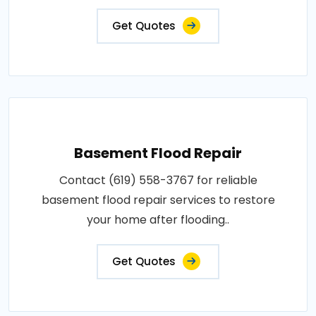
Get Quotes
Basement Flood Repair
Contact (619) 558-3767 for reliable
basement flood repair services to restore
your home after flooding..
Get Quotes