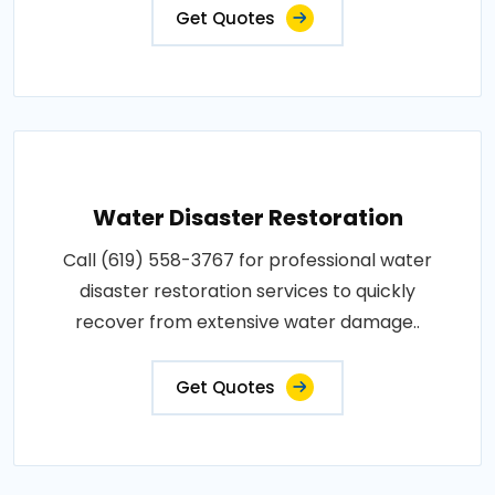
Get Quotes
Water Disaster Restoration
Call (619) 558-3767 for professional water
disaster restoration services to quickly
recover from extensive water damage..
Get Quotes