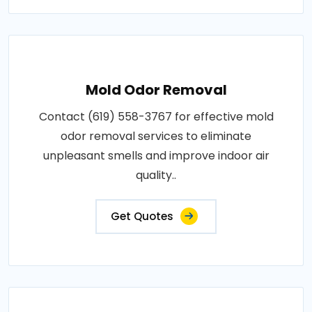
Mold Odor Removal
Contact (619) 558-3767 for effective mold
odor removal services to eliminate
unpleasant smells and improve indoor air
quality..
Get Quotes