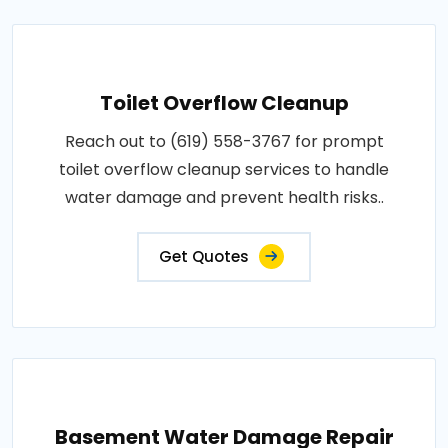
Toilet Overflow Cleanup
Reach out to (619) 558-3767 for prompt
toilet overflow cleanup services to handle
water damage and prevent health risks..
Get Quotes
Basement Water Damage Repair