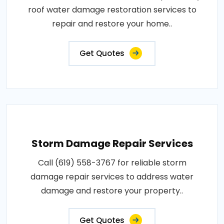
roof water damage restoration services to
repair and restore your home..
Get Quotes
Storm Damage Repair Services
Call (619) 558-3767 for reliable storm
damage repair services to address water
damage and restore your property..
Get Quotes