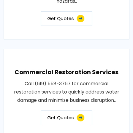
hazards..
Get Quotes
Commercial Restoration Services
Call (619) 558-3767 for commercial
restoration services to quickly address water
damage and minimize business disruption..
Get Quotes