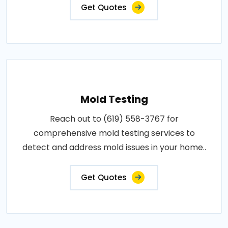
Get Quotes
Mold Testing
Reach out to (619) 558-3767 for
comprehensive mold testing services to
detect and address mold issues in your home..
Get Quotes