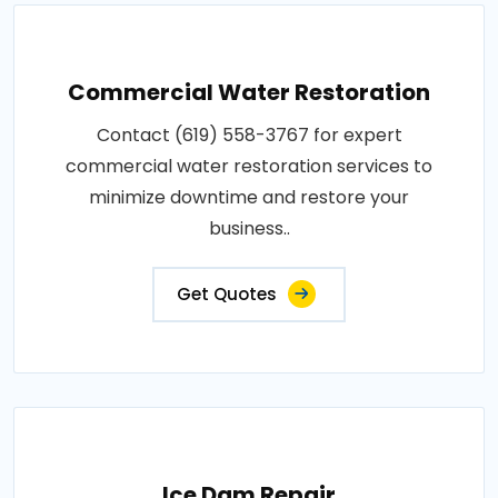
Commercial Water Restoration
Contact (619) 558-3767 for expert
commercial water restoration services to
minimize downtime and restore your
business..
Get Quotes
Ice Dam Repair