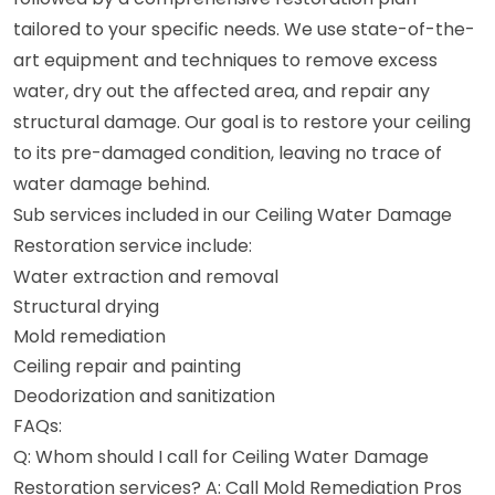
tailored to your specific needs. We use state-of-the-
art equipment and techniques to remove excess
water, dry out the affected area, and repair any
structural damage. Our goal is to restore your ceiling
to its pre-damaged condition, leaving no trace of
water damage behind.
Sub services included in our Ceiling Water Damage
Restoration service include:
Water extraction and removal
Structural drying
Mold remediation
Ceiling repair and painting
Deodorization and sanitization
FAQs:
Q: Whom should I call for Ceiling Water Damage
Restoration services? A: Call Mold Remediation Pros