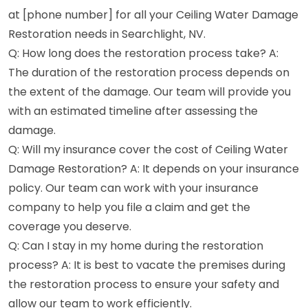
at [phone number] for all your Ceiling Water Damage
Restoration needs in Searchlight, NV.
Q: How long does the restoration process take? A:
The duration of the restoration process depends on
the extent of the damage. Our team will provide you
with an estimated timeline after assessing the
damage.
Q: Will my insurance cover the cost of Ceiling Water
Damage Restoration? A: It depends on your insurance
policy. Our team can work with your insurance
company to help you file a claim and get the
coverage you deserve.
Q: Can I stay in my home during the restoration
process? A: It is best to vacate the premises during
the restoration process to ensure your safety and
allow our team to work efficiently.