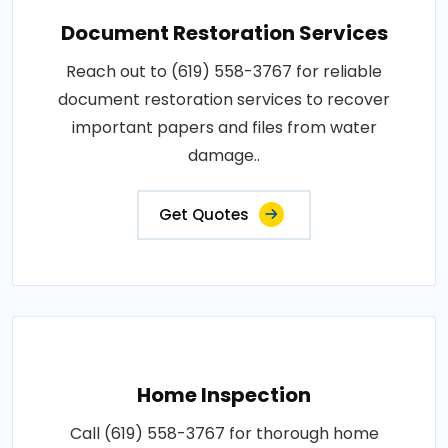
Document Restoration Services
Reach out to (619) 558-3767 for reliable
document restoration services to recover
important papers and files from water
damage..
Get Quotes
Home Inspection
Call (619) 558-3767 for thorough home