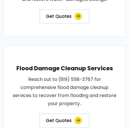
Get Quotes
Flood Damage Cleanup Services
Reach out to (619) 558-3767 for
comprehensive flood damage cleanup
services to recover from flooding and restore
your property..
Get Quotes