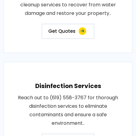
cleanup services to recover from water
damage and restore your property..
Get Quotes
Disinfection Services
Reach out to (619) 558-3767 for thorough
disinfection services to eliminate
contaminants and ensure a safe
environment..