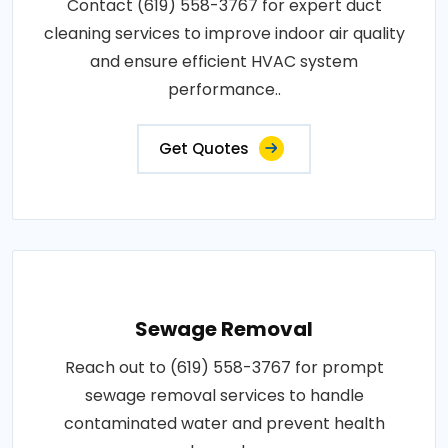
Contact (619) 558-3767 for expert duct
cleaning services to improve indoor air quality
and ensure efficient HVAC system
performance..
Get Quotes
Sewage Removal
Reach out to (619) 558-3767 for prompt
sewage removal services to handle
contaminated water and prevent health