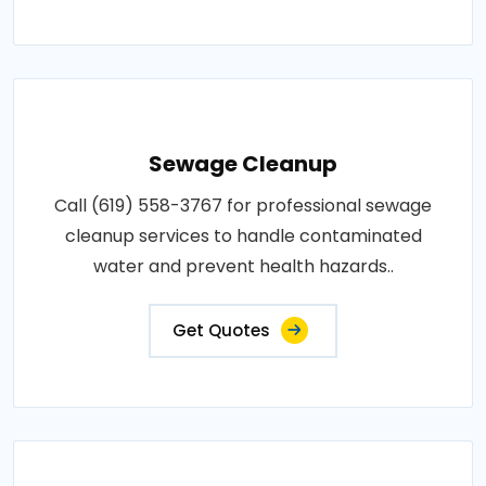
Sewage Cleanup
Call (619) 558-3767 for professional sewage
cleanup services to handle contaminated
water and prevent health hazards..
Get Quotes