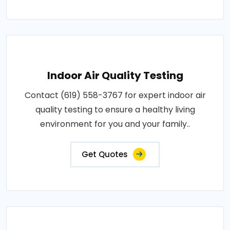
Indoor Air Quality Testing
Contact (619) 558-3767 for expert indoor air
quality testing to ensure a healthy living
environment for you and your family..
Get Quotes