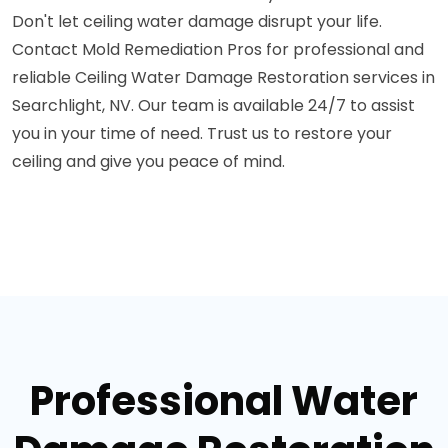
Don't let ceiling water damage disrupt your life.
Contact Mold Remediation Pros for professional and
reliable Ceiling Water Damage Restoration services in
Searchlight, NV. Our team is available 24/7 to assist
you in your time of need. Trust us to restore your
ceiling and give you peace of mind.
Professional Water