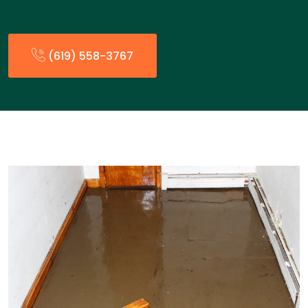
(619) 558-3767