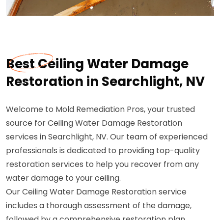
Best Ceiling Water Damage
Restoration in Searchlight, NV
Welcome to Mold Remediation Pros, your trusted
source for Ceiling Water Damage Restoration
services in Searchlight, NV. Our team of experienced
professionals is dedicated to providing top-quality
restoration services to help you recover from any
water damage to your ceiling.
Our Ceiling Water Damage Restoration service
includes a thorough assessment of the damage,
followed by a comprehensive restoration plan