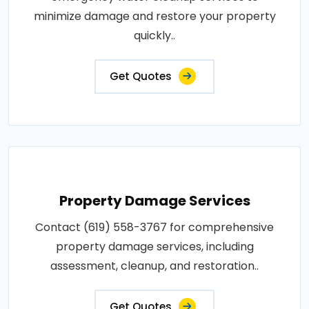
minimize damage and restore your property
quickly..
Get Quotes
Property Damage Services
Contact (619) 558-3767 for comprehensive
property damage services, including
assessment, cleanup, and restoration..
Get Quotes