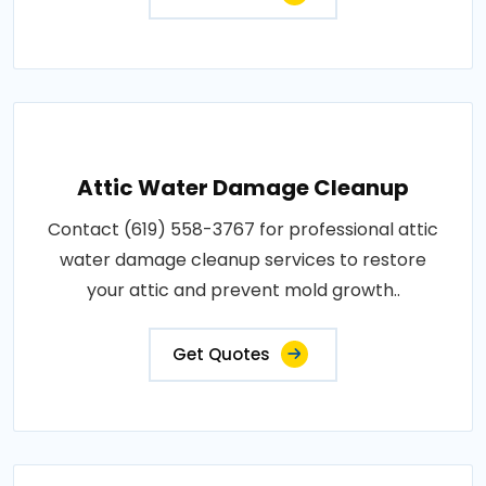
Attic Water Damage Cleanup
Contact (619) 558-3767 for professional attic
water damage cleanup services to restore
your attic and prevent mold growth..
Get Quotes