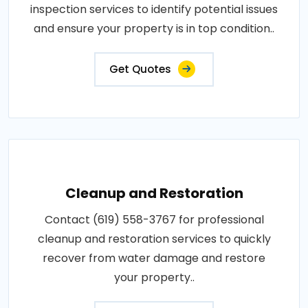
inspection services to identify potential issues
and ensure your property is in top condition..
Get Quotes
Cleanup and Restoration
Contact (619) 558-3767 for professional
cleanup and restoration services to quickly
recover from water damage and restore
your property..