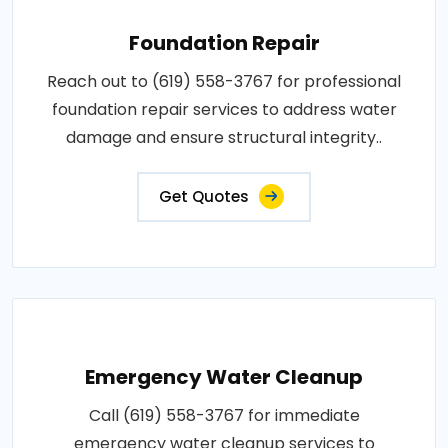
Foundation Repair
Reach out to (619) 558-3767 for professional
foundation repair services to address water
damage and ensure structural integrity..
Get Quotes
Emergency Water Cleanup
Call (619) 558-3767 for immediate
emergency water cleanup services to