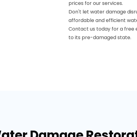
prices for our services.
Don't let water damage disru
affordable and efficient wat
Contact us today for a free 
to its pre-damaged state.
Water Damage Restorati