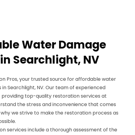
dable Water Damage
in Searchlight, NV
 Pros, your trusted source for affordable water
 in Searchlight, NV. Our team of experienced
 providing top-quality restoration services at
erstand the stress and inconvenience that comes
 why we strive to make the restoration process as
ssible.
n services include a thorough assessment of the