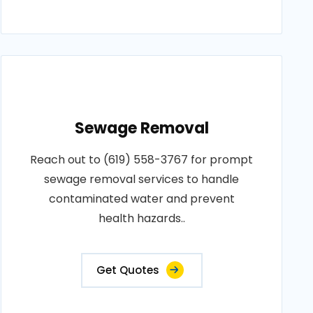
Sewage Removal
Reach out to (619) 558-3767 for prompt
sewage removal services to handle
contaminated water and prevent
health hazards..
Get Quotes