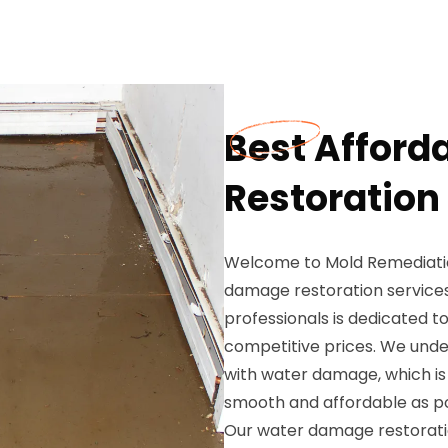
Best Affor
Restoration 
Welcome to Mold Remediation
damage restoration services
professionals is dedicated to
competitive prices. We und
with water damage, which is
smooth and affordable as po
Our water damage restoratio