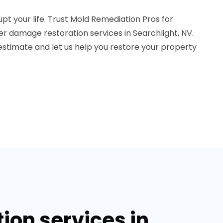
pt your life. Trust Mold Remediation Pros for
er damage restoration services in Searchlight, NV.
estimate and let us help you restore your property
on services in