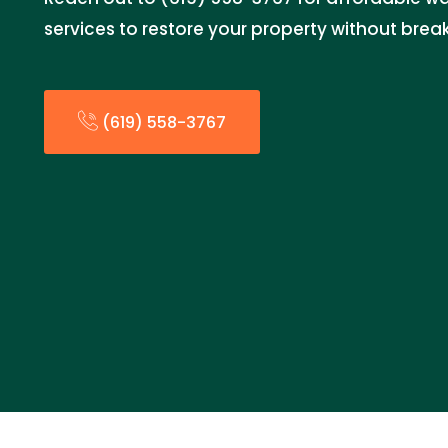
services to restore your property without brea
(619) 558-3767