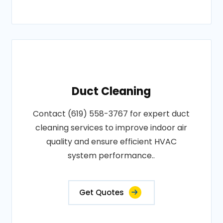
Duct Cleaning
Contact (619) 558-3767 for expert duct
cleaning services to improve indoor air
quality and ensure efficient HVAC
system performance..
Get Quotes