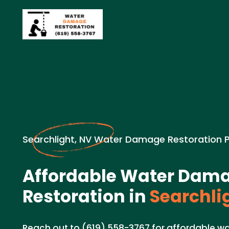
Searchlight, NV Water Damage Restoration 
Affordable Water Dam
Restoration in
Searchli
Reach out to (619) 558-3767 for affordable w