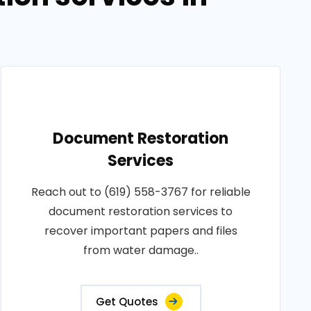
Document Restoration
Services
Reach out to (619) 558-3767 for reliable
document restoration services to
recover important papers and files
from water damage..
Get Quotes