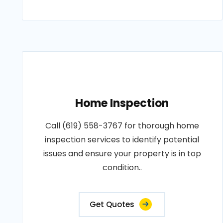
Home Inspection
Call (619) 558-3767 for thorough home
inspection services to identify potential
issues and ensure your property is in top
condition..
Get Quotes