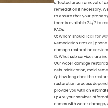
affected area, removal of e
remediation if necessary. 
to ensure that your property
team is available 24/7 to r
FAQs:
Q: Whom should I call for wa
Remediation Pros at [phone
damage restoration services
Q: What sub services are inc
Our water damage restoratio
dehumidification, mold remed
Q: How long does the restora
restoration process depends
provide you with an estimate
Q: Are your services afforda
comes with water damage, w