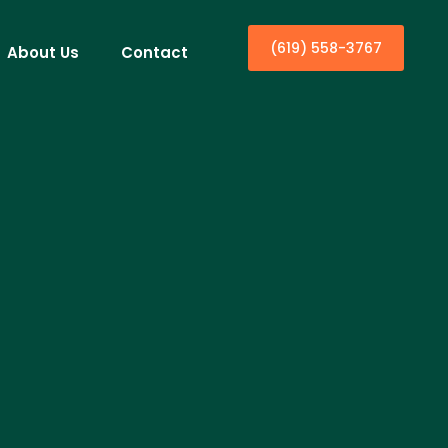
(619) 558-3767
About Us
Contact