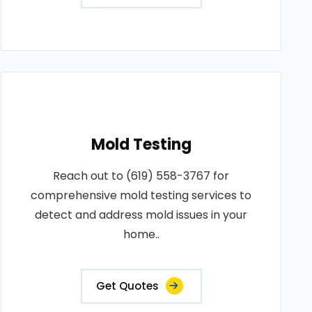
Mold Testing
Reach out to (619) 558-3767 for
comprehensive mold testing services to
detect and address mold issues in your
home..
Get Quotes