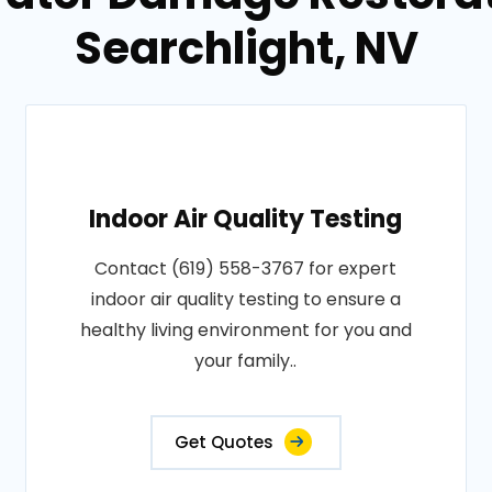
Searchlight, NV
Indoor Air Quality Testing
Contact (619) 558-3767 for expert
indoor air quality testing to ensure a
healthy living environment for you and
your family..
Get Quotes