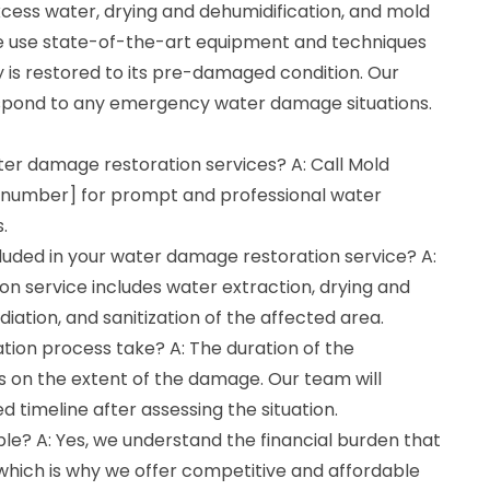
xcess water, drying and dehumidification, and mold
We use state-of-the-art equipment and techniques
 is restored to its pre-damaged condition. Our
espond to any emergency water damage situations.
ter damage restoration services? A: Call Mold
 number] for prompt and professional water
.
luded in your water damage restoration service? A:
n service includes water extraction, drying and
iation, and sanitization of the affected area.
tion process take? A: The duration of the
 on the extent of the damage. Our team will
d timeline after assessing the situation.
ble? A: Yes, we understand the financial burden that
hich is why we offer competitive and affordable