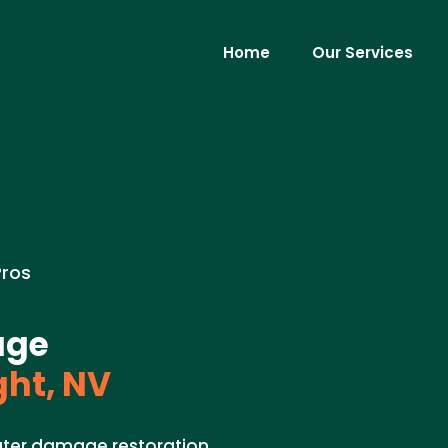
Home
Our Services
Pros
age
ght, NV
ater damage restoration