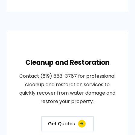
Cleanup and Restoration
Contact (619) 558-3767 for professional
cleanup and restoration services to
quickly recover from water damage and
restore your property..
Get Quotes