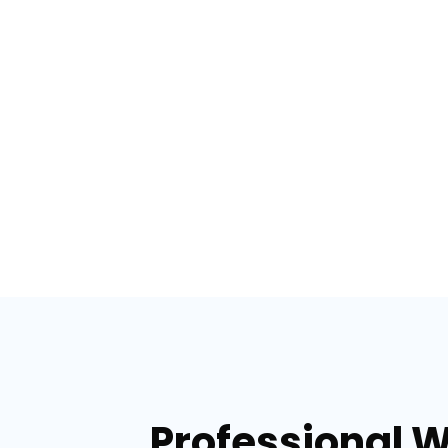
Professional 