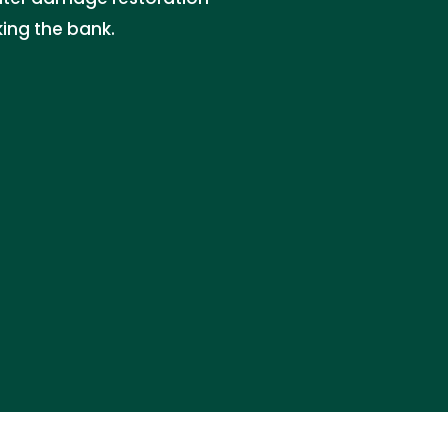
king the bank.