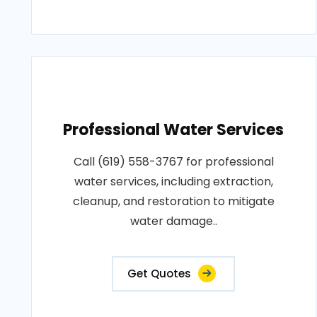
Professional Water Services
Call (619) 558-3767 for professional
water services, including extraction,
cleanup, and restoration to mitigate
water damage..
Get Quotes