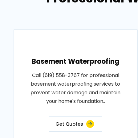
Basement Waterproofing
Call (619) 558-3767 for professional
basement waterproofing services to
prevent water damage and maintain
your home's foundation..
Get Quotes