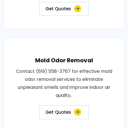
Get Quotes
Mold Odor Removal
Contact (619) 558-3767 for effective mold
odor removal services to eliminate
unpleasant smells and improve indoor air
quality..
Get Quotes