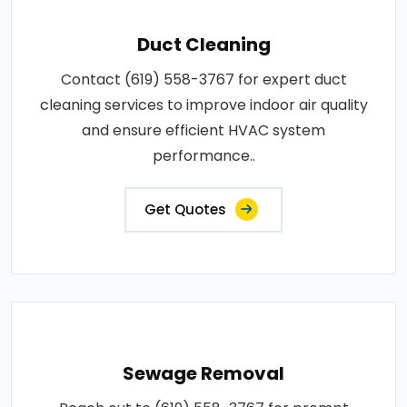
Duct Cleaning
Contact (619) 558-3767 for expert duct
cleaning services to improve indoor air quality
and ensure efficient HVAC system
performance..
Get Quotes
Sewage Removal