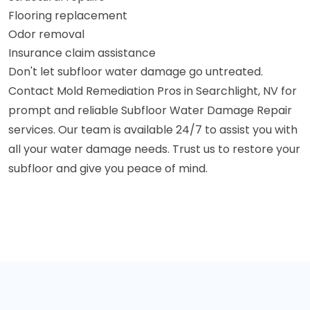
Flooring replacement
Odor removal
Insurance claim assistance
Don't let subfloor water damage go untreated.
Contact Mold Remediation Pros in Searchlight, NV for
prompt and reliable Subfloor Water Damage Repair
services. Our team is available 24/7 to assist you with
all your water damage needs. Trust us to restore your
subfloor and give you peace of mind.