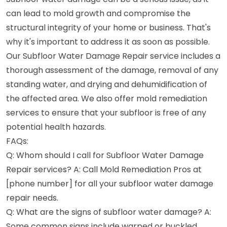
can lead to mold growth and compromise the
structural integrity of your home or business. That's
why it's important to address it as soon as possible.
Our Subfloor Water Damage Repair service includes a
thorough assessment of the damage, removal of any
standing water, and drying and dehumidification of
the affected area. We also offer mold remediation
services to ensure that your subfloor is free of any
potential health hazards.
FAQs:
Q: Whom should I call for Subfloor Water Damage
Repair services? A: Call Mold Remediation Pros at
[phone number] for all your subfloor water damage
repair needs.
Q: What are the signs of subfloor water damage? A:
Some common signs include warped or buckled