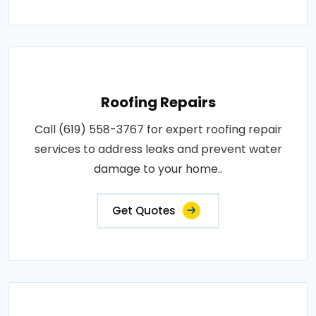
Roofing Repairs
Call (619) 558-3767 for expert roofing repair
services to address leaks and prevent water
damage to your home..
Get Quotes