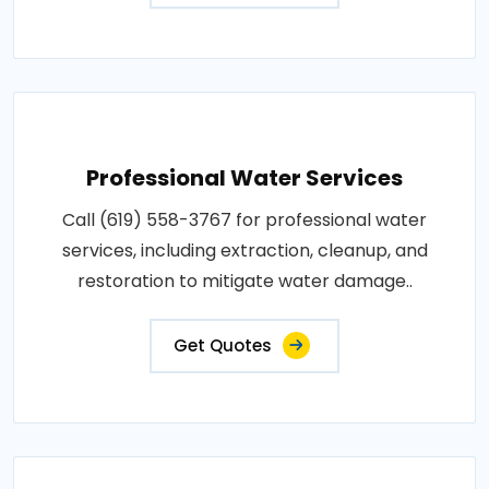
Professional Water Services
Call (619) 558-3767 for professional water
services, including extraction, cleanup, and
restoration to mitigate water damage..
Get Quotes