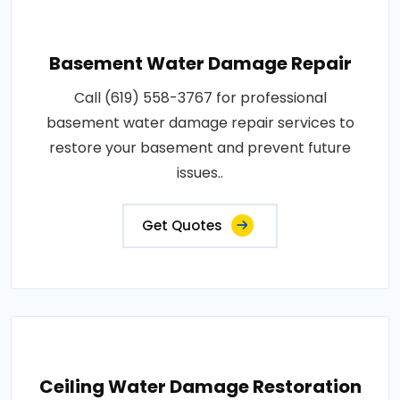
Basement Water Damage Repair
Call (619) 558-3767 for professional
basement water damage repair services to
restore your basement and prevent future
issues..
Get Quotes
Ceiling Water Damage Restoration