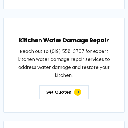
Kitchen Water Damage Repair
Reach out to (619) 558-3767 for expert
kitchen water damage repair services to
address water damage and restore your
kitchen..
Get Quotes