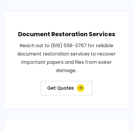
Document Restoration Services
Reach out to (619) 558-3767 for reliable
document restoration services to recover
important papers and files from water
damage..
Get Quotes