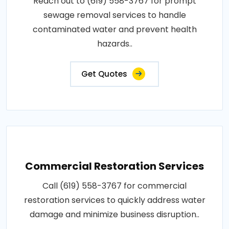
Reach out to (619) 558-3767 for prompt
sewage removal services to handle
contaminated water and prevent health
hazards..
Get Quotes
Commercial Restoration Services
Call (619) 558-3767 for commercial
restoration services to quickly address water
damage and minimize business disruption..