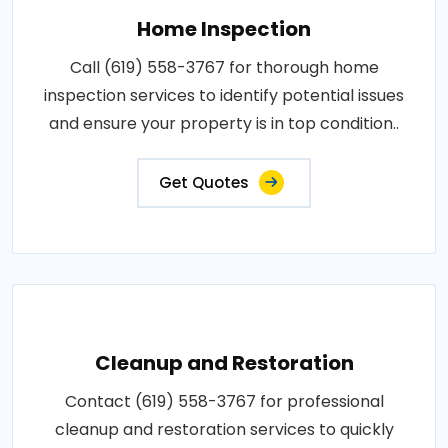
Home Inspection
Call (619) 558-3767 for thorough home
inspection services to identify potential issues
and ensure your property is in top condition..
Get Quotes
Cleanup and Restoration
Contact (619) 558-3767 for professional
cleanup and restoration services to quickly