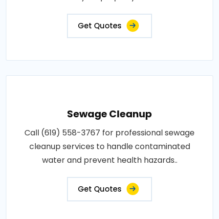
Get Quotes
Sewage Cleanup
Call (619) 558-3767 for professional sewage
cleanup services to handle contaminated
water and prevent health hazards..
Get Quotes