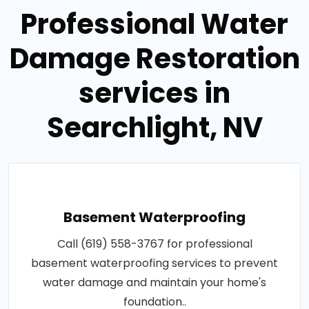
Professional Water
Damage Restoration
services in
Searchlight, NV
Basement Waterproofing
Call (619) 558-3767 for professional
basement waterproofing services to prevent
water damage and maintain your home's
foundation..