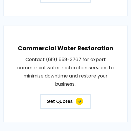
Commercial Water Restoration
Contact (619) 558-3767 for expert
commercial water restoration services to
minimize downtime and restore your
business..
Get Quotes