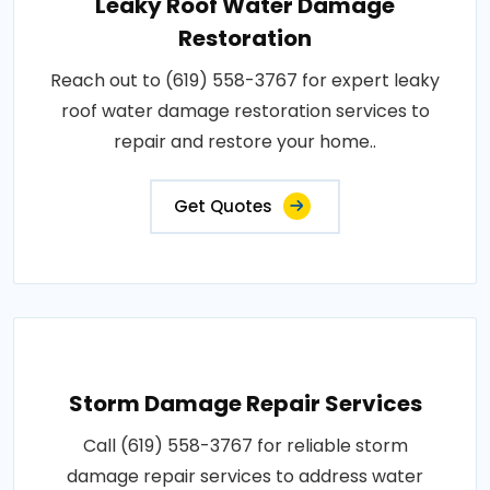
Leaky Roof Water Damage
Restoration
Reach out to (619) 558-3767 for expert leaky
roof water damage restoration services to
repair and restore your home..
Get Quotes
Storm Damage Repair Services
Call (619) 558-3767 for reliable storm
damage repair services to address water