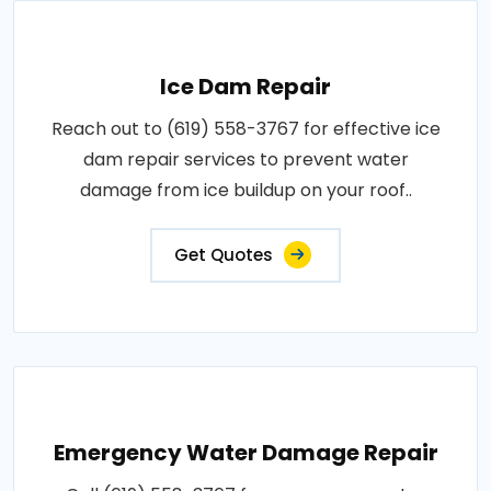
Ice Dam Repair
Reach out to (619) 558-3767 for effective ice
dam repair services to prevent water
damage from ice buildup on your roof..
Get Quotes
Emergency Water Damage Repair