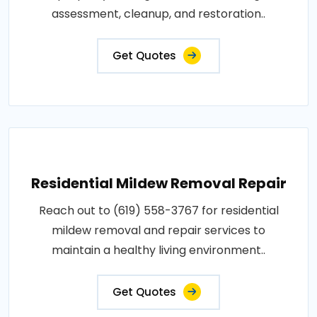
assessment, cleanup, and restoration..
Get Quotes
Residential Mildew Removal Repair
Reach out to (619) 558-3767 for residential
mildew removal and repair services to
maintain a healthy living environment..
Get Quotes