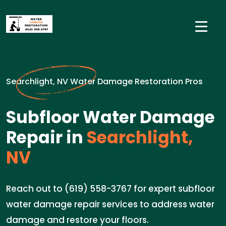
Searchlight, NV Water Damage Restoration Pros
Subfloor Water Damage
Repair in
Searchlight,
NV
Reach out to (619) 558-3767 for expert subfloor
water damage repair services to address water
damage and restore your floors.