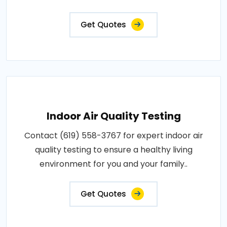
Get Quotes
Indoor Air Quality Testing
Contact (619) 558-3767 for expert indoor air
quality testing to ensure a healthy living
environment for you and your family..
Get Quotes