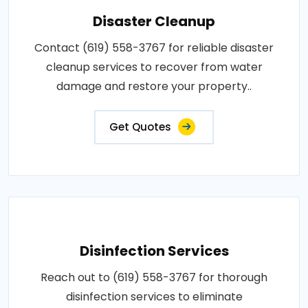
Disaster Cleanup
Contact (619) 558-3767 for reliable disaster
cleanup services to recover from water
damage and restore your property..
Get Quotes
Disinfection Services
Reach out to (619) 558-3767 for thorough
disinfection services to eliminate