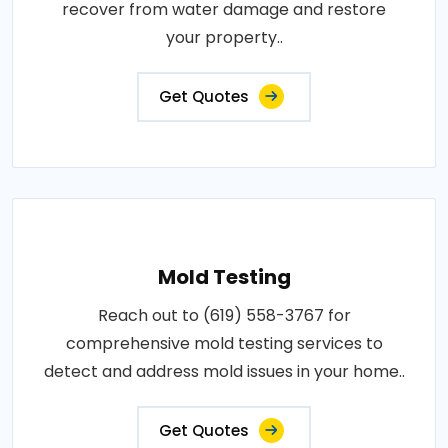
recover from water damage and restore
your property..
Get Quotes
Mold Testing
Reach out to (619) 558-3767 for
comprehensive mold testing services to
detect and address mold issues in your home..
Get Quotes