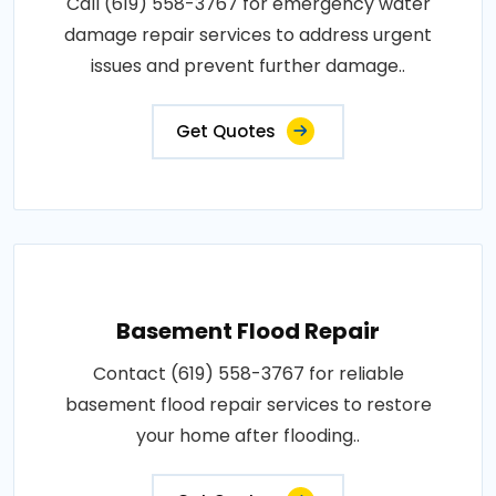
Call (619) 558-3767 for emergency water
damage repair services to address urgent
issues and prevent further damage..
Get Quotes
Basement Flood Repair
Contact (619) 558-3767 for reliable
basement flood repair services to restore
your home after flooding..