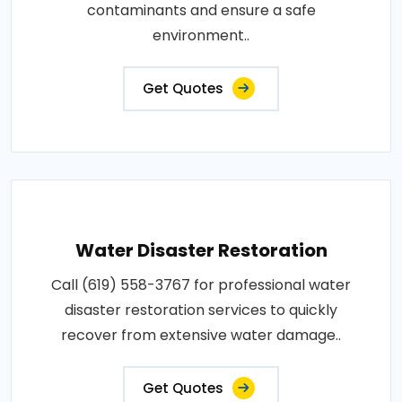
contaminants and ensure a safe
environment..
Get Quotes
Water Disaster Restoration
Call (619) 558-3767 for professional water
disaster restoration services to quickly
recover from extensive water damage..
Get Quotes