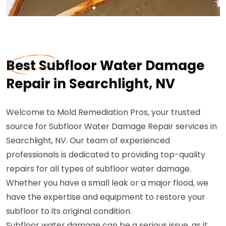
Best Subfloor Water Damage
Repair in Searchlight, NV
Welcome to Mold Remediation Pros, your trusted
source for Subfloor Water Damage Repair services in
Searchlight, NV. Our team of experienced
professionals is dedicated to providing top-quality
repairs for all types of subfloor water damage.
Whether you have a small leak or a major flood, we
have the expertise and equipment to restore your
subfloor to its original condition.
Subfloor water damage can be a serious issue, as it