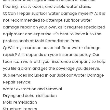
flooring, musty odors, and visible water stains.
Q: Can I repair subfloor water damage myself? A: It is
not recommended to attempt subfloor water
damage repair on your own, as it requires specialized
equipment and expertise. It's best to leave it to the
professionals at Mold Remediation Pros.
Q: Will my insurance cover subfloor water damage
repair? A: It depends on your insurance policy. Our
team can work with your insurance company to help
you file a claim and get the coverage you deserve.
Sub services included in our Subfloor Water Damage
Repair service:
Water extraction and removal
Drying and dehumidification
Mold remediation
Structural repairs