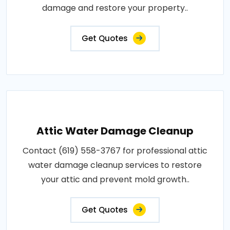
damage and restore your property..
Get Quotes
Attic Water Damage Cleanup
Contact (619) 558-3767 for professional attic
water damage cleanup services to restore
your attic and prevent mold growth..
Get Quotes