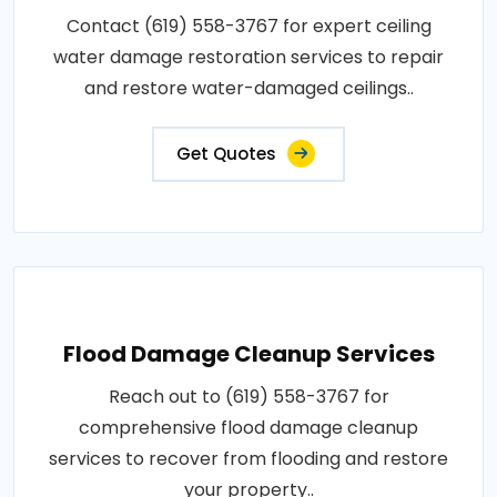
Contact (619) 558-3767 for expert ceiling
water damage restoration services to repair
and restore water-damaged ceilings..
Get Quotes
Flood Damage Cleanup Services
Reach out to (619) 558-3767 for
comprehensive flood damage cleanup
services to recover from flooding and restore
your property..