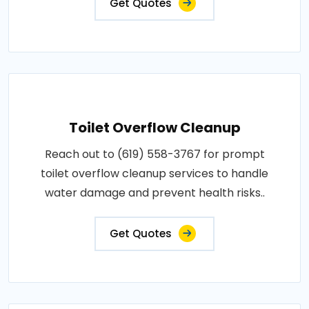
Get Quotes
Toilet Overflow Cleanup
Reach out to (619) 558-3767 for prompt
toilet overflow cleanup services to handle
water damage and prevent health risks..
Get Quotes