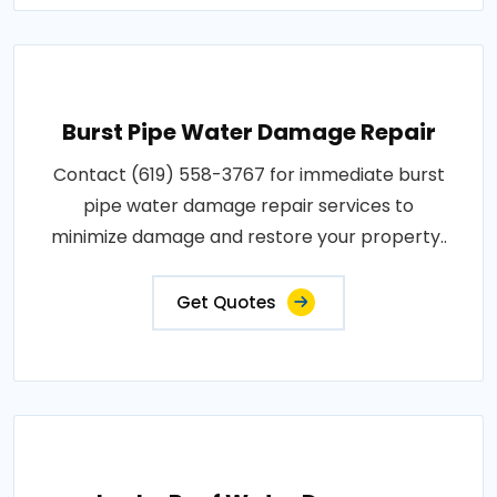
Burst Pipe Water Damage Repair
Contact (619) 558-3767 for immediate burst
pipe water damage repair services to
minimize damage and restore your property..
Get Quotes