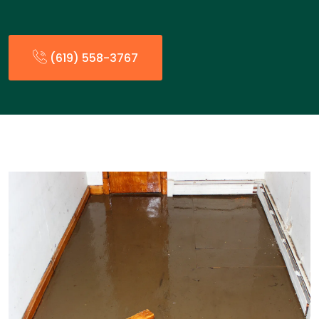
(619) 558-3767