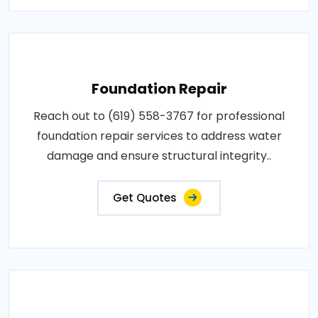
Foundation Repair
Reach out to (619) 558-3767 for professional
foundation repair services to address water
damage and ensure structural integrity..
Get Quotes