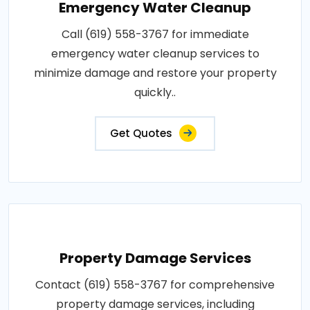
Emergency Water Cleanup
Call (619) 558-3767 for immediate
emergency water cleanup services to
minimize damage and restore your property
quickly..
Get Quotes
Property Damage Services
Contact (619) 558-3767 for comprehensive
property damage services, including