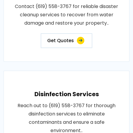
Contact (619) 558-3767 for reliable disaster
cleanup services to recover from water
damage and restore your property..
Get Quotes
Disinfection Services
Reach out to (619) 558-3767 for thorough
disinfection services to eliminate
contaminants and ensure a safe
environment..