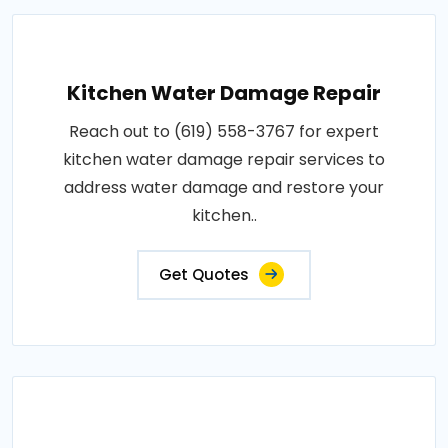
Kitchen Water Damage Repair
Reach out to (619) 558-3767 for expert
kitchen water damage repair services to
address water damage and restore your
kitchen..
Get Quotes