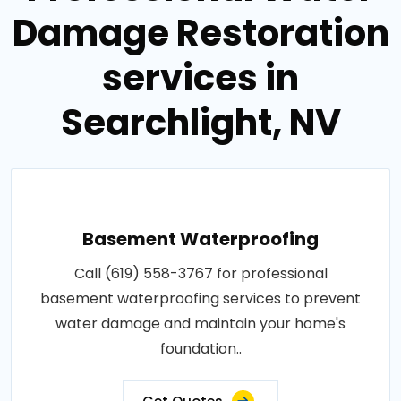
Damage Restoration
services in
Searchlight, NV
Basement Waterproofing
Call (619) 558-3767 for professional
basement waterproofing services to prevent
water damage and maintain your home's
foundation..