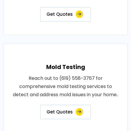
Get Quotes
Mold Testing
Reach out to (619) 558-3767 for
comprehensive mold testing services to
detect and address mold issues in your home..
Get Quotes