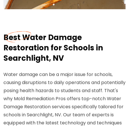
Best Water Damage
Restoration for Schools in
Searchlight, NV
Water damage can be a major issue for schools,
causing disruptions to daily operations and potentially
posing health hazards to students and staff. That's
why Mold Remediation Pros offers top-notch Water
Damage Restoration services specifically tailored for
schools in Searchlight, NV. Our team of experts is
equipped with the latest technology and techniques