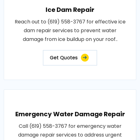
Ice Dam Repair
Reach out to (619) 558-3767 for effective ice
dam repair services to prevent water
damage from ice buildup on your roof..
Get Quotes
Emergency Water Damage Repair
Call (619) 558-3767 for emergency water
damage repair services to address urgent