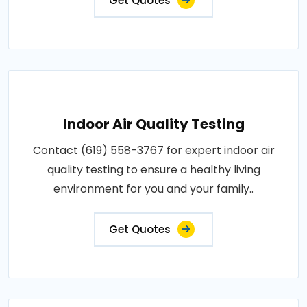
Get Quotes
Indoor Air Quality Testing
Contact (619) 558-3767 for expert indoor air
quality testing to ensure a healthy living
environment for you and your family..
Get Quotes