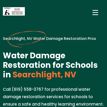
Searchlight, NV Water Damage Restoration Pros
Water Damage
Restoration for Schools
in
Searchlight, NV
Call (619) 558-3767 for professional water
damage restoration services for schools to
ensure a safe and healthy learning environment.