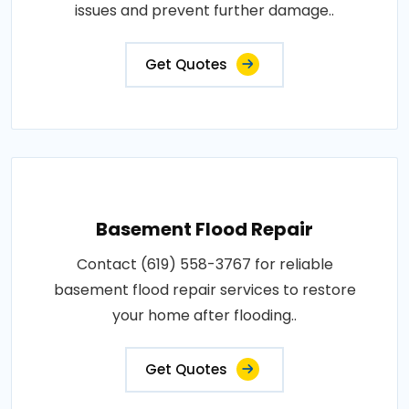
issues and prevent further damage..
Get Quotes
Basement Flood Repair
Contact (619) 558-3767 for reliable
basement flood repair services to restore
your home after flooding..
Get Quotes