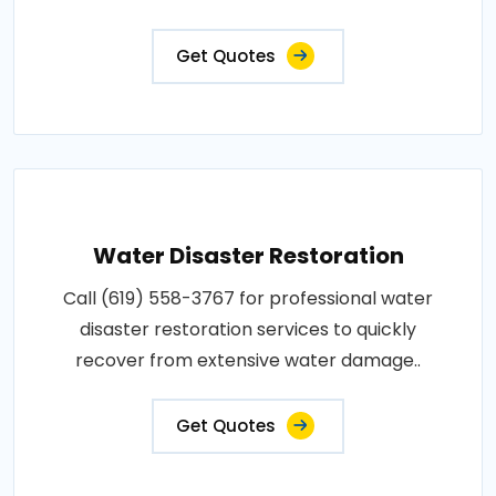
Get Quotes
Water Disaster Restoration
Call (619) 558-3767 for professional water
disaster restoration services to quickly
recover from extensive water damage..
Get Quotes