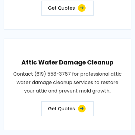
Get Quotes
Attic Water Damage Cleanup
Contact (619) 558-3767 for professional attic
water damage cleanup services to restore
your attic and prevent mold growth..
Get Quotes