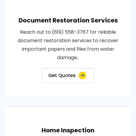
Document Restoration Services
Reach out to (619) 558-3767 for reliable
document restoration services to recover
important papers and files from water
damage..
Get Quotes
Home Inspection