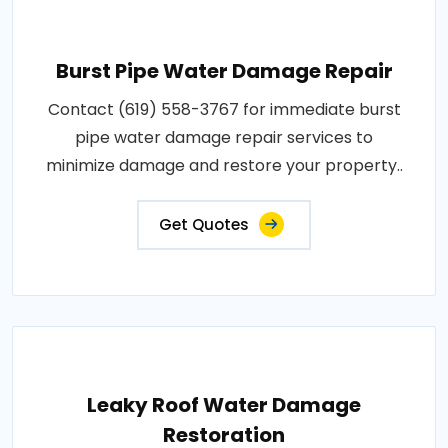
Burst Pipe Water Damage Repair
Contact (619) 558-3767 for immediate burst
pipe water damage repair services to
minimize damage and restore your property..
Get Quotes
Leaky Roof Water Damage
Restoration