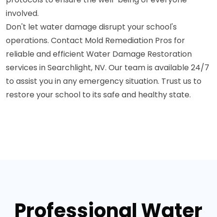
involved.
Don't let water damage disrupt your school's
operations. Contact Mold Remediation Pros for
reliable and efficient Water Damage Restoration
services in Searchlight, NV. Our team is available 24/7
to assist you in any emergency situation. Trust us to
restore your school to its safe and healthy state.
Professional Water