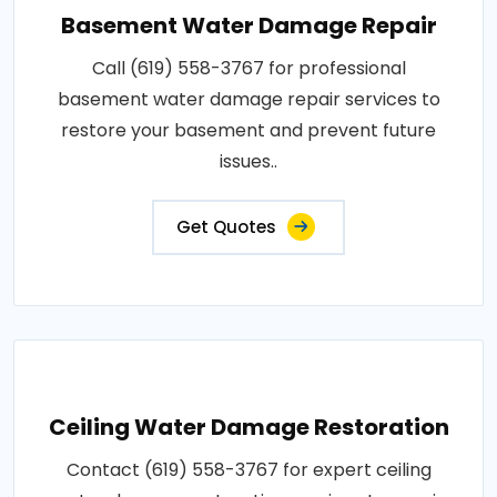
Basement Water Damage Repair
Call (619) 558-3767 for professional
basement water damage repair services to
restore your basement and prevent future
issues..
Get Quotes
Ceiling Water Damage Restoration
Contact (619) 558-3767 for expert ceiling