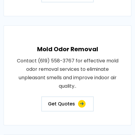
Mold Odor Removal
Contact (619) 558-3767 for effective mold
odor removal services to eliminate
unpleasant smells and improve indoor air
quality..
Get Quotes