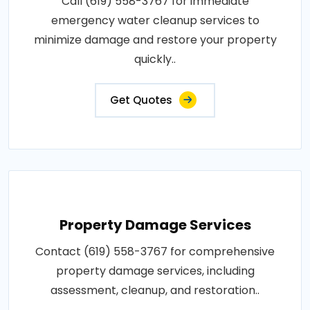
Call (619) 558-3767 for immediate
emergency water cleanup services to
minimize damage and restore your property
quickly..
Get Quotes
Property Damage Services
Contact (619) 558-3767 for comprehensive
property damage services, including
assessment, cleanup, and restoration..