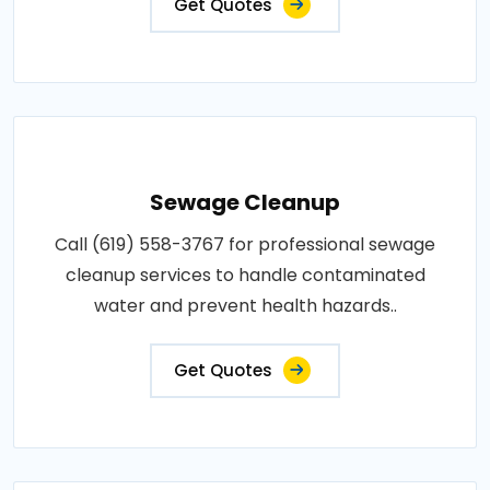
Get Quotes
Sewage Cleanup
Call (619) 558-3767 for professional sewage
cleanup services to handle contaminated
water and prevent health hazards..
Get Quotes