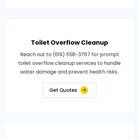
Toilet Overflow Cleanup
Reach out to (619) 558-3767 for prompt
toilet overflow cleanup services to handle
water damage and prevent health risks..
Get Quotes