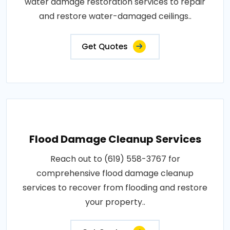
water damage restoration services to repair
and restore water-damaged ceilings..
Get Quotes
Flood Damage Cleanup Services
Reach out to (619) 558-3767 for
comprehensive flood damage cleanup
services to recover from flooding and restore
your property..