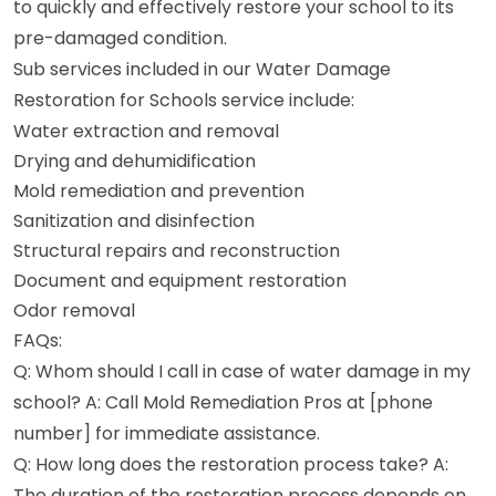
to quickly and effectively restore your school to its
pre-damaged condition.
Sub services included in our Water Damage
Restoration for Schools service include:
Water extraction and removal
Drying and dehumidification
Mold remediation and prevention
Sanitization and disinfection
Structural repairs and reconstruction
Document and equipment restoration
Odor removal
FAQs:
Q: Whom should I call in case of water damage in my
school? A: Call Mold Remediation Pros at [phone
number] for immediate assistance.
Q: How long does the restoration process take? A:
The duration of the restoration process depends on