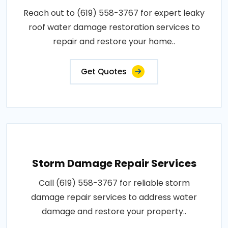
Reach out to (619) 558-3767 for expert leaky
roof water damage restoration services to
repair and restore your home..
Get Quotes
Storm Damage Repair Services
Call (619) 558-3767 for reliable storm
damage repair services to address water
damage and restore your property..