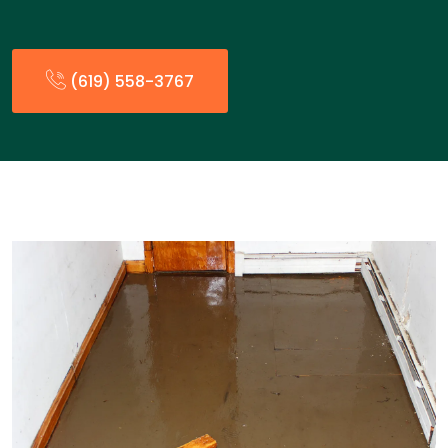
(619) 558-3767