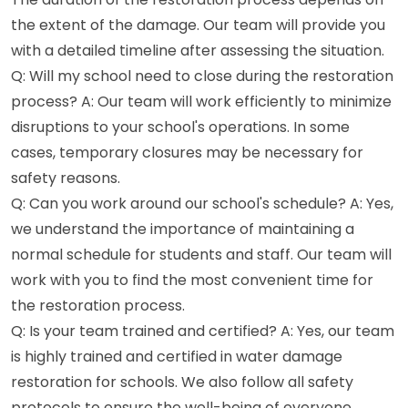
the extent of the damage. Our team will provide you
with a detailed timeline after assessing the situation.
Q: Will my school need to close during the restoration
process? A: Our team will work efficiently to minimize
disruptions to your school's operations. In some
cases, temporary closures may be necessary for
safety reasons.
Q: Can you work around our school's schedule? A: Yes,
we understand the importance of maintaining a
normal schedule for students and staff. Our team will
work with you to find the most convenient time for
the restoration process.
Q: Is your team trained and certified? A: Yes, our team
is highly trained and certified in water damage
restoration for schools. We also follow all safety
protocols to ensure the well-being of everyone