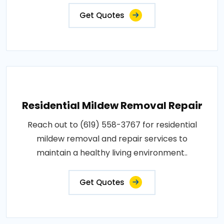
Get Quotes
Residential Mildew Removal Repair
Reach out to (619) 558-3767 for residential
mildew removal and repair services to
maintain a healthy living environment..
Get Quotes