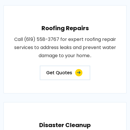
Roofing Repairs
Call (619) 558-3767 for expert roofing repair
services to address leaks and prevent water
damage to your home..
Get Quotes
Disaster Cleanup