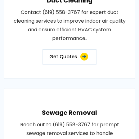
Duct Cleaning
Contact (619) 558-3767 for expert duct
cleaning services to improve indoor air quality
and ensure efficient HVAC system
performance..
Get Quotes
Sewage Removal
Reach out to (619) 558-3767 for prompt
sewage removal services to handle