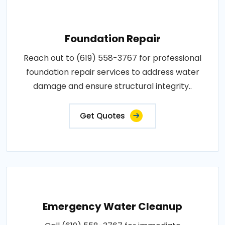
Foundation Repair
Reach out to (619) 558-3767 for professional
foundation repair services to address water
damage and ensure structural integrity..
Get Quotes
Emergency Water Cleanup