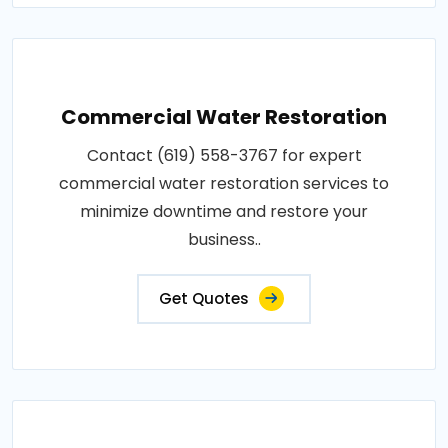
Commercial Water Restoration
Contact (619) 558-3767 for expert
commercial water restoration services to
minimize downtime and restore your
business..
Get Quotes