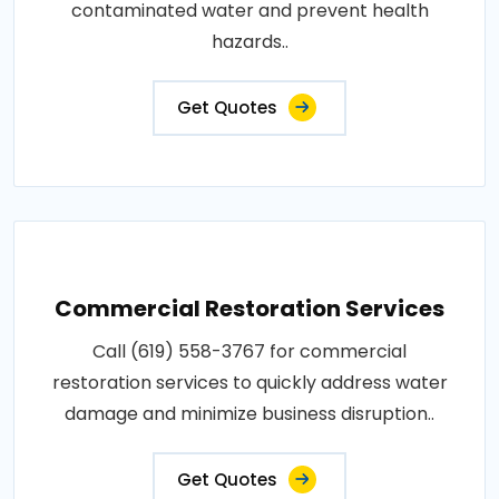
contaminated water and prevent health
hazards..
Get Quotes
Commercial Restoration Services
Call (619) 558-3767 for commercial
restoration services to quickly address water
damage and minimize business disruption..
Get Quotes