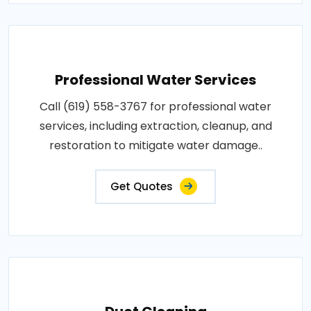
Professional Water Services
Call (619) 558-3767 for professional water
services, including extraction, cleanup, and
restoration to mitigate water damage..
Get Quotes