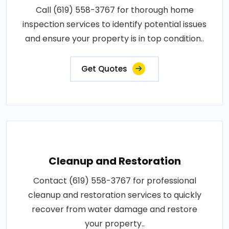
Call (619) 558-3767 for thorough home
inspection services to identify potential issues
and ensure your property is in top condition..
Get Quotes
Cleanup and Restoration
Contact (619) 558-3767 for professional
cleanup and restoration services to quickly
recover from water damage and restore
your property..