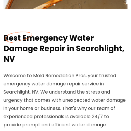
Best Emergency Water
Damage Repair in Searchlight,
NV
Welcome to Mold Remediation Pros, your trusted
emergency water damage repair service in
Searchlight, NV. We understand the stress and
urgency that comes with unexpected water damage
in your home or business. That's why our team of
experienced professionals is available 24/7 to
provide prompt and efficient water damage