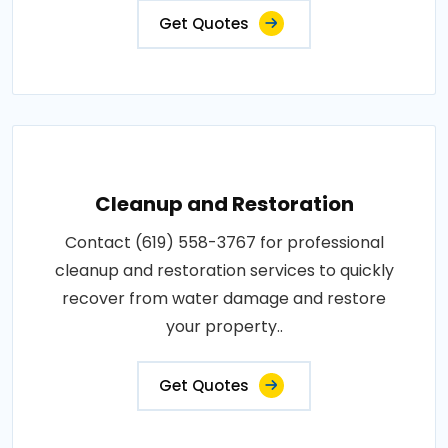
Get Quotes
Cleanup and Restoration
Contact (619) 558-3767 for professional
cleanup and restoration services to quickly
recover from water damage and restore
your property..
Get Quotes