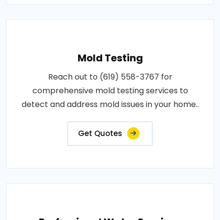
Mold Testing
Reach out to (619) 558-3767 for
comprehensive mold testing services to
detect and address mold issues in your home..
Get Quotes