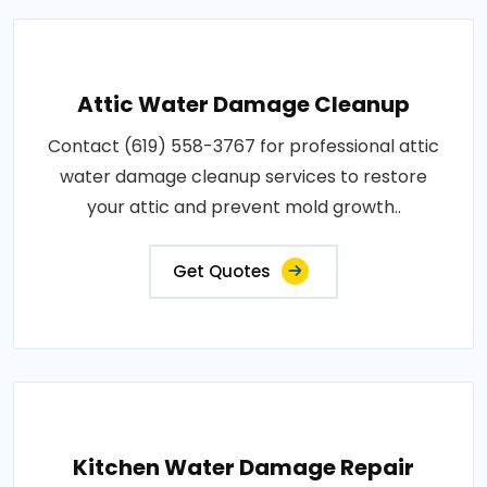
Attic Water Damage Cleanup
Contact (619) 558-3767 for professional attic
water damage cleanup services to restore
your attic and prevent mold growth..
Get Quotes
Kitchen Water Damage Repair