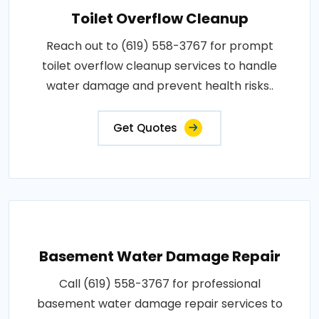
Toilet Overflow Cleanup
Reach out to (619) 558-3767 for prompt
toilet overflow cleanup services to handle
water damage and prevent health risks..
Get Quotes
Basement Water Damage Repair
Call (619) 558-3767 for professional
basement water damage repair services to