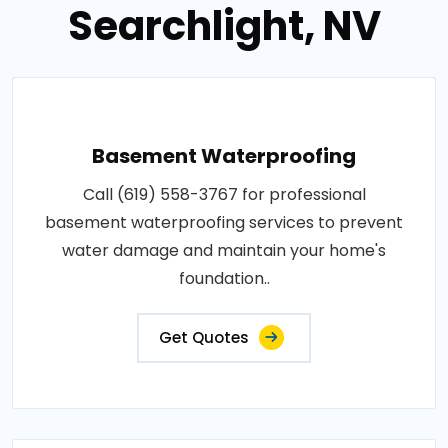
Searchlight, NV
Basement Waterproofing
Call (619) 558-3767 for professional
basement waterproofing services to prevent
water damage and maintain your home's
foundation..
Get Quotes