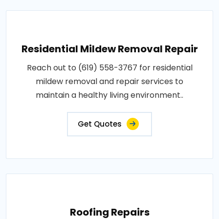
Residential Mildew Removal Repair
Reach out to (619) 558-3767 for residential
mildew removal and repair services to
maintain a healthy living environment..
Get Quotes
Roofing Repairs