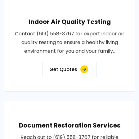
Indoor Air Quality Testing
Contact (619) 558-3767 for expert indoor air
quality testing to ensure a healthy living
environment for you and your family..
Get Quotes
Document Restoration Services
Reach out to (619) 558-3767 for reliable