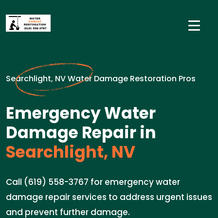
Searchlight, NV Water Damage Restoration Pros
Emergency Water
Damage Repair in
Searchlight, NV
Call (619) 558-3767 for emergency water
damage repair services to address urgent issues
and prevent further damage.