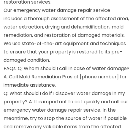
restoration services.
Our emergency water damage repair service
includes a thorough assessment of the affected area,
water extraction, drying and dehumidification, mold
remediation, and restoration of damaged materials.
We use state-of-the-art equipment and techniques
to ensure that your property is restored to its pre-
damaged condition.
FAQs: Q: Whom should I call in case of water damage?
A: Call Mold Remediation Pros at [phone number] for
immediate assistance.
Q: What should I do if I discover water damage in my
property? A: It is important to act quickly and call our
emergency water damage repair service. In the
meantime, try to stop the source of water if possible
and remove any valuable items from the affected