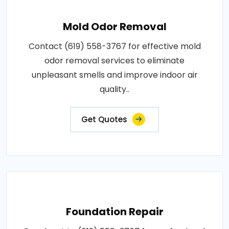
Mold Odor Removal
Contact (619) 558-3767 for effective mold
odor removal services to eliminate
unpleasant smells and improve indoor air
quality..
Get Quotes
Foundation Repair