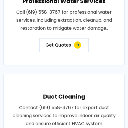
Professional Water Services
Call (619) 558-3767 for professional water
services, including extraction, cleanup, and
restoration to mitigate water damage..
Get Quotes
Duct Cleaning
Contact (619) 558-3767 for expert duct
cleaning services to improve indoor air quality
and ensure efficient HVAC system