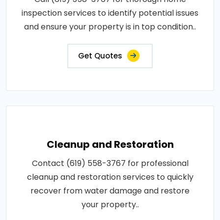
inspection services to identify potential issues
and ensure your property is in top condition..
Get Quotes
Cleanup and Restoration
Contact (619) 558-3767 for professional
cleanup and restoration services to quickly
recover from water damage and restore
your property..