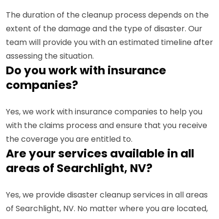
The duration of the cleanup process depends on the
extent of the damage and the type of disaster. Our
team will provide you with an estimated timeline after
assessing the situation.
Do you work with insurance
companies?
Yes, we work with insurance companies to help you
with the claims process and ensure that you receive
the coverage you are entitled to.
Are your services available in all
areas of Searchlight, NV?
Yes, we provide disaster cleanup services in all areas
of Searchlight, NV. No matter where you are located,