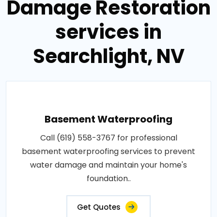
Damage Restoration
services in
Searchlight, NV
Basement Waterproofing
Call (619) 558-3767 for professional
basement waterproofing services to prevent
water damage and maintain your home's
foundation..
Get Quotes