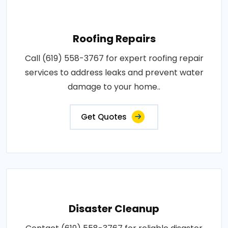
Roofing Repairs
Call (619) 558-3767 for expert roofing repair
services to address leaks and prevent water
damage to your home..
Get Quotes
Disaster Cleanup