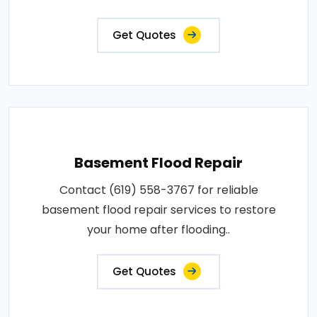
Get Quotes
Basement Flood Repair
Contact (619) 558-3767 for reliable
basement flood repair services to restore
your home after flooding..
Get Quotes