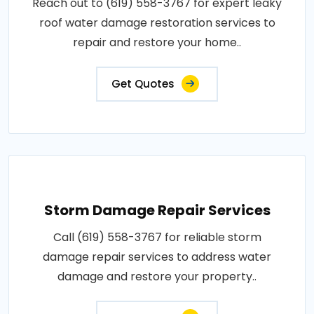
Reach out to (619) 558-3767 for expert leaky
roof water damage restoration services to
repair and restore your home..
Get Quotes
Storm Damage Repair Services
Call (619) 558-3767 for reliable storm
damage repair services to address water
damage and restore your property..