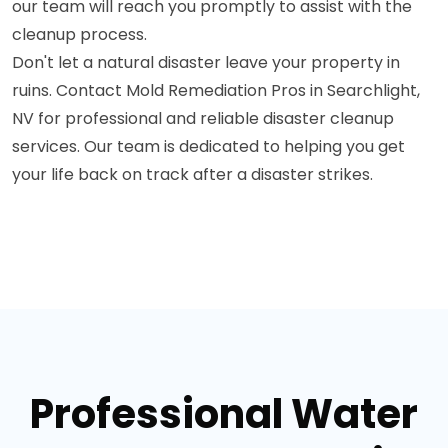
our team will reach you promptly to assist with the
cleanup process.
Don't let a natural disaster leave your property in
ruins. Contact Mold Remediation Pros in Searchlight,
NV for professional and reliable disaster cleanup
services. Our team is dedicated to helping you get
your life back on track after a disaster strikes.
Professional Water