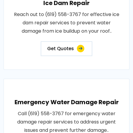
Ice Dam Repair
Reach out to (619) 558-3767 for effective ice
dam repair services to prevent water
damage from ice buildup on your roof..
Get Quotes
Emergency Water Damage Repair
Call (619) 558-3767 for emergency water
damage repair services to address urgent
issues and prevent further damage..