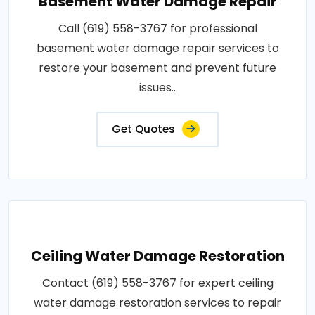
Basement Water Damage Repair
Call (619) 558-3767 for professional
basement water damage repair services to
restore your basement and prevent future
issues..
Get Quotes
Ceiling Water Damage Restoration
Contact (619) 558-3767 for expert ceiling
water damage restoration services to repair