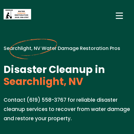
Searchlight, NV Water Damage Restoration Pros
Disaster Cleanup in
Searchlight, NV
Contact (619) 558-3767 for reliable disaster
cleanup services to recover from water damage
and restore your property.