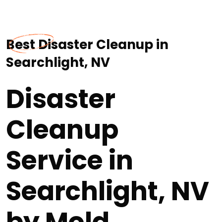
Best Disaster Cleanup in
Searchlight, NV
Disaster
Cleanup
Service in
Searchlight, NV
by Mold