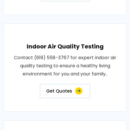
Indoor Air Quality Testing
Contact (619) 558-3767 for expert indoor air
quality testing to ensure a healthy living
environment for you and your family..
Get Quotes