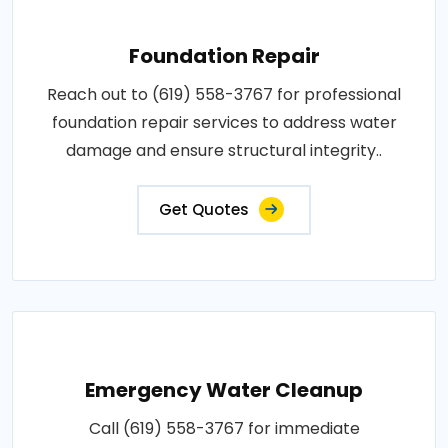
Foundation Repair
Reach out to (619) 558-3767 for professional
foundation repair services to address water
damage and ensure structural integrity..
Get Quotes
Emergency Water Cleanup
Call (619) 558-3767 for immediate