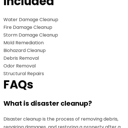
Included
Water Damage Cleanup
Fire Damage Cleanup
Storm Damage Cleanup
Mold Remediation
Biohazard Cleanup
Debris Removal
Odor Removal
Structural Repairs
FAQs
What is disaster cleanup?
Disaster cleanup is the process of removing debris,
repairing damages, and restoring a property after a