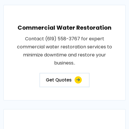
Commercial Water Restoration
Contact (619) 558-3767 for expert
commercial water restoration services to
minimize downtime and restore your
business..
Get Quotes