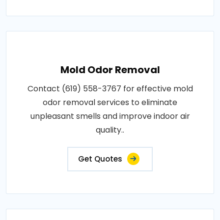
Mold Odor Removal
Contact (619) 558-3767 for effective mold
odor removal services to eliminate
unpleasant smells and improve indoor air
quality..
Get Quotes