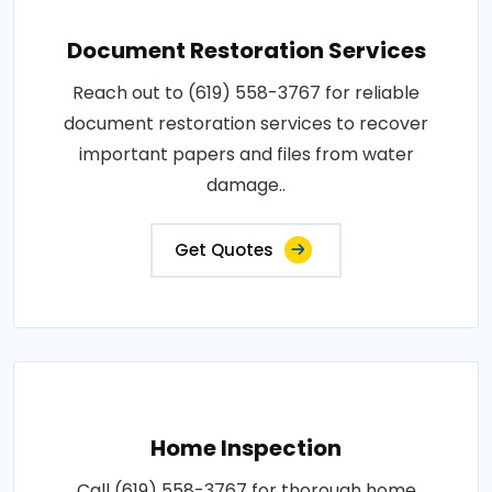
Document Restoration Services
Reach out to (619) 558-3767 for reliable
document restoration services to recover
important papers and files from water
damage..
Get Quotes
Home Inspection
Call (619) 558-3767 for thorough home