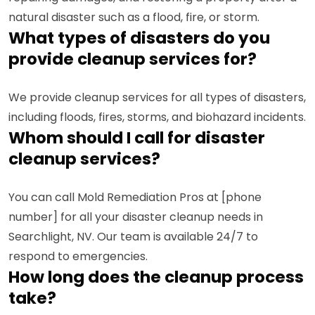
natural disaster such as a flood, fire, or storm.
What types of disasters do you
provide cleanup services for?
We provide cleanup services for all types of disasters,
including floods, fires, storms, and biohazard incidents.
Whom should I call for disaster
cleanup services?
You can call Mold Remediation Pros at [phone
number] for all your disaster cleanup needs in
Searchlight, NV. Our team is available 24/7 to
respond to emergencies.
How long does the cleanup process
take?