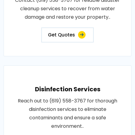
Contact (619) 558-3767 for reliable disaster
cleanup services to recover from water
damage and restore your property..
Get Quotes
Disinfection Services
Reach out to (619) 558-3767 for thorough
disinfection services to eliminate
contaminants and ensure a safe
environment..