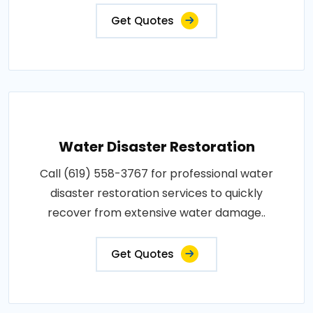
Get Quotes
Water Disaster Restoration
Call (619) 558-3767 for professional water
disaster restoration services to quickly
recover from extensive water damage..
Get Quotes