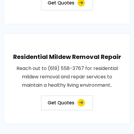
Get Quotes
Residential Mildew Removal Repair
Reach out to (619) 558-3767 for residential
mildew removal and repair services to
maintain a healthy living environment..
Get Quotes