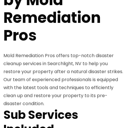
Remediation
Pros
Mold Remediation Pros offers top-notch disaster
cleanup services in Searchlight, NV to help you
restore your property after a natural disaster strikes.
Our team of experienced professionals is equipped
with the latest tools and techniques to efficiently
clean up and restore your property to its pre-
disaster condition.
Sub Services