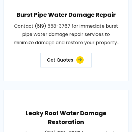
Burst Pipe Water Damage Repair
Contact (619) 558-3767 for immediate burst
pipe water damage repair services to
minimize damage and restore your property..
Get Quotes
Leaky Roof Water Damage
Restoration