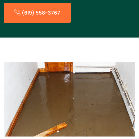
(619) 558-3767