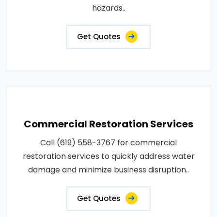
hazards..
Get Quotes
Commercial Restoration Services
Call (619) 558-3767 for commercial
restoration services to quickly address water
damage and minimize business disruption..
Get Quotes