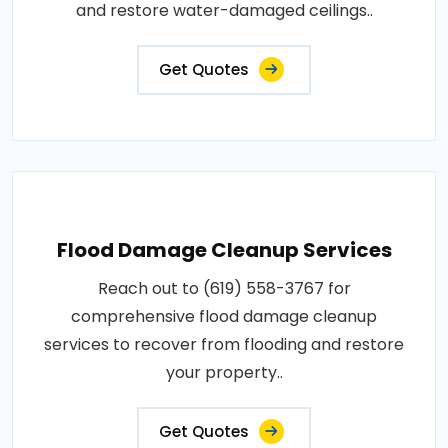
and restore water-damaged ceilings..
Get Quotes
Flood Damage Cleanup Services
Reach out to (619) 558-3767 for
comprehensive flood damage cleanup
services to recover from flooding and restore
your property..
Get Quotes