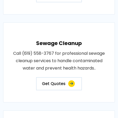
Sewage Cleanup
Call (619) 558-3767 for professional sewage
cleanup services to handle contaminated
water and prevent health hazards..
Get Quotes