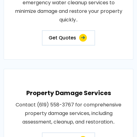
emergency water cleanup services to
minimize damage and restore your property
quickly..
Get Quotes
Property Damage Services
Contact (619) 558-3767 for comprehensive
property damage services, including
assessment, cleanup, and restoration..