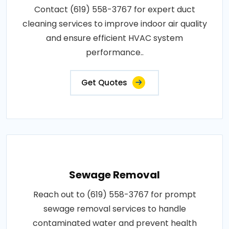
Contact (619) 558-3767 for expert duct
cleaning services to improve indoor air quality
and ensure efficient HVAC system
performance..
Get Quotes
Sewage Removal
Reach out to (619) 558-3767 for prompt
sewage removal services to handle
contaminated water and prevent health