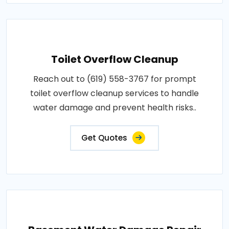
Toilet Overflow Cleanup
Reach out to (619) 558-3767 for prompt
toilet overflow cleanup services to handle
water damage and prevent health risks..
Get Quotes