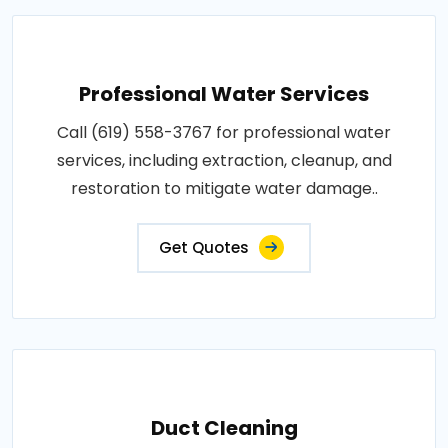
Professional Water Services
Call (619) 558-3767 for professional water
services, including extraction, cleanup, and
restoration to mitigate water damage..
Get Quotes
Duct Cleaning