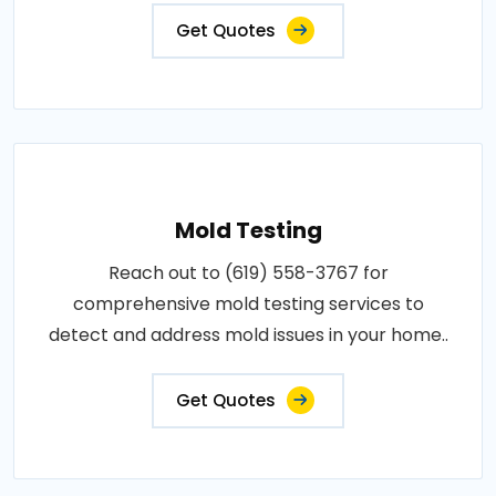
Get Quotes
Mold Testing
Reach out to (619) 558-3767 for
comprehensive mold testing services to
detect and address mold issues in your home..
Get Quotes