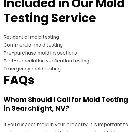
Included in Our Mold
Testing Service
Residential mold testing
Commercial mold testing
Pre-purchase mold inspections
Post-remediation verification testing
Emergency mold testing
FAQs
Whom Should I Call for Mold Testing
in Searchlight, NV?
If you suspect mold in your property, it is important to