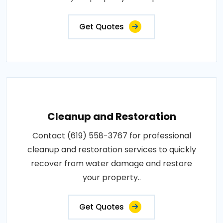
Get Quotes
Cleanup and Restoration
Contact (619) 558-3767 for professional
cleanup and restoration services to quickly
recover from water damage and restore
your property..
Get Quotes