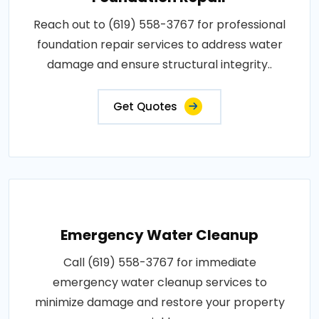
Reach out to (619) 558-3767 for professional
foundation repair services to address water
damage and ensure structural integrity..
Get Quotes
Emergency Water Cleanup
Call (619) 558-3767 for immediate
emergency water cleanup services to
minimize damage and restore your property