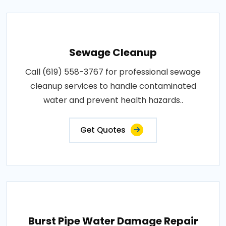
Sewage Cleanup
Call (619) 558-3767 for professional sewage
cleanup services to handle contaminated
water and prevent health hazards..
Get Quotes
Burst Pipe Water Damage Repair