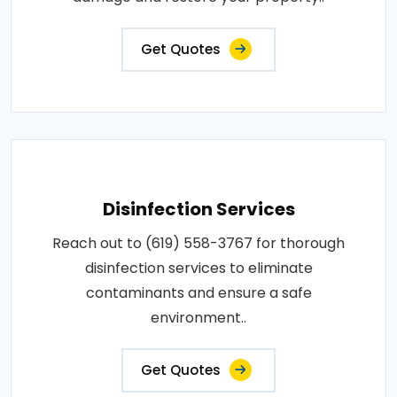
Get Quotes
Disinfection Services
Reach out to (619) 558-3767 for thorough
disinfection services to eliminate
contaminants and ensure a safe
environment..
Get Quotes