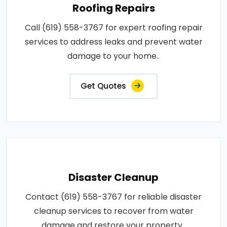
Roofing Repairs
Call (619) 558-3767 for expert roofing repair
services to address leaks and prevent water
damage to your home..
Get Quotes
Disaster Cleanup
Contact (619) 558-3767 for reliable disaster
cleanup services to recover from water
damage and restore your property..