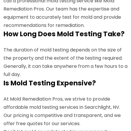
call a professional mold testing service like Mold
Remediation Pros. Our team has the expertise and
equipment to accurately test for mold and provide
recommendations for remediation.
How Long Does Mold Testing Take?
The duration of mold testing depends on the size of
the property and the extent of the testing required.
Generally, it can take anywhere from a few hours to a
full day.
Is Mold Testing Expensive?
At Mold Remediation Pros, we strive to provide
affordable mold testing services in Searchlight, NV.
Our pricing is competitive and transparent, and we
offer free quotes for our services.