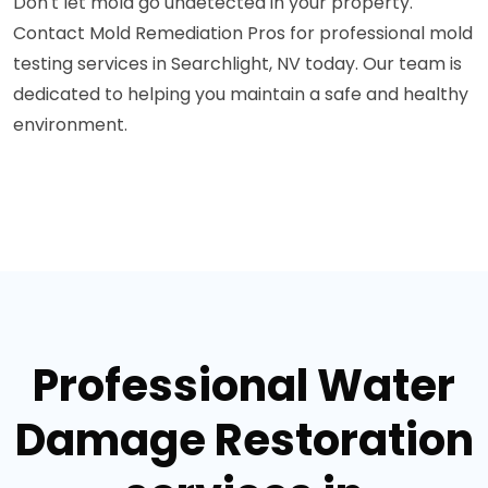
Don't let mold go undetected in your property.
Contact Mold Remediation Pros for professional mold
testing services in Searchlight, NV today. Our team is
dedicated to helping you maintain a safe and healthy
environment.
Professional Water
Damage Restoration