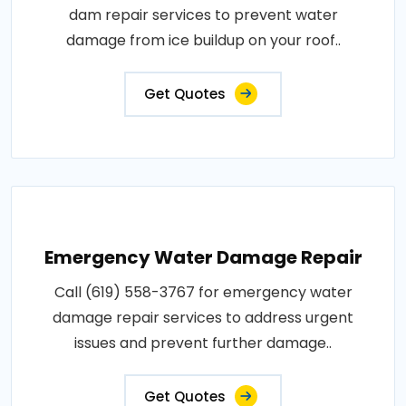
dam repair services to prevent water
damage from ice buildup on your roof..
Get Quotes
Emergency Water Damage Repair
Call (619) 558-3767 for emergency water
damage repair services to address urgent
issues and prevent further damage..
Get Quotes