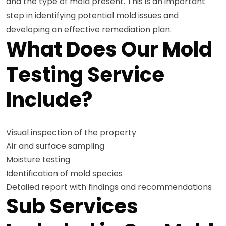
and the type of mold present. This is an important
step in identifying potential mold issues and
developing an effective remediation plan.
What Does Our Mold
Testing Service
Include?
Visual inspection of the property
Air and surface sampling
Moisture testing
Identification of mold species
Detailed report with findings and recommendations
Sub Services