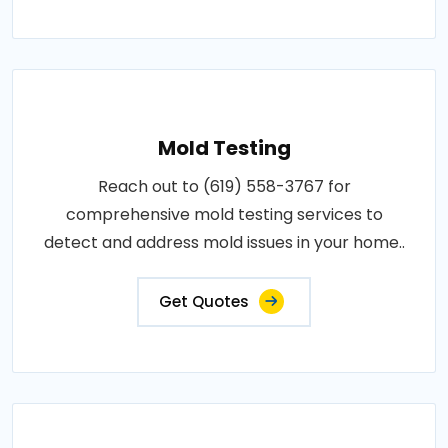
Mold Testing
Reach out to (619) 558-3767 for
comprehensive mold testing services to
detect and address mold issues in your home..
Get Quotes