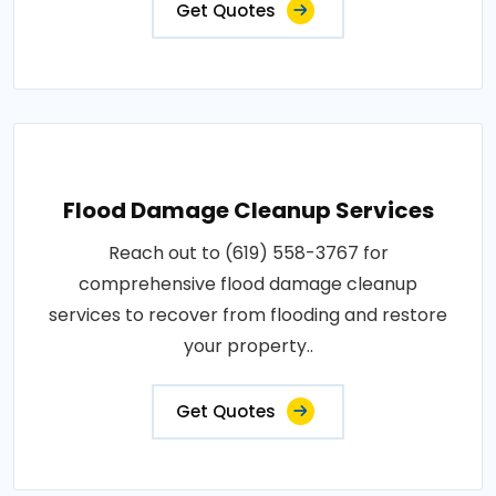
Get Quotes
Flood Damage Cleanup Services
Reach out to (619) 558-3767 for
comprehensive flood damage cleanup
services to recover from flooding and restore
your property..
Get Quotes