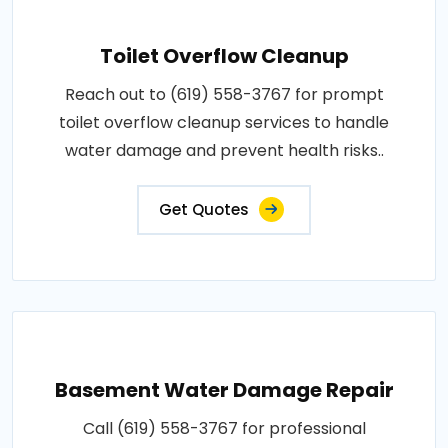
Toilet Overflow Cleanup
Reach out to (619) 558-3767 for prompt
toilet overflow cleanup services to handle
water damage and prevent health risks..
Get Quotes
Basement Water Damage Repair
Call (619) 558-3767 for professional