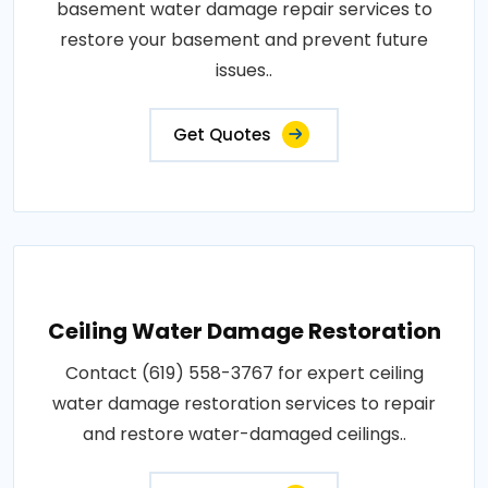
basement water damage repair services to
restore your basement and prevent future
issues..
Get Quotes
Ceiling Water Damage Restoration
Contact (619) 558-3767 for expert ceiling
water damage restoration services to repair
and restore water-damaged ceilings..