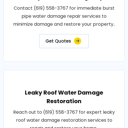
Contact (619) 558-3767 for immediate burst
pipe water damage repair services to
minimize damage and restore your property..
Get Quotes
Leaky Roof Water Damage
Restoration
Reach out to (619) 558-3767 for expert leaky
roof water damage restoration services to