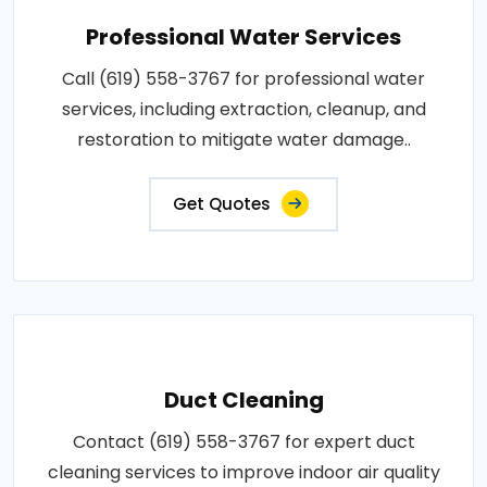
Professional Water Services
Call (619) 558-3767 for professional water
services, including extraction, cleanup, and
restoration to mitigate water damage..
Get Quotes
Duct Cleaning
Contact (619) 558-3767 for expert duct
cleaning services to improve indoor air quality