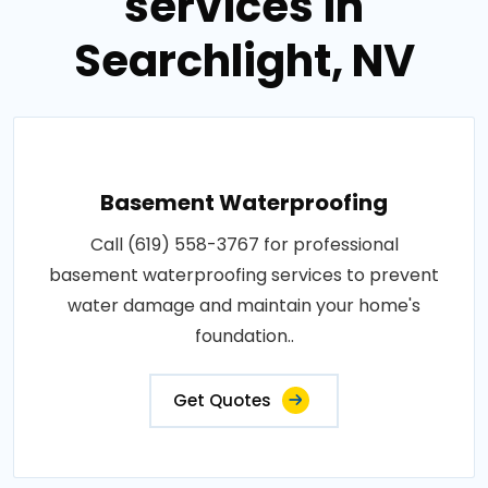
services in
Searchlight, NV
Basement Waterproofing
Call (619) 558-3767 for professional
basement waterproofing services to prevent
water damage and maintain your home's
foundation..
Get Quotes