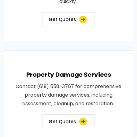
quickly..
Get Quotes
Property Damage Services
Contact (619) 558-3767 for comprehensive
property damage services, including
assessment, cleanup, and restoration..
Get Quotes