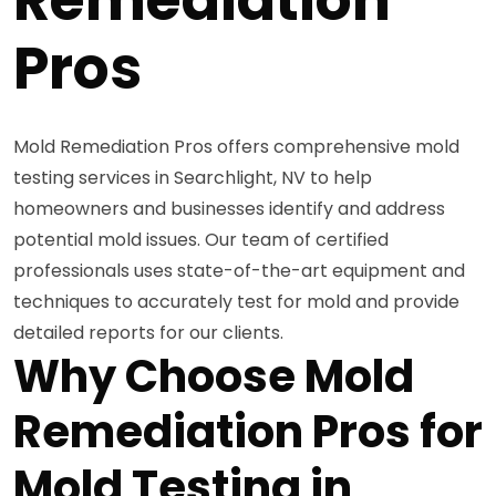
Pros
Mold Remediation Pros offers comprehensive mold
testing services in Searchlight, NV to help
homeowners and businesses identify and address
potential mold issues. Our team of certified
professionals uses state-of-the-art equipment and
techniques to accurately test for mold and provide
detailed reports for our clients.
Why Choose Mold
Remediation Pros for
Mold Testing in