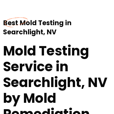
Best Mold Testing in
Searchlight, NV
Mold Testing
Service in
Searchlight, NV
by Mold
Remediation