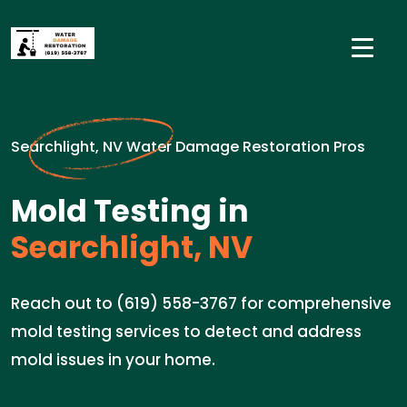
Searchlight, NV Water Damage Restoration Pros
Mold Testing in
Searchlight, NV
Reach out to (619) 558-3767 for comprehensive
mold testing services to detect and address
mold issues in your home.