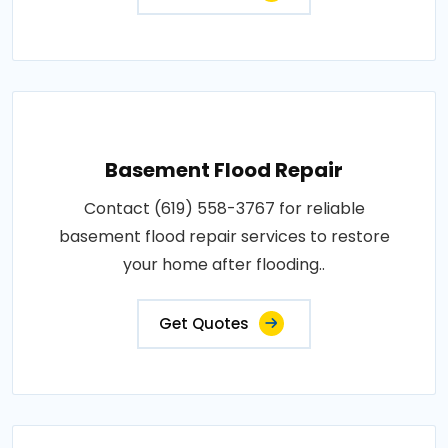
Basement Flood Repair
Contact (619) 558-3767 for reliable
basement flood repair services to restore
your home after flooding..
Get Quotes