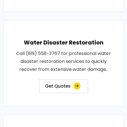
Water Disaster Restoration
Call (619) 558-3767 for professional water
disaster restoration services to quickly
recover from extensive water damage..
Get Quotes