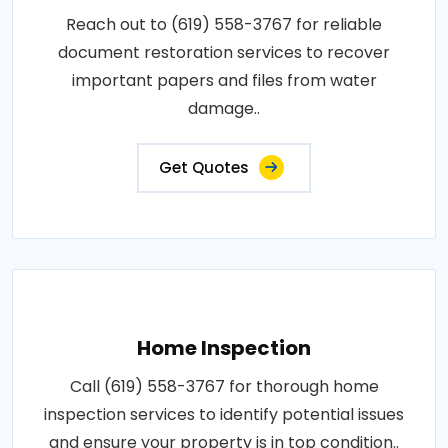
Reach out to (619) 558-3767 for reliable
document restoration services to recover
important papers and files from water
damage..
Get Quotes
Home Inspection
Call (619) 558-3767 for thorough home
inspection services to identify potential issues
and ensure your property is in top condition..