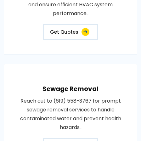
and ensure efficient HVAC system
performance..
Get Quotes
Sewage Removal
Reach out to (619) 558-3767 for prompt
sewage removal services to handle
contaminated water and prevent health
hazards..