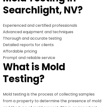
Searchlight, NV?
Experienced and certified professionals
Advanced equipment and techniques
Thorough and accurate testing
Detailed reports for clients
Affordable pricing
Prompt and reliable service
What is Mold
Testing?
Mold testing is the process of collecting samples
from a property to determine the presence of mold