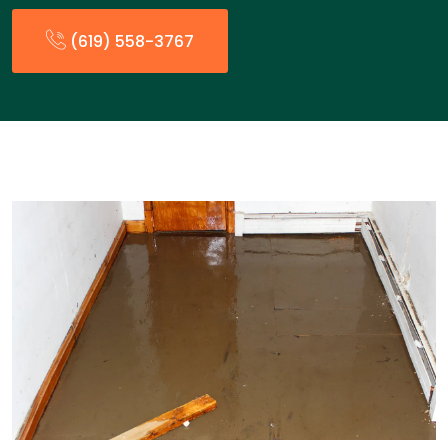
(619) 558-3767