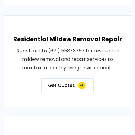
Residential Mildew Removal Repair
Reach out to (619) 558-3767 for residential
mildew removal and repair services to
maintain a healthy living environment..
Get Quotes