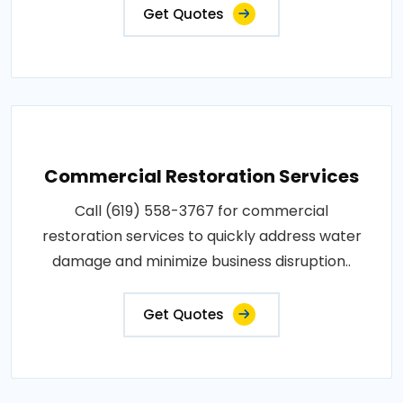
Get Quotes
Commercial Restoration Services
Call (619) 558-3767 for commercial
restoration services to quickly address water
damage and minimize business disruption..
Get Quotes