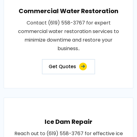
Commercial Water Restoration
Contact (619) 558-3767 for expert
commercial water restoration services to
minimize downtime and restore your
business..
Get Quotes
Ice Dam Repair
Reach out to (619) 558-3767 for effective ice