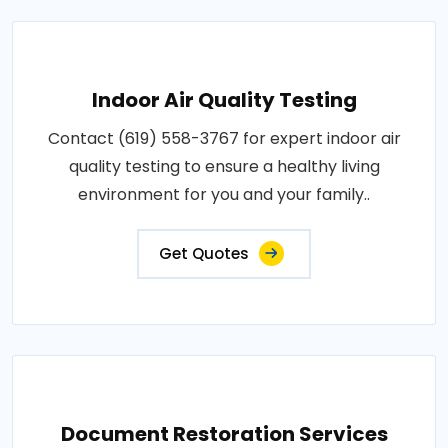
Indoor Air Quality Testing
Contact (619) 558-3767 for expert indoor air
quality testing to ensure a healthy living
environment for you and your family..
Get Quotes
Document Restoration Services