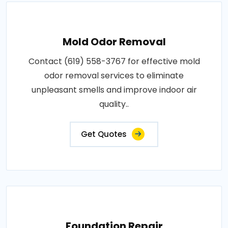
Mold Odor Removal
Contact (619) 558-3767 for effective mold
odor removal services to eliminate
unpleasant smells and improve indoor air
quality..
Get Quotes
Foundation Repair